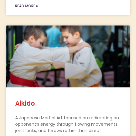
READ MORE »
Aikido
A Japanese Martial Art focused on redirecting an
opponent’s energy through flowing movements,
joint locks, and throws rather than direct