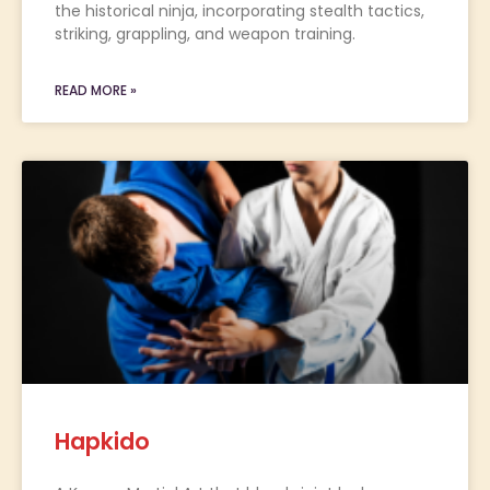
the historical ninja, incorporating stealth tactics,
striking, grappling, and weapon training.
READ MORE »
Hapkido