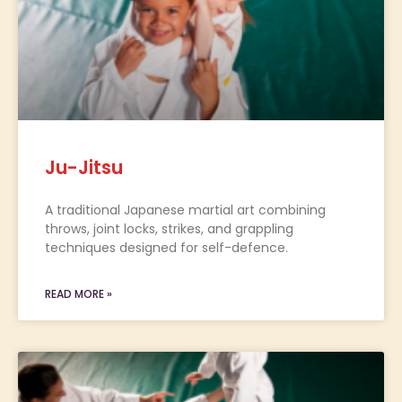
Ju-Jitsu
A traditional Japanese martial art combining
throws, joint locks, strikes, and grappling
techniques designed for self-defence.
READ MORE »