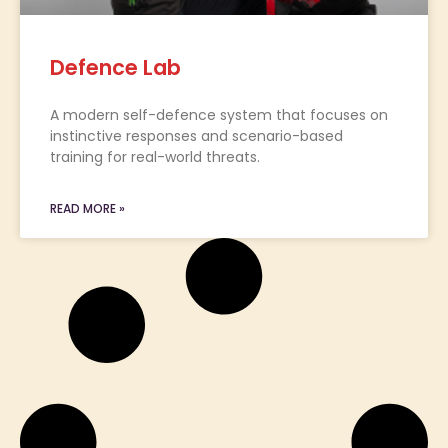
Defence Lab
A modern self-defence system that focuses on
instinctive responses and scenario-based
training for real-world threats.
READ MORE »