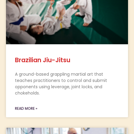
Brazilian Jiu-Jitsu
A ground-based grappling martial art that
teaches practitioners to control and submit
opponents using leverage, joint locks, and
chokeholds.
READ MORE »