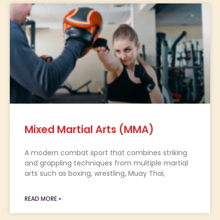
Mixed Martial Arts (MMA)
A modern combat sport that combines striking
and grappling techniques from multiple martial
arts such as boxing, wrestling, Muay Thai,
READ MORE »