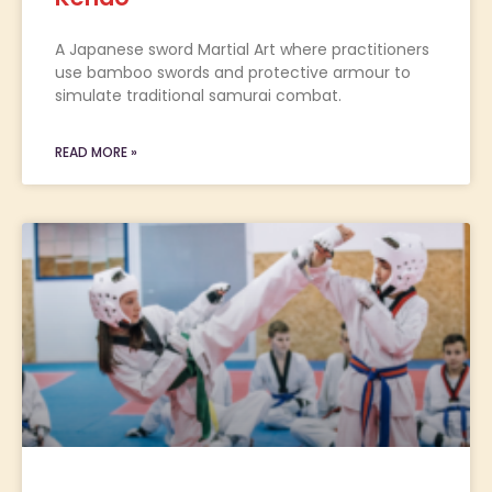
A Japanese sword Martial Art where practitioners
use bamboo swords and protective armour to
simulate traditional samurai combat.
READ MORE »