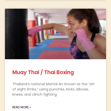
Muay Thai / Thai Boxing
Thailand’s national Martial Art known as the “art
of eight limbs,” using punches, kicks, elbows,
knees, and clinch fighting.
READ MORE »