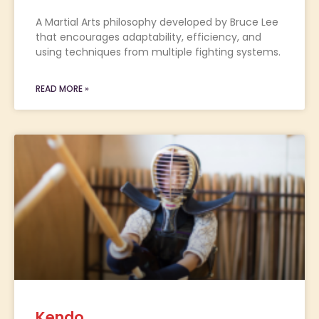
A Martial Arts philosophy developed by Bruce Lee
that encourages adaptability, efficiency, and
using techniques from multiple fighting systems.
READ MORE »
Kendo