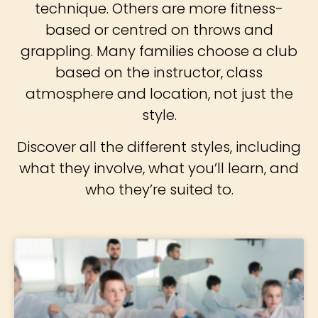
technique. Others are more fitness-
based or centred on throws and
grappling. Many families choose a club
based on the instructor, class
atmosphere and location, not just the
style.
Discover all the different styles, including
what they involve, what you’ll learn, and
who they’re suited to.