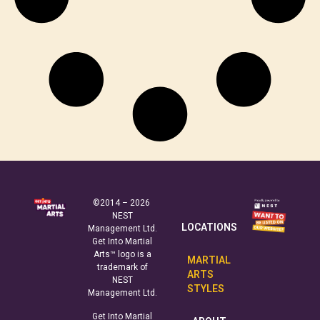
©2014 – 2026
NEST
LOCATIONS
Management Ltd.
Get Into Martial
Arts™ logo is a
MARTIAL
trademark of
ARTS
NEST
STYLES
Management Ltd.
Get Into Martial