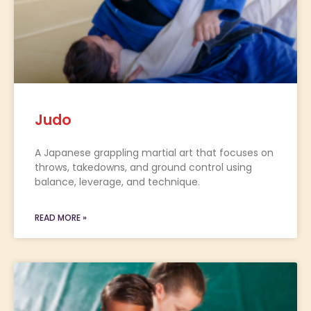
Judo
A Japanese grappling martial art that focuses on
throws, takedowns, and ground control using
balance, leverage, and technique.
READ MORE »