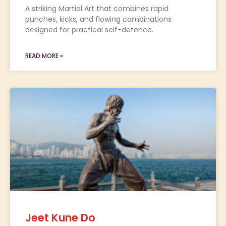
A striking Martial Art that combines rapid
punches, kicks, and flowing combinations
designed for practical self-defence.
READ MORE »
Jeet Kune Do