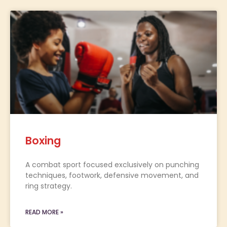
Boxing
A combat sport focused exclusively on punching
techniques, footwork, defensive movement, and
ring strategy.
READ MORE »