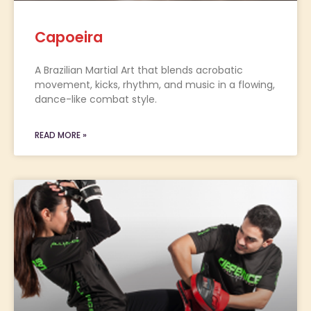
Capoeira
A Brazilian Martial Art that blends acrobatic
movement, kicks, rhythm, and music in a flowing,
dance-like combat style.
READ MORE »