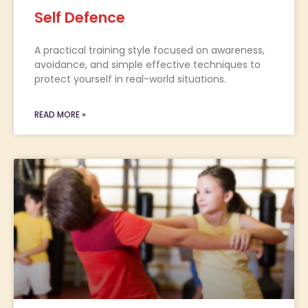
Self Defence
A practical training style focused on awareness,
avoidance, and simple effective techniques to
protect yourself in real-world situations.
READ MORE »