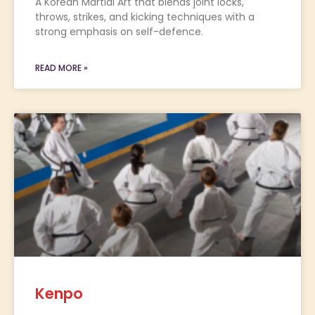
A Korean Martial Art that blends joint locks,
throws, strikes, and kicking techniques with a
strong emphasis on self-defence.
READ MORE »
Kenpo