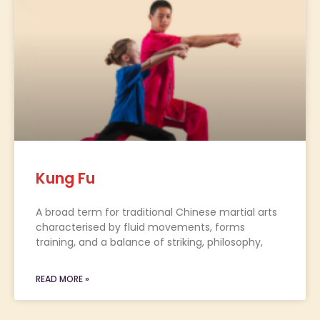
Kung Fu
A broad term for traditional Chinese martial arts
characterised by fluid movements, forms
training, and a balance of striking, philosophy,
READ MORE »