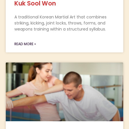
Kuk Sool Won
A traditional Korean Martial Art that combines
striking, kicking, joint locks, throws, forms, and
weapons training within a structured syllabus.
READ MORE »