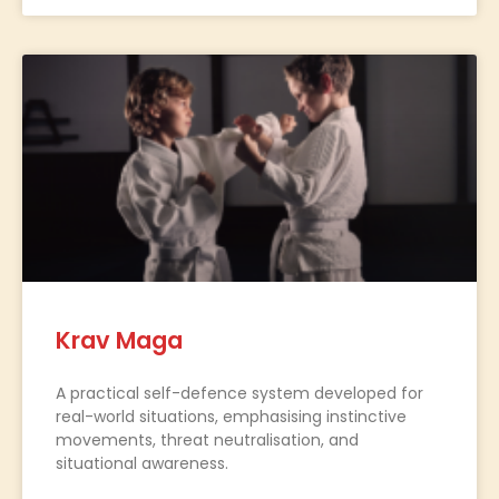
Krav Maga
A practical self-defence system developed for
real-world situations, emphasising instinctive
movements, threat neutralisation, and
situational awareness.