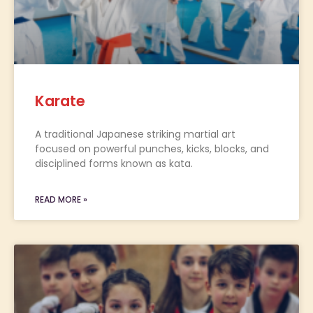
Karate
A traditional Japanese striking martial art
focused on powerful punches, kicks, blocks, and
disciplined forms known as kata.
READ MORE »