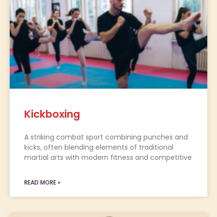
Kickboxing
A striking combat sport combining punches and
kicks, often blending elements of traditional
martial arts with modern fitness and competitive
READ MORE »