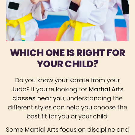
WHICH ONE IS RIGHT FOR
YOUR CHILD?
Do you know your Karate from your
Judo? If you’re looking for
Martial Arts
classes near you
, understanding the
different styles can help you choose the
best fit for you or your child.
Some Martial Arts focus on discipline and