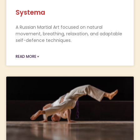
Systema
A Russian Martial Art focused on natural
movement, breathing, relaxation, and adaptable
self-defence techniques.
READ MORE »