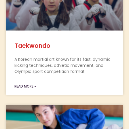
Taekwondo
A Korean martial art known for its fast, dynamic
kicking techniques, athletic movement, and
Olympic sport competition format.
READ MORE »