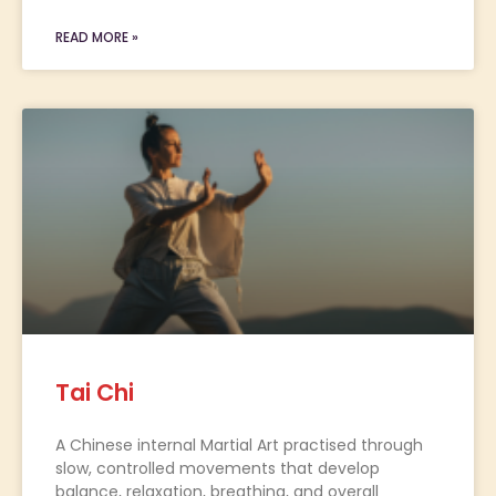
READ MORE »
Tai Chi
A Chinese internal Martial Art practised through
slow, controlled movements that develop
balance, relaxation, breathing, and overall