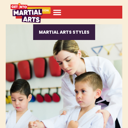
BOOK A LESSON
MARTIAL ARTS STYLES