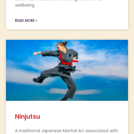
wellbeing.
READ MORE »
Ninjutsu
A traditional Japanese Martial Art associated with