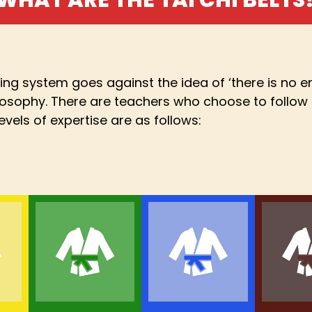
ding system goes against the idea of ‘there is no en
ilosophy. There are teachers who choose to follow 
evels of expertise are as follows: