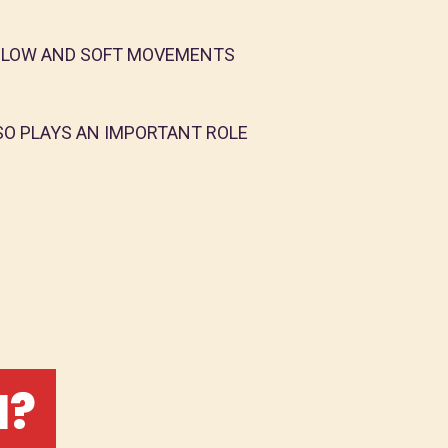
 SLOW AND SOFT MOVEMENTS
SO PLAYS AN IMPORTANT ROLE
I?