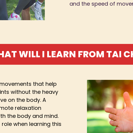
and the speed of move
AT WILL I LEARN FROM TAI C
g movements that help
ints without the heavy
ve on the body. A
mote relaxation
oth the body and mind.
 role when learning this