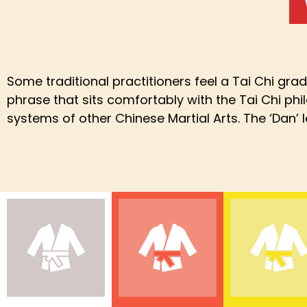
Some traditional practitioners feel a Tai Chi gra
phrase that sits comfortably with the Tai Chi ph
systems of other Chinese Martial Arts. The ‘Dan’ l