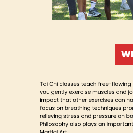
WH
Tai Chi classes teach free-flowin
you gently exercise muscles and jo
impact that other exercises can ha
focus on breathing techniques pro
relieving stress and pressure on b
Philosophy also plays an important
Martial Art.