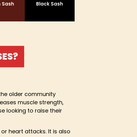
 Sash
Black Sash
SES?
h the older community
reases muscle strength,
e looking to raise their
 heart attacks. It is also