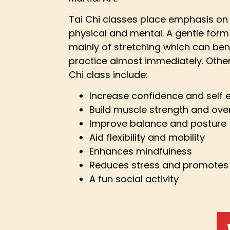
Tai Chi classes place emphasis on 
physical and mental. A gentle form
mainly of stretching which can ben
practice almost immediately. Other
Chi class include:
Increase confidence and self
Build muscle strength and over
Improve balance and posture
Aid flexibility and mobility
Enhances mindfulness
Reduces stress and promotes 
A fun social activity