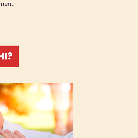
ment.
HI?