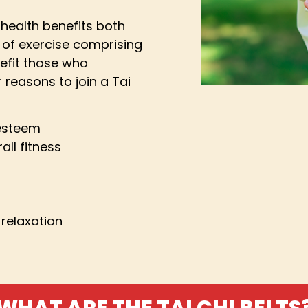
health benefits both
 of exercise comprising
efit those who
 reasons to join a Tai
 esteem
all fitness
relaxation
WHAT ARE THE TAI CHI BELTS