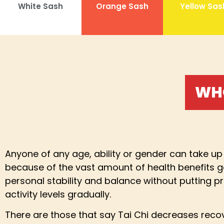
White Sash
Orange Sash
Yellow Sas
WHO
Anyone of any age, ability or gender can take up 
because of the vast amount of health benefits ge
personal stability and balance without putting pre
activity levels gradually.
There are those that say Tai Chi decreases recove