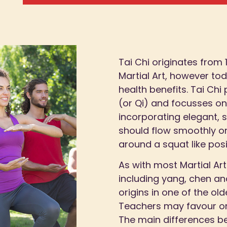
Tai Chi originates from
Martial Art, however toda
health benefits. Tai Chi
(or Qi) and focusses o
incorporating elegant,
should flow smoothly o
around a squat like posi
As with most Martial Art
including yang, chen and
origins in one of the old
Teachers may favour one
The main differences b