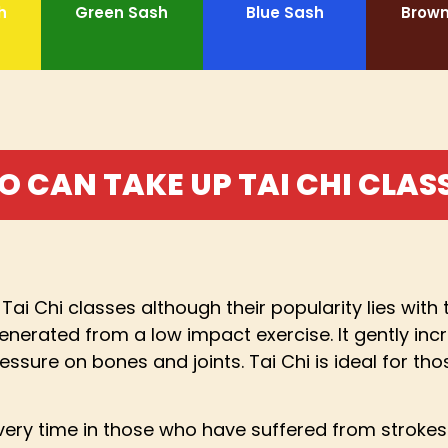
h
Green Sash
Blue Sash
Brown
 CAN TAKE UP TAI CHI CLAS
Tai Chi classes although their popularity lies wit
nerated from a low impact exercise. It gently inc
ssure on bones and joints. Tai Chi is ideal for thos
ry time in those who have suffered from strokes or