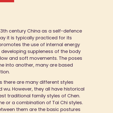
 13th century China as a self-defence
y it is typically practiced for its
 promotes the use of internal energy
n developing suppleness of the body
 slow and soft movements. The poses
ne into another, many are based
tion.
s there are many different styles
 wu. However, they all have historical
est traditional family styles of Chen.
 or a combination of Tai Chi styles.
etween them are the basic postures