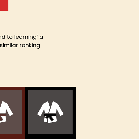
d to learning’ a
similar ranking