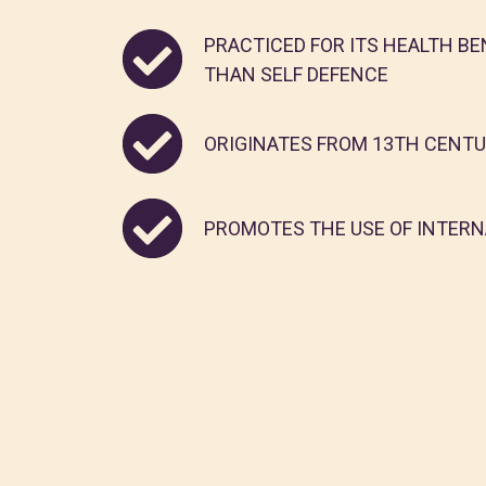
PRACTICED FOR ITS HEALTH BE
THAN SELF DEFENCE
ORIGINATES FROM 13TH CENT
PROMOTES THE USE OF INTERNA