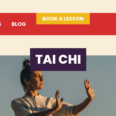
BOOK A LESSON
S
BLOG
TAI CHI