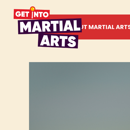
ABOUT MARTIAL ART