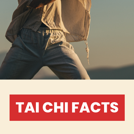
TAI CHI FACTS