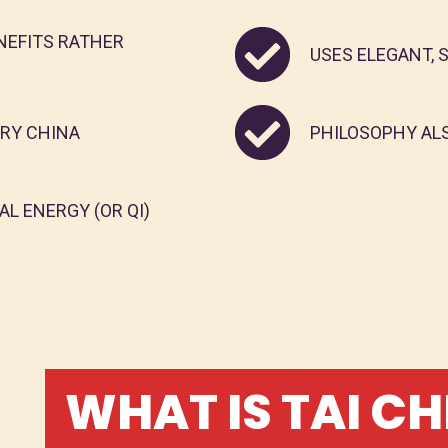
NEFITS RATHER
USES ELEGANT,
URY CHINA
PHILOSOPHY AL
L ENERGY (OR QI)
WHAT IS TAI CH