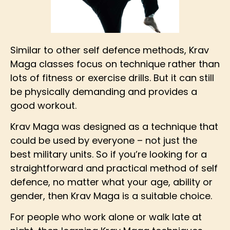
Similar to other self defence methods, Krav
Maga classes focus on technique rather than
lots of fitness or exercise drills. But it can still
be physically demanding and provides a
good workout.
Krav Maga was designed as a technique that
could be used by everyone – not just the
best military units. So if you’re looking for a
straightforward and practical method of self
defence, no matter what your age, ability or
gender, then Krav Maga is a suitable choice.
For people who work alone or walk late at