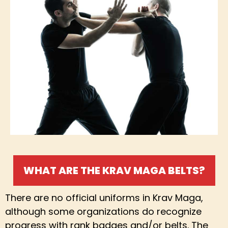
WHAT ARE THE KRAV MAGA BELTS?
There are no official uniforms in Krav Maga,
although some organizations do recognize
progress with rank badges and/or belts. The