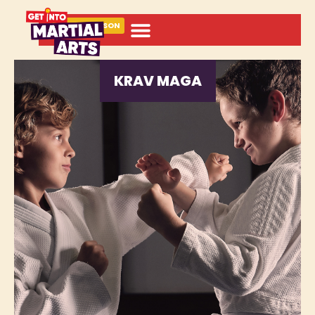
BOOK A LESSON
KRAV MAGA