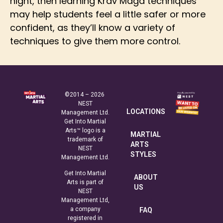
night, then learning Krav Maga techniques
may help students feel a little safer or more
confident, as they’ll know a variety of
techniques to give them more control.
©2014 – 2026
NEST
LOCATIONS
Management Ltd.
Get Into Martial
Arts™ logo is a
MARTIAL
trademark of
ARTS
NEST
STYLES
Management Ltd.
Get Into Martial
ABOUT
Arts is part of
US
NEST
Management Ltd,
a company
FAQ
registered in