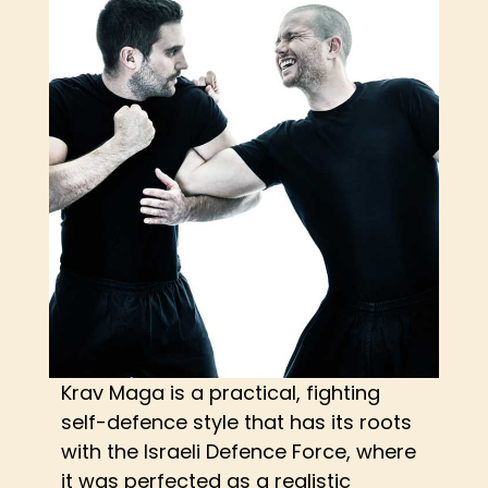
Krav Maga is a practical, fighting
self-defence style that has its roots
with the Israeli Defence Force, where
it was perfected as a realistic