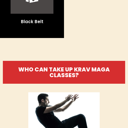
Black Belt
WHO CAN TAKE UP KRAV MAGA
CLASSES?