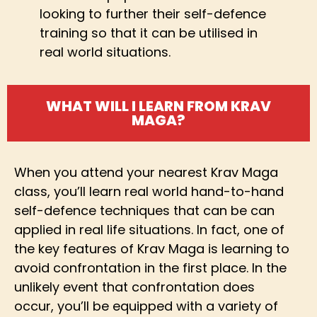
looking to further their self-defence
training so that it can be utilised in
real world situations.
WHAT WILL I LEARN FROM KRAV
MAGA?
When you attend your nearest Krav Maga
class, you’ll learn real world hand-to-hand
self-defence techniques that can be can
applied in real life situations. In fact, one of
the key features of Krav Maga is learning to
avoid confrontation in the first place. In the
unlikely event that confrontation does
occur, you’ll be equipped with a variety of