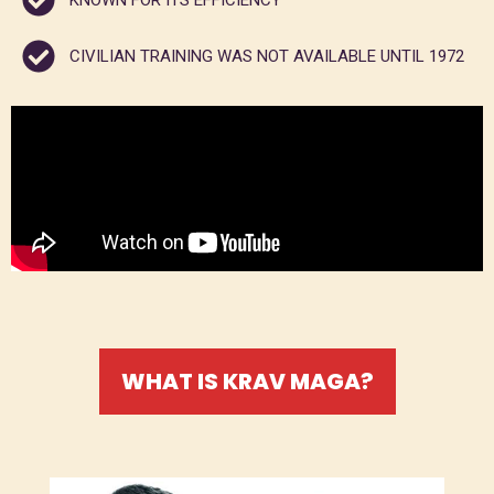
KNOWN FOR ITS EFFICIENCY
CIVILIAN TRAINING WAS NOT AVAILABLE UNTIL 1972
WHAT IS KRAV MAGA?