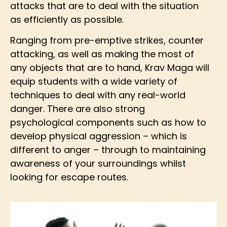
attacks that are to deal with the situation
as efficiently as possible.
Ranging from pre-emptive strikes, counter
attacking, as well as making the most of
any objects that are to hand, Krav Maga will
equip students with a wide variety of
techniques to deal with any real-world
danger. There are also strong
psychological components such as how to
develop physical aggression – which is
different to anger – through to maintaining
awareness of your surroundings whilst
looking for escape routes.