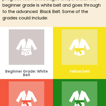
beginner grade is white belt and goes through
to the advanced Black Belt. Some of the
grades could include:
Beginner Grade: White
Yellow belt
Belt