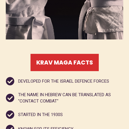
KRAV MAGA FACTS
DEVELOPED FOR THE ISRAEL DEFENCE FORCES
THE NAME IN HEBREW CAN BE TRANSLATED AS
"CONTACT COMBAT"
STARTED IN THE 1930S