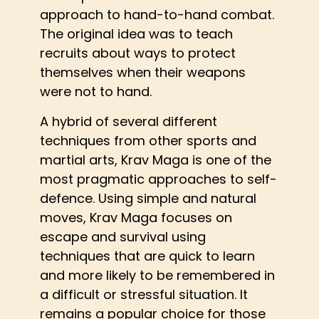
approach to hand-to-hand combat.
The original idea was to teach
recruits about ways to protect
themselves when their weapons
were not to hand.
A hybrid of several different
techniques from other sports and
martial arts, Krav Maga is one of the
most pragmatic approaches to self-
defence. Using simple and natural
moves, Krav Maga focuses on
escape and survival using
techniques that are quick to learn
and more likely to be remembered in
a difficult or stressful situation. It
remains a popular choice for those