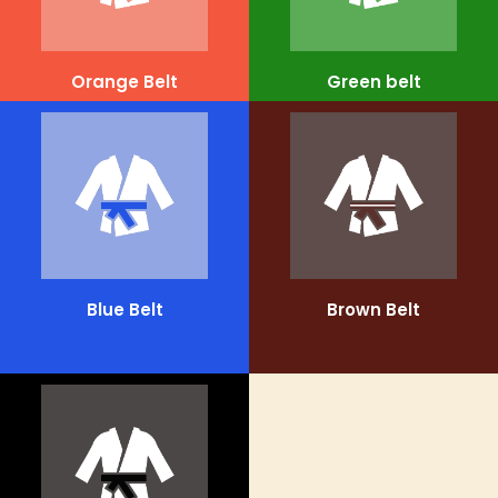
Orange Belt
Green belt
Blue Belt
Brown Belt