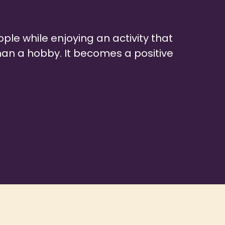
ple while enjoying an activity that
an a hobby. It becomes a positive