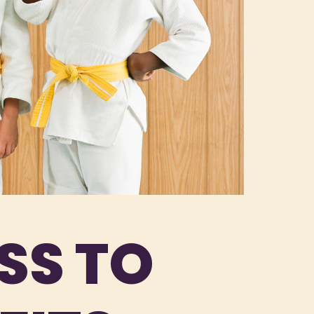
SS TO