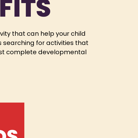
FITS
ivity that can help your child
searching for activities that
 most complete developmental
DS