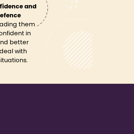
fidence and
defence
ading them
onfident in
nd better
deal with
ituations.