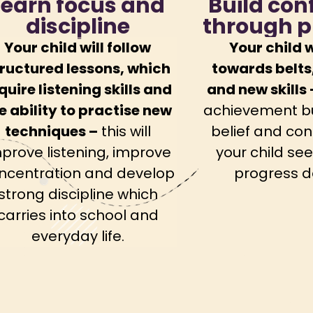
Learn focus and
Build con
discipline
through p
Your child will follow
Your child w
ructured lessons, which
towards belts
quire listening skills and
and new skills 
e ability to practise new
achievement bui
techniques –
this will
belief and con
prove listening, improve
your child see
ncentration and develop
progress d
strong discipline which
carries into school and
everyday life.