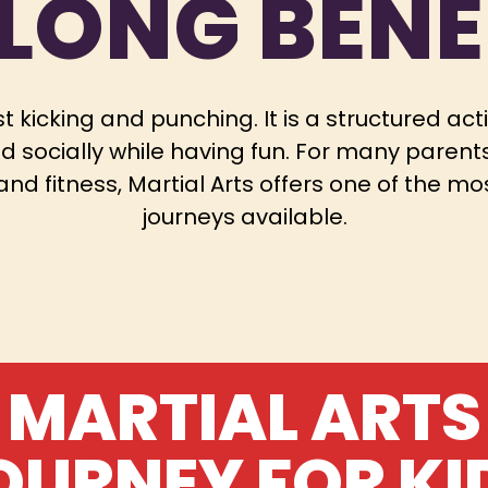
ELONG BENE
t kicking and punching. It is a structured act
d socially while having fun. For many parents 
e and fitness, Martial Arts offers one of the
journeys available.
MARTIAL ARTS
OURNEY FOR KI