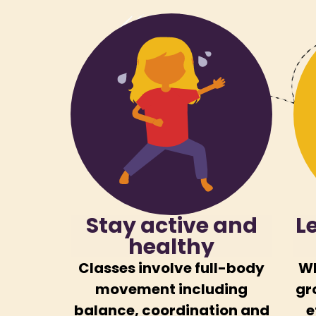
Stay active and
L
healthy
Classes involve full-body
Wh
movement including
gr
balance, coordination and
e