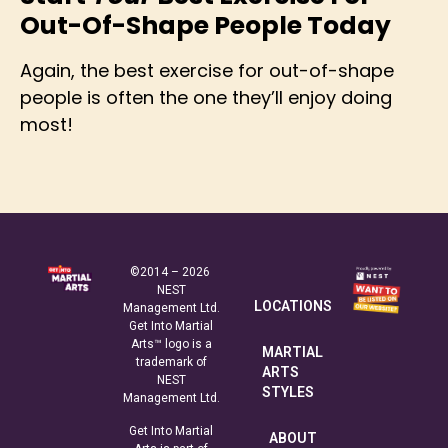
Out-Of-Shape People Today
Again, the best exercise for out-of-shape
people is often the one they’ll enjoy doing
most!
©2014 – 2026
NEST
LOCATIONS
Management Ltd.
Get Into Martial
Arts™ logo is a
MARTIAL
trademark of
ARTS
NEST
STYLES
Management Ltd.
Get Into Martial
ABOUT