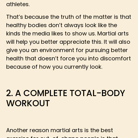
athletes.
That’s because the truth of the matter is that
healthy bodies don’t always look like the
kinds the media likes to show us. Martial arts
will help you better appreciate this. It will also
give you an environment for pursuing better
health that doesn’t force you into discomfort
because of how you currently look.
2. A COMPLETE TOTAL-BODY
WORKOUT
Another reason martial arts is the best