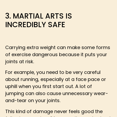
3. MARTIAL ARTS IS
INCREDIBLY SAFE
Carrying extra weight can make some forms
of exercise dangerous because it puts your
joints at risk.
For example, you need to be very careful
about running, especially at a face pace or
uphill when you first start out. A lot of
jumping can also cause unnecessary wear-
and-tear on your joints.
This kind of damage never feels good the