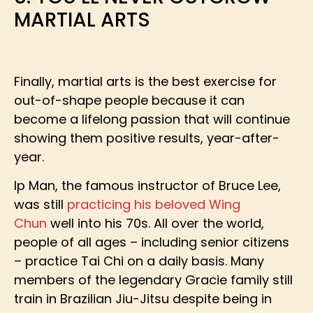
MARTIAL ARTS
Finally, martial arts is the best exercise for
out-of-shape people because it can
become a lifelong passion that will continue
showing them positive results, year-after-
year.
Ip Man, the famous instructor of Bruce Lee,
was still
practicing his beloved Wing
Chun
well into his 70s. All over the world,
people of all ages – including senior citizens
– practice Tai Chi on a daily basis. Many
members of the legendary Gracie family still
train in Brazilian Jiu-Jitsu despite being in