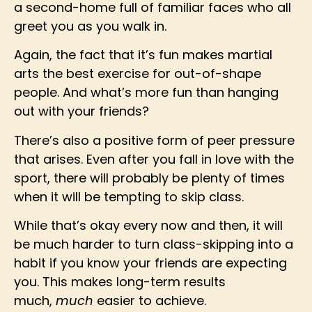
a second-home full of familiar faces who all
greet you as you walk in.
Again, the fact that it’s fun makes martial
arts the best exercise for out-of-shape
people. And what’s more fun than hanging
out with your friends?
There’s also a positive form of peer pressure
that arises. Even after you fall in love with the
sport, there will probably be plenty of times
when it will be tempting to skip class.
While that’s okay every now and then, it will
be much harder to turn class-skipping into a
habit if you know your friends are expecting
you. This makes long-term results
much,
much
easier to achieve.