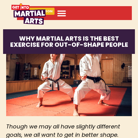
BOOK A LESSON
WHY MARTIAL ARTS IS THE BEST
EXERCISE FOR OUT-OF-SHAPE PEOPLE
Though we may all have slightly different
goals, we all want to get in better shape.