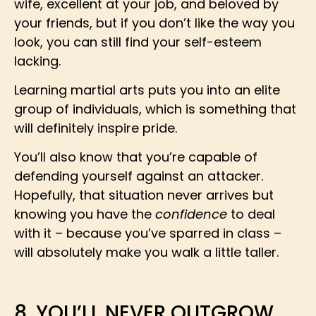
wife, excellent at your job, and beloved by
your friends, but if you don’t like the way you
look, you can still find your self-esteem
lacking.
Learning martial arts puts you into an elite
group of individuals, which is something that
will definitely inspire pride.
You’ll also know that you’re capable of
defending yourself against an attacker.
Hopefully, that situation never arrives but
knowing you have the
confidence
to deal
with it – because you’ve sparred in class –
will absolutely make you walk a little taller.
8. YOU’LL NEVER OUTGROW