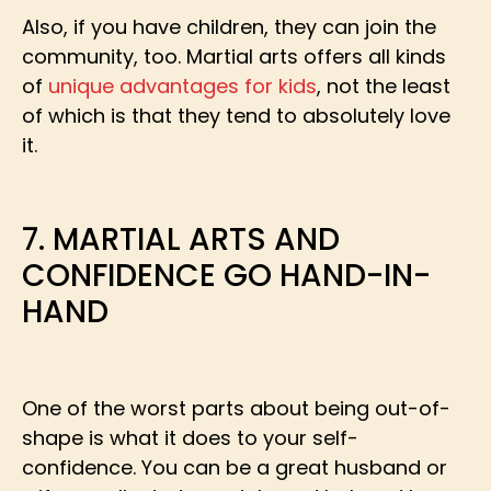
Also, if you have children, they can join the
community, too. Martial arts offers all kinds
of
unique advantages for kids
, not the least
of which is that they tend to absolutely love
it.
7. MARTIAL ARTS AND
CONFIDENCE GO HAND-IN-
HAND
One of the worst parts about being out-of-
shape is what it does to your self-
confidence. You can be a great husband or