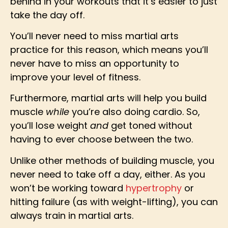
behind in your workouts that it’s easier to just
take the day off.
You’ll never need to miss martial arts
practice for this reason, which means you’ll
never have to miss an opportunity to
improve your level of fitness.
Furthermore, martial arts will help you build
muscle
while
you’re also doing cardio. So,
you’ll lose weight
and
get toned without
having to ever choose between the two.
Unlike other methods of building muscle, you
never need to take off a day, either. As you
won’t be working toward
hypertrophy
or
hitting failure (as with weight-lifting), you can
always train in martial arts.