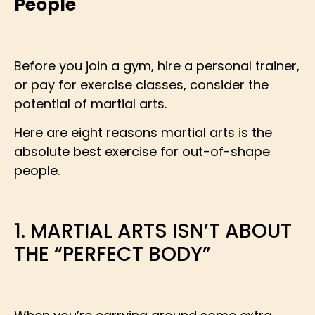
People
Before you join a gym, hire a personal trainer,
or pay for exercise classes, consider the
potential of martial arts.
Here are eight reasons martial arts is the
absolute best exercise for out-of-shape
people.
1. MARTIAL ARTS ISN’T ABOUT
THE “PERFECT BODY”