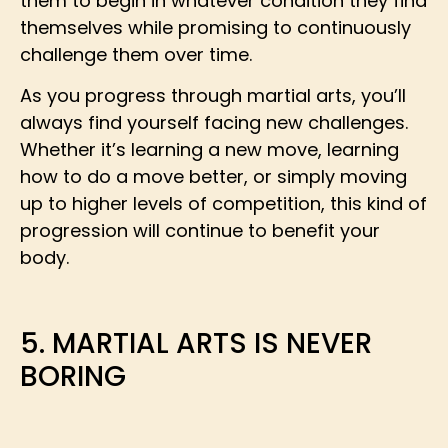
them to begin in whatever condition they find
themselves while promising to continuously
challenge them over time.
As you progress through martial arts, you’ll
always find yourself facing new challenges.
Whether it’s learning a new move, learning
how to do a move better, or simply moving
up to higher levels of competition, this kind of
progression will continue to benefit your
body.
5. MARTIAL ARTS IS NEVER
BORING