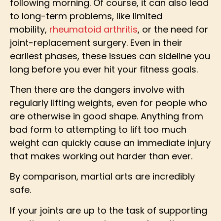
following morning. Of course, it can also lead
to long-term problems, like limited
mobility,
rheumatoid arthritis
, or the need for
joint-replacement surgery. Even in their
earliest phases, these issues can sideline you
long before you ever hit your fitness goals.
Then there are the dangers involve with
regularly lifting weights, even for people who
are otherwise in good shape. Anything from
bad form to attempting to lift too much
weight can quickly cause an immediate injury
that makes working out harder than ever.
By comparison, martial arts are incredibly
safe.
If your joints are up to the task of supporting