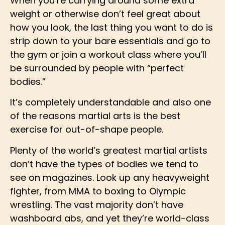
When you’re carrying around some extra
weight or otherwise don’t feel great about
how you look, the last thing you want to do is
strip down to your bare essentials and go to
the gym or join a workout class where you’ll
be surrounded by people with “perfect
bodies.”
It’s completely understandable and also one
of the reasons martial arts is the best
exercise for out-of-shape people.
Plenty of the world’s greatest martial artists
don’t have the types of bodies we tend to
see on magazines. Look up any heavyweight
fighter, from MMA to boxing to Olympic
wrestling. The vast majority don’t have
washboard abs, and yet they’re world-class