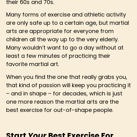
their 60s and 70s.
Many forms of exercise and athletic activity
are only safe up to a certain age, but martial
arts are appropriate for everyone from
children all the way up to the very elderly.
Many wouldn’t want to go a day without at
least a few minutes of practicing their
favorite martial art.
When you find the one that really grabs you,
that kind of passion will keep you practicing it
– and in shape – for decades, which is just
one more reason the martial arts are the
best exercise for out-of-shape people.
Start
Your
Best Exercise For