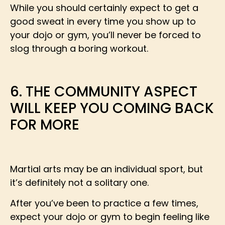
While you should certainly expect to get a
good sweat in every time you show up to
your dojo or gym, you’ll never be forced to
slog through a boring workout.
6. THE COMMUNITY ASPECT
WILL KEEP YOU COMING BACK
FOR MORE
Martial arts may be an individual sport, but
it’s definitely not a solitary one.
After you’ve been to practice a few times,
expect your dojo or gym to begin feeling like