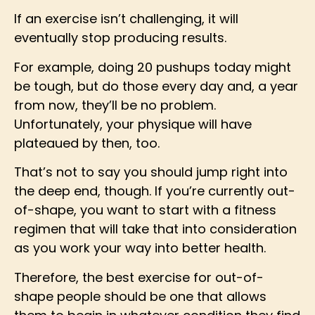
If an exercise isn’t challenging, it will
eventually stop producing results.
For example, doing 20 pushups today might
be tough, but do those every day and, a year
from now, they’ll be no problem.
Unfortunately, your physique will have
plateaued by then, too.
That’s not to say you should jump right into
the deep end, though. If you’re currently out-
of-shape, you want to start with a fitness
regimen that will take that into consideration
as you work your way into better health.
Therefore, the best exercise for out-of-
shape people should be one that allows