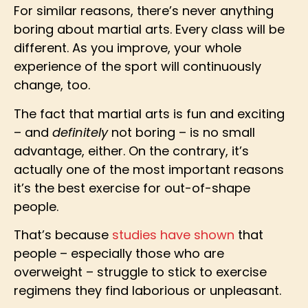
For similar reasons, there’s never anything
boring about martial arts. Every class will be
different. As you improve, your whole
experience of the sport will continuously
change, too.
The fact that martial arts is fun and exciting
– and
definitely
not boring – is no small
advantage, either. On the contrary, it’s
actually one of the most important reasons
it’s the best exercise for out-of-shape
people.
That’s because
studies have shown
that
people – especially those who are
overweight – struggle to stick to exercise
regimens they find laborious or unpleasant.