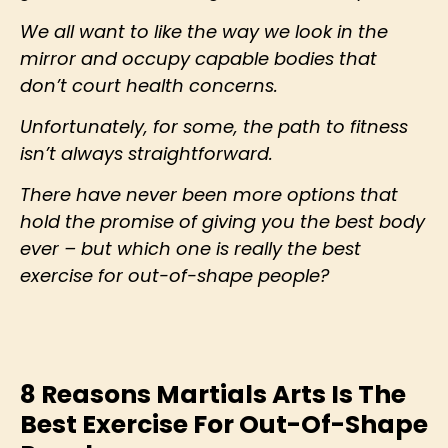
We all want to like the way we look in the
mirror and occupy capable bodies that
don’t court health concerns.
Unfortunately, for some, the path to fitness
isn’t always straightforward.
There have never been more options that
hold the promise of giving you the best body
ever – but which one is really the best
exercise for out-of-shape people?
8 Reasons Martials Arts Is The
Best Exercise For Out-Of-Shape