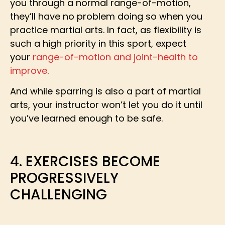
you through a normal range-of-motion,
they’ll have no problem doing so when you
practice martial arts. In fact, as flexibility is
such a high priority in this sport, expect
your
range-of-motion and joint-health to
improve
.
And while sparring is also a part of martial
arts, your instructor won’t let you do it until
you’ve learned enough to be safe.
4. EXERCISES BECOME
PROGRESSIVELY
CHALLENGING