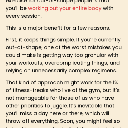
exercise for out-of-shape people is that
you’ll be
working out your entire body
with
every session.
This is a major benefit for a few reasons.
First, it keeps things simple. If you’re currently
out-of-shape, one of the worst mistakes you
could make is getting way too granular with
your workouts, overcomplicating things, and
relying on unnecessarily complex regimens.
That kind of approach might work for the 1%
of fitness-freaks who live at the gym, but it’s
not manageable for those of us who have
other priorities to juggle. It’s inevitable that
you’ll miss a day here or there, which will
throw off everything. Soon, you might feel so