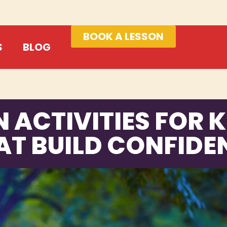
BOOK A LESSON
S
BLOG
N ACTIVITIES FOR K
AT BUILD CONFIDE