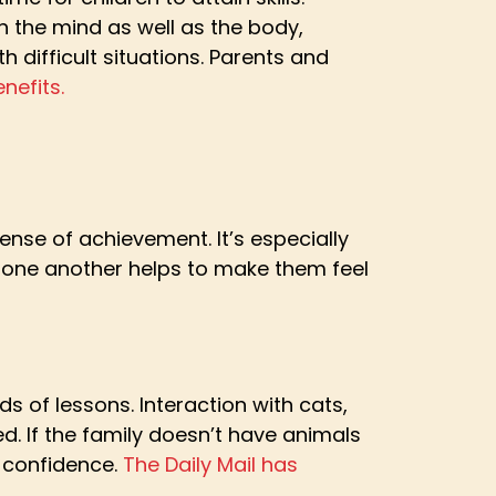
n the mind as well as the body,
h difficult situations. Parents and
nefits.
ense of achievement. It’s especially
of one another helps to make them feel
ds of lessons. Interaction with cats,
d. If the family doesn’t have animals
o confidence.
The Daily Mail has