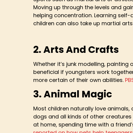
Moving up through the levels and gain
helping concentration. Learning self-de
children can also take up martial art
2. Arts And Crafts
Whether it’s junk modelling, painting
beneficial if youngsters work together
more certain of their own abilities.
PB
3. Animal Magic
Most children naturally love animals, 
dogs and all kinds of other creatures
at home, spending time with a friend’
reported on how pets help teenagers’