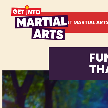
ABOUT MARTIAL ART
FU
TH