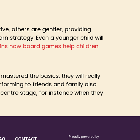
e, others are gentler, providing
earn strategy. Even a younger child will
lains how board games help children.
astered the basics, they will really
erforming to friends and family also
 centre stage, for instance when they
AQ
CONTACT