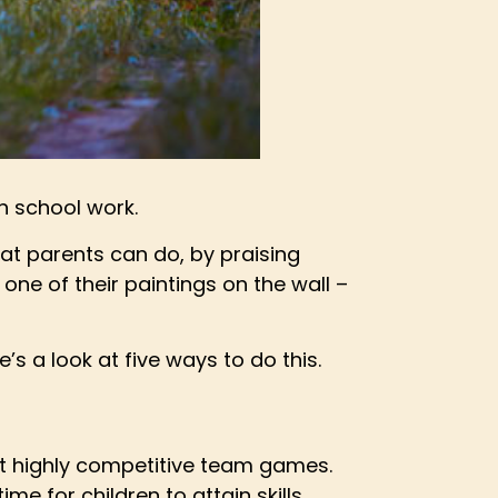
th school work.
that parents can do, by praising
one of their paintings on the wall –
’s a look at five ways to do this.
out highly competitive team games.
me for children to attain skills.