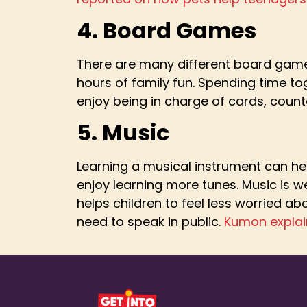
4. Board Games
There are many different board games
hours of family fun. Spending time toge
enjoy being in charge of cards, count
5. Music
Learning a musical instrument can hel
enjoy learning more tunes. Music is we
helps children to feel less worried a
need to speak in public.
Kumon explai