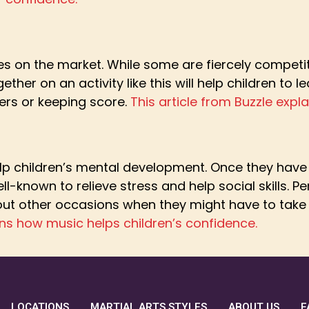
 on the market. While some are fiercely competitiv
ther on an activity like this will help children to l
ers or keeping score.
This article from Buzzle exp
p children’s mental development. Once they have m
ll-known to relieve stress and help social skills. P
bout other occasions when they might have to take
ns how music helps children’s confidence.
LOCATIONS
MARTIAL ARTS STYLES
ABOUT US
F