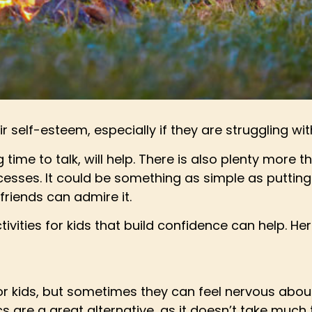
r self-esteem, especially if they are struggling wi
 time to talk, will help. There is also plenty more 
esses. It could be something as simple as putting 
friends can admire it.
vities for kids that build confidence can help. Here
l for kids, but sometimes they can feel nervous ab
s are a great alternative, as it doesn’t take much ti