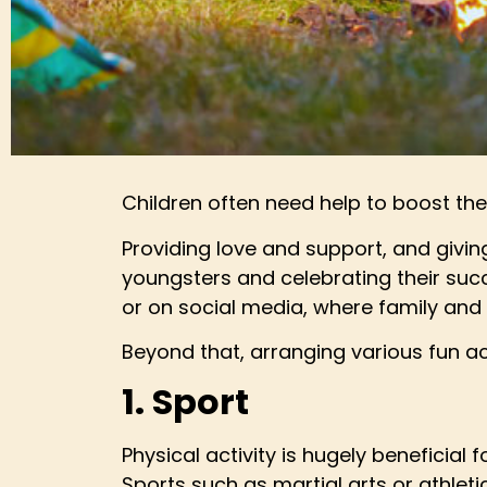
Children often need help to boost thei
Providing love and support, and giving
youngsters and celebrating their succ
or on social media, where family and 
Beyond that, arranging various fun acti
1. Sport
Physical activity is hugely beneficia
Sports such as martial arts or athletic