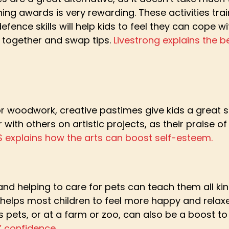
ing awards is very rewarding. These activities trai
fence skills will help kids to feel they can cope wit
s together and swap tips.
Livestrong explains the be
 or woodwork, creative pastimes give kids a great s
 with others on artistic projects, as their praise 
S explains how the arts can boost self-esteem.
and helping to care for pets can teach them all kin
 helps most children to feel more happy and relaxe
s pets, or at a farm or zoo, can also be a boost t
 confidence.