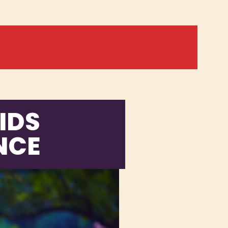
IDS
NCE