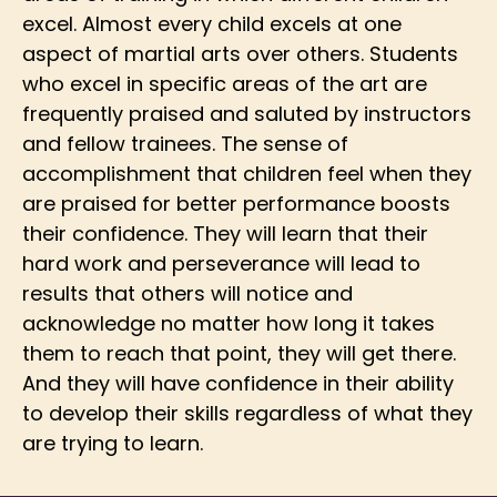
excel. Almost every child excels at one
aspect of martial arts over others. Students
who excel in specific areas of the art are
frequently praised and saluted by instructors
and fellow trainees. The sense of
accomplishment that children feel when they
are praised for better performance boosts
their confidence. They will learn that their
hard work and perseverance will lead to
results that others will notice and
acknowledge no matter how long it takes
them to reach that point, they will get there.
And they will have confidence in their ability
to develop their skills regardless of what they
are trying to learn.