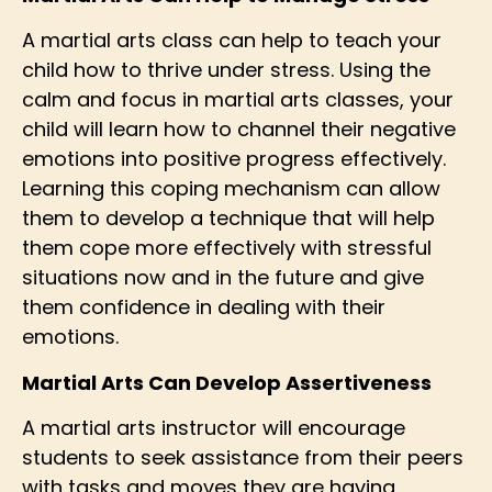
A martial arts class can help to teach your
child how to thrive under stress. Using the
calm and focus in martial arts classes, your
child will learn how to channel their negative
emotions into positive progress effectively.
Learning this coping mechanism can allow
them to develop a technique that will help
them cope more effectively with stressful
situations now and in the future and give
them confidence in dealing with their
emotions.
Martial Arts Can Develop Assertiveness
A martial arts instructor will encourage
students to seek assistance from their peers
with tasks and moves they are having