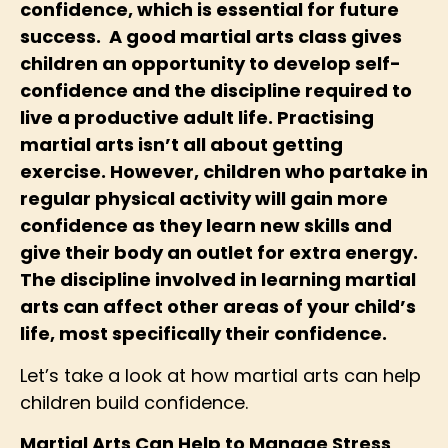
confidence, which is essential for future
success. A good martial arts class gives
children an opportunity to develop self-
confidence and the discipline required to
live a productive adult life. Practising
martial arts isn’t all about getting
exercise. However, children who partake in
regular physical activity will gain more
confidence as they learn new skills and
give their body an outlet for extra energy.
The discipline involved in learning martial
arts can affect other areas of your child’s
life, most specifically their confidence.
Let’s take a look at how martial arts can help
children build confidence.
Martial Arts Can Help to Manage Stress