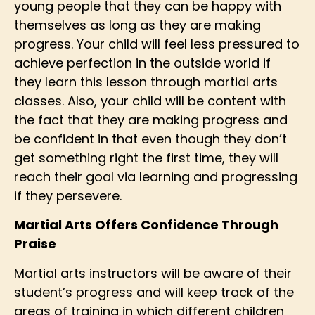
young people that they can be happy with
themselves as long as they are making
progress. Your child will feel less pressured to
achieve perfection in the outside world if
they learn this lesson through martial arts
classes. Also, your child will be content with
the fact that they are making progress and
be confident in that even though they don’t
get something right the first time, they will
reach their goal via learning and progressing
if they persevere.
Martial Arts Offers Confidence Through
Praise
Martial arts instructors will be aware of their
student’s progress and will keep track of the
areas of training in which different children