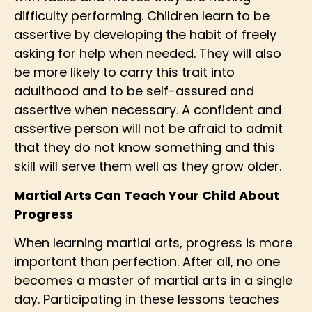
difficulty performing. Children learn to be
assertive by developing the habit of freely
asking for help when needed. They will also
be more likely to carry this trait into
adulthood and to be self-assured and
assertive when necessary. A confident and
assertive person will not be afraid to admit
that they do not know something and this
skill will serve them well as they grow older.
Martial Arts Can Teach Your Child About
Progress
When learning martial arts, progress is more
important than perfection. After all, no one
becomes a master of martial arts in a single
day. Participating in these lessons teaches