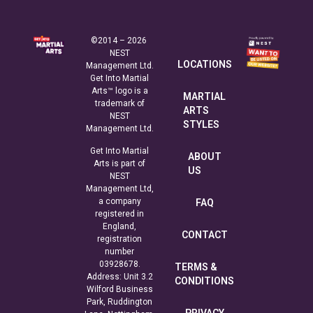
©2014 – 2026
NEST
LOCATIONS
Management Ltd.
Get Into Martial
Arts™ logo is a
MARTIAL
trademark of
ARTS
NEST
STYLES
Management Ltd.
Get Into Martial
ABOUT
Arts is part of
US
NEST
Management Ltd,
a company
FAQ
registered in
England,
CONTACT
registration
number
03928678.
TERMS &
Address: Unit 3.2
CONDITIONS
Wilford Business
Park, Ruddington