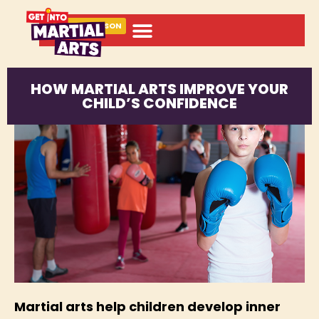
BOOK A LESSON
HOW MARTIAL ARTS IMPROVE YOUR
CHILD’S CONFIDENCE
Martial arts help children develop inner