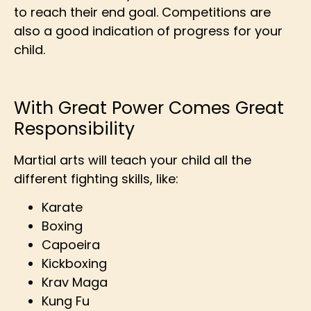
to reach their end goal. Competitions are
also a good indication of progress for your
child.
With Great Power Comes Great
Responsibility
Martial arts will teach your child all the
different fighting skills, like:
Karate
Boxing
Capoeira
Kickboxing
Krav Maga
Kung Fu