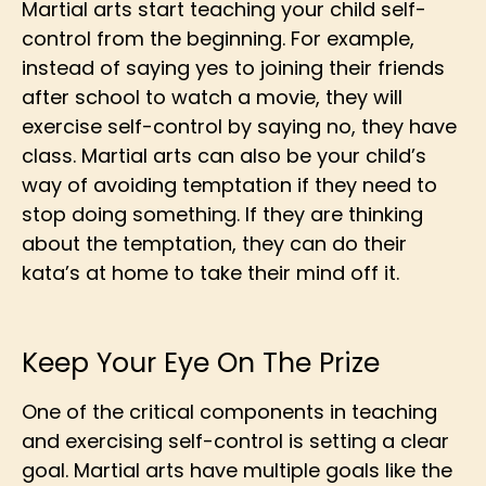
Martial arts start teaching your child self-
control from the beginning. For example,
instead of saying yes to joining their friends
after school to watch a movie, they will
exercise self-control by saying no, they have
class. Martial arts can also be your child’s
way of avoiding temptation if they need to
stop doing something. If they are thinking
about the temptation, they can do their
kata’s at home to take their mind off it.
Keep Your Eye On The Prize
One of the critical components in teaching
and exercising self-control is setting a clear
goal. Martial arts have multiple goals like the