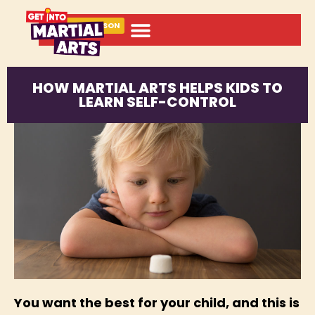
BOOK A LESSON
HOW MARTIAL ARTS HELPS KIDS TO
LEARN SELF-CONTROL
You want the best for your child, and this is