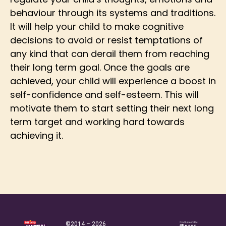
behaviour through its systems and traditions.
It will help your child to make cognitive
decisions to avoid or resist temptations of
any kind that can derail them from reaching
their long term goal. Once the goals are
achieved, your child will experience a boost in
self-confidence and self-esteem. This will
motivate them to start setting their next long
term target and working hard towards
achieving it.
©2014 – 2026