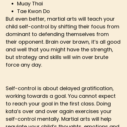
Muay Thai
Tae Kwon Do
But even better, martial arts will teach your
child self-control by shifting their focus from
dominant to defending themselves from
their opponent. Brain over brawn, it’s all good
and well that you might have the strength,
but strategy and skills will win over brute
force any day.
Self-control is about delayed gratification,
working towards a goal. You cannot expect
to reach your goal in the first class. Doing
kata’s over and over again exercises your
self-control mentally. Martial arts will help
regulate your child’s thoughts, emotions and