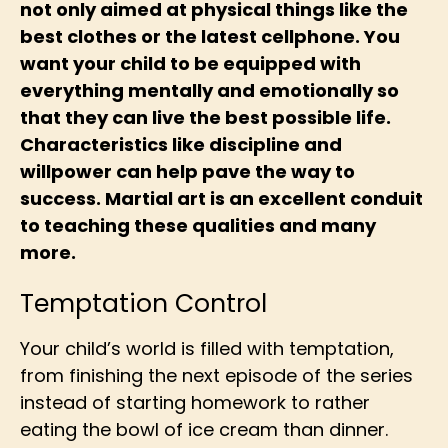
not only aimed at physical things like the
best clothes or the latest cellphone. You
want your child to be equipped with
everything mentally and emotionally so
that they can live the best possible life.
Characteristics like discipline and
willpower can help pave the way to
success. Martial art is an excellent conduit
to teaching these qualities and many
more.
Temptation Control
Your child’s world is filled with temptation,
from finishing the next episode of the series
instead of starting homework to rather
eating the bowl of ice cream than dinner.