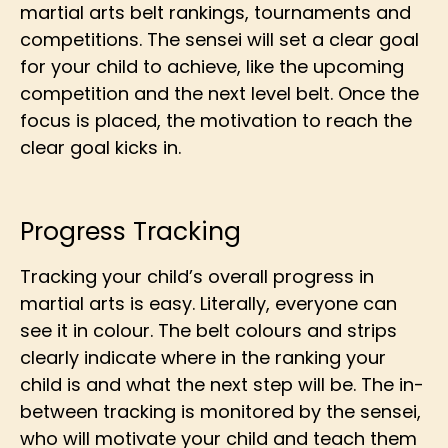
martial arts belt rankings, tournaments and
competitions. The sensei will set a clear goal
for your child to achieve, like the upcoming
competition and the next level belt. Once the
focus is placed, the motivation to reach the
clear goal kicks in.
Progress Tracking
Tracking your child’s overall progress in
martial arts is easy. Literally, everyone can
see it in colour. The belt colours and strips
clearly indicate where in the ranking your
child is and what the next step will be. The in-
between tracking is monitored by the sensei,
who will motivate your child and teach them