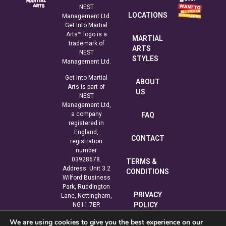
NEST
LOCATIONS
Management Ltd.
Get Into Martial
Arts™ logo is a
MARTIAL
trademark of
ARTS
NEST
STYLES
Management Ltd.
Get Into Martial
ABOUT
Arts is part of
US
NEST
Management Ltd,
a company
FAQ
registered in
England,
CONTACT
registration
number
03928678.
TERMS &
Address: Unit 3.2
CONDITIONS
Wilford Business
Park, Ruddington
PRIVACY
Lane, Nottingham,
POLICY
NG11 7EP.
We are using cookies to give you the best experience on our