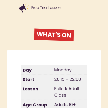
Free Trial Lesson
WHAT'S ON
Monday
20:15 - 22:00
Falkirk Adult
Class
Adults 16+