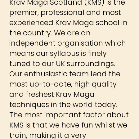
Krav Maga Scotland (KMS) is the
premier, professional and most
experienced Krav Maga school in
the country. We are an
independent organisation which
means our syllabus is finely
tuned to our UK surroundings.
Our enthusiastic team lead the
most up-to-date, high quality
and freshest Krav Maga
techniques in the world today.
The most important factor about
KMS is that we have fun whilst we
train, making it a very