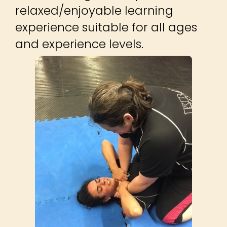
relaxed/enjoyable learning
experience suitable for all ages
and experience levels.