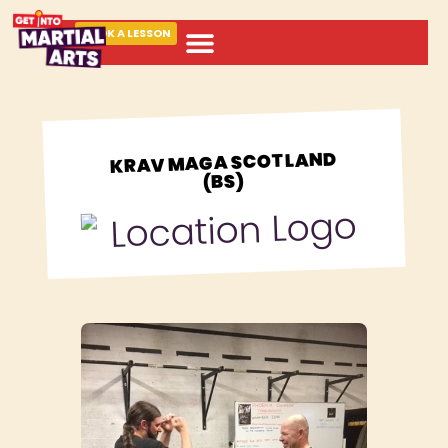
BOOK A LESSON
ABOUT MARTIAL ARTS
KRAV MAGA SCOTLAND
(BS)