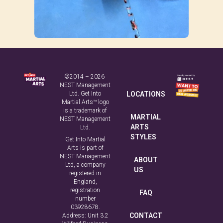
©2014 – 2026
NEST Management
Ltd. Get Into
LOCATIONS
Martial Arts™ logo
is a trademark of
MARTIAL
NEST Management
ARTS
Ltd.
STYLES
Get Into Martial
Arts is part of
NEST Management
ABOUT
Ltd, a company
US
registered in
England,
registration
FAQ
number
03928678.
CONTACT
Address: Unit 3.2