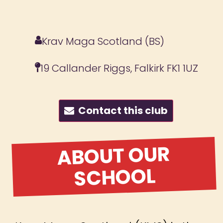
Krav Maga Scotland (BS)
19 Callander Riggs, Falkirk FK1 1UZ
Contact this club
ABOUT OUR
SCHOOL