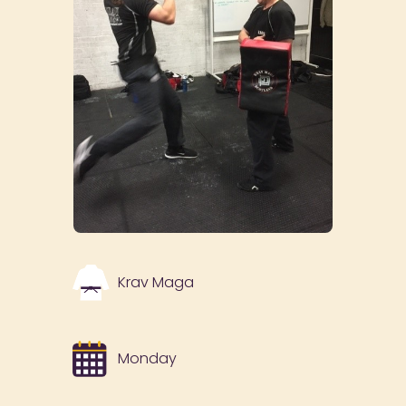
Krav Maga
Monday