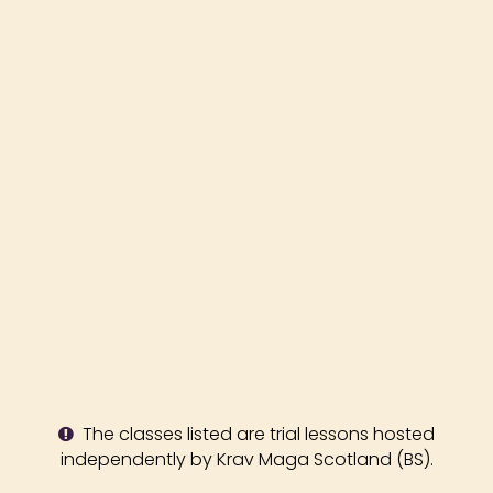
The classes listed are trial lessons hosted
independently by Krav Maga Scotland (BS).