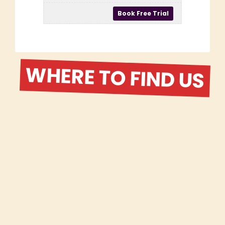
WHERE TO FIND US