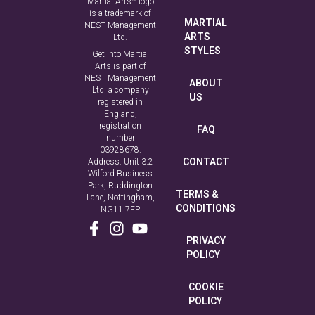
Martial Arts™ logo
is a trademark of
MARTIAL
NEST Management
ARTS
Ltd.
STYLES
Get Into Martial
Arts is part of
NEST Management
ABOUT
Ltd, a company
US
registered in
England,
registration
FAQ
number
03928678.
CONTACT
Address: Unit 3.2
Wilford Business
Park, Ruddington
TERMS &
Lane, Nottingham,
CONDITIONS
NG11 7EP.
PRIVACY
POLICY
COOKIE
POLICY