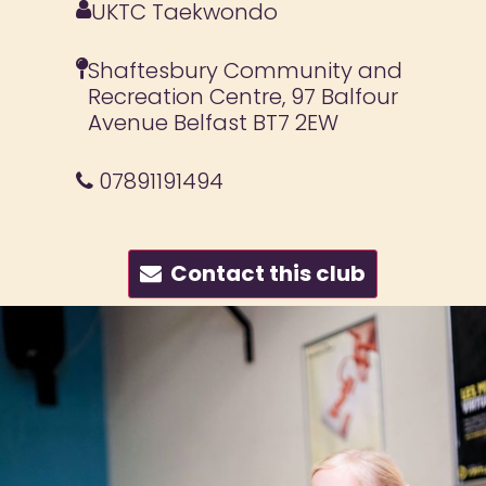
UKTC Taekwondo
Shaftesbury Community and
Recreation Centre, 97 Balfour
Avenue Belfast BT7 2EW
07891191494
Contact this club