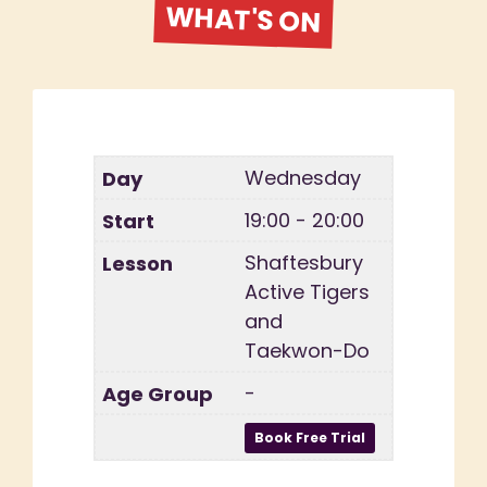
WHAT'S ON
Wednesday
19:00 - 20:00
Shaftesbury
Active Tigers
and
Taekwon-Do
-