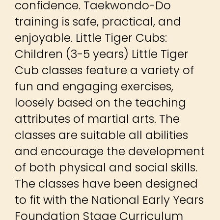
confidence. Taekwondo-Do
training is safe, practical, and
enjoyable. Little Tiger Cubs:
Children (3-5 years) Little Tiger
Cub classes feature a variety of
fun and engaging exercises,
loosely based on the teaching
attributes of martial arts. The
classes are suitable all abilities
and encourage the development
of both physical and social skills.
The classes have been designed
to fit with the National Early Years
Foundation Stage Curriculum