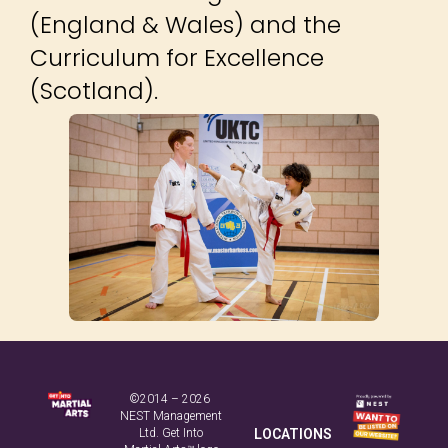
(England & Wales) and the
Curriculum for Excellence
(Scotland).
©2014 – 2026
NEST Management
Ltd. Get Into
LOCATIONS