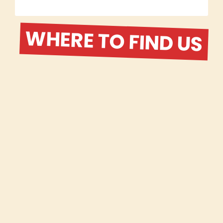
WHERE TO FIND US