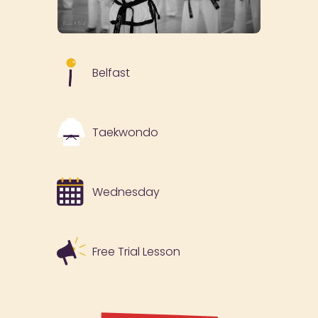
Belfast
Taekwondo
Wednesday
Free Trial Lesson