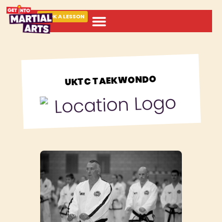
BOOK A LESSON
ABOUT MARTIAL ARTS
UKTC TAEKWONDO