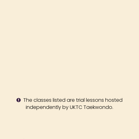
The classes listed are trial lessons hosted
independently by UKTC Taekwondo.