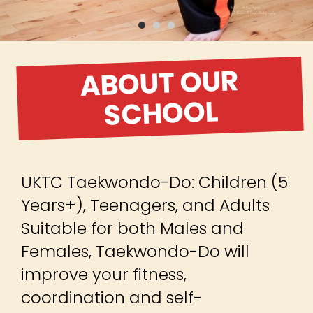
ABOUT OUR
SCHOOL
UKTC Taekwondo-Do: Children (5
Years+), Teenagers, and Adults
Suitable for both Males and
Females, Taekwondo-Do will
improve your fitness,
coordination and self-