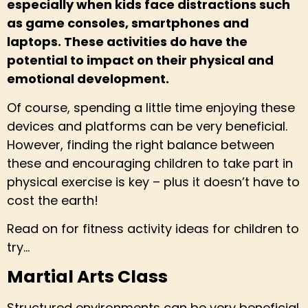
especially when kids face distractions such
as game consoles, smartphones and
laptops. These activities do have the
potential to impact on their physical and
emotional development.
Of course, spending a little time enjoying these
devices and platforms can be very beneficial.
However, finding the right balance between
these and encouraging children to take part in
physical exercise is key – plus it doesn’t have to
cost the earth!
Read on for fitness activity ideas for children to
try…
Martial Arts Class
Structured environments can be very beneficial