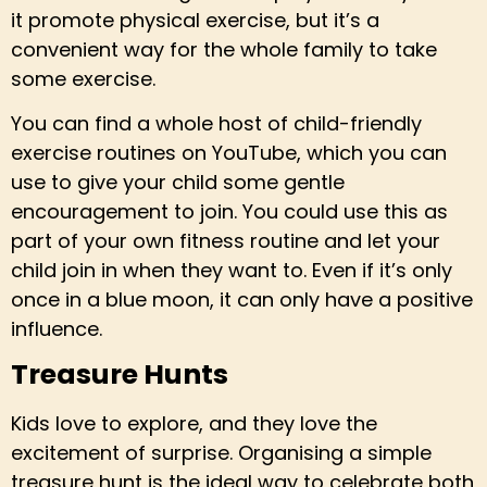
it promote physical exercise, but it’s a
convenient way for the whole family to take
some exercise.
You can find a whole host of child-friendly
exercise routines on YouTube, which you can
use to give your child some gentle
encouragement to join. You could use this as
part of your own fitness routine and let your
child join in when they want to. Even if it’s only
once in a blue moon, it can only have a positive
influence.
Treasure Hunts
Kids love to explore, and they love the
excitement of surprise. Organising a simple
treasure hunt is the ideal way to celebrate both