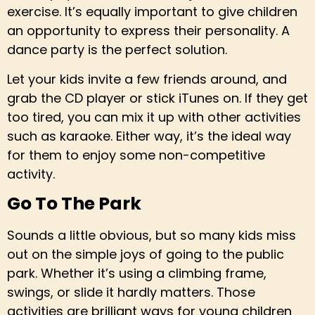
exercise. It’s equally important to give children
an opportunity to express their personality. A
dance party is the perfect solution.
Let your kids invite a few friends around, and
grab the CD player or stick iTunes on. If they get
too tired, you can mix it up with other activities
such as karaoke. Either way, it’s the ideal way
for them to enjoy some non-competitive
activity.
Go To The Park
Sounds a little obvious, but so many kids miss
out on the simple joys of going to the public
park. Whether it’s using a climbing frame,
swings, or slide it hardly matters. Those
activities are brilliant ways for young children