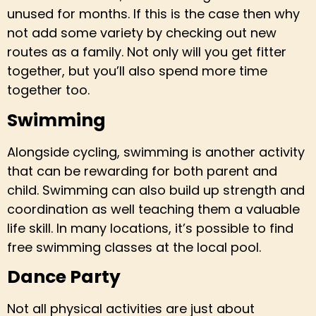
unused for months. If this is the case then why
not add some variety by checking out new
routes as a family. Not only will you get fitter
together, but you’ll also spend more time
together too.
Swimming
Alongside cycling, swimming is another activity
that can be rewarding for both parent and
child. Swimming can also build up strength and
coordination as well teaching them a valuable
life skill. In many locations, it’s possible to find
free swimming classes at the local pool.
Dance Party
Not all physical activities are just about