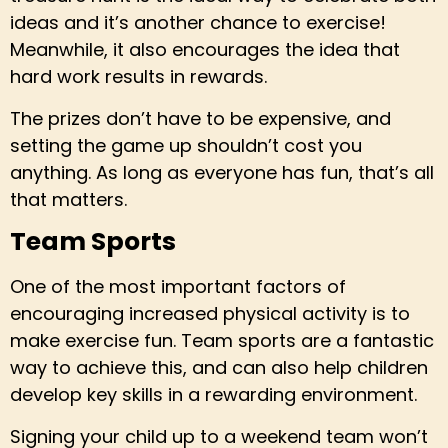
ideas and it’s another chance to exercise!
Meanwhile, it also encourages the idea that
hard work results in rewards.
The prizes don’t have to be expensive, and
setting the game up shouldn’t cost you
anything. As long as everyone has fun, that’s all
that matters.
Team Sports
One of the most important factors of
encouraging increased physical activity is to
make exercise fun. Team sports are a fantastic
way to achieve this, and can also help children
develop key skills in a rewarding environment.
Signing your child up to a weekend team won’t