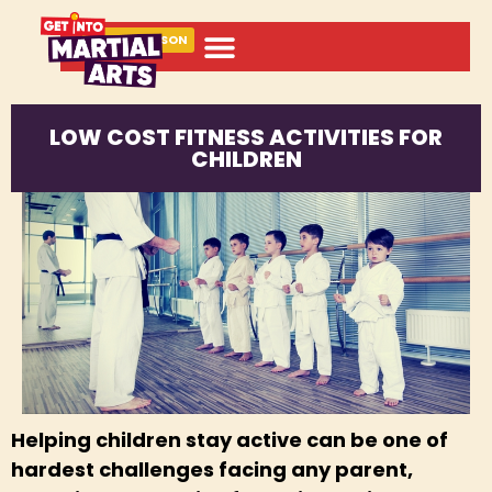
BOOK A LESSON
LOW COST FITNESS ACTIVITIES FOR
CHILDREN
Helping children stay active can be one of
hardest challenges facing any parent,