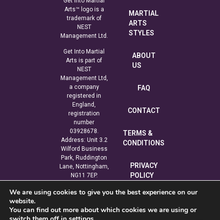
Get Into Martial
Arts™ logo is a
MARTIAL
trademark of
ARTS
NEST
STYLES
Management Ltd.
Get Into Martial
ABOUT
Arts is part of
US
NEST
Management Ltd,
a company
FAQ
registered in
England,
CONTACT
registration
number
03928678.
TERMS &
Address: Unit 3.2
CONDITIONS
Wilford Business
Park, Ruddington
PRIVACY
Lane, Nottingham,
POLICY
NG11 7EP.
We are using cookies to give you the best experience on our
COOKIE
website.
POLICY
You can find out more about which cookies we are using or
switch them off in
settings
.