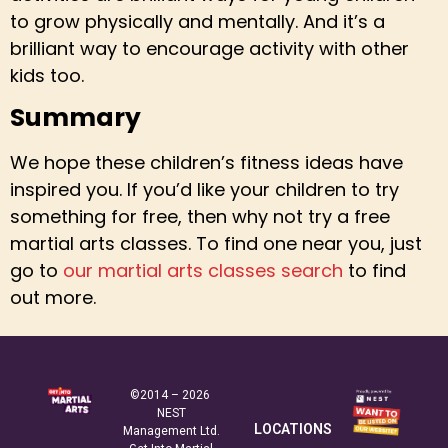
to grow physically and mentally. And it’s a
brilliant way to encourage activity with other
kids too.
Summary
We hope these children’s fitness ideas have
inspired you. If you’d like your children to try
something for free, then why not try a free
martial arts classes. To find one near you, just
go to
our martial arts classes search
to find
out more.
©2014 – 2026
NEST
LOCATIONS
Management Ltd.