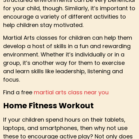
for your child, though. Similarly, it’s important to
encourage a variety of different activities to
help children stay motivated.
Martial Arts classes for children can help them
develop a host of skills in a fun and rewarding
environment. Whether it’s individually or in a
group, it’s another way for them to exercise
and learn skills like leadership, listening and
focus.
Find a free
martial arts class near you
Home Fitness Workout
If your children spend hours on their tablets,
laptops, and smartphones, then why not use
these to encourage active play? Not only does