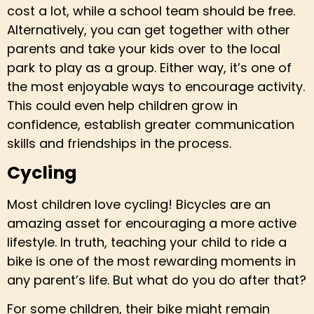
cost a lot, while a school team should be free.
Alternatively, you can get together with other
parents and take your kids over to the local
park to play as a group. Either way, it’s one of
the most enjoyable ways to encourage activity.
This could even help children grow in
confidence, establish greater communication
skills and friendships in the process.
Cycling
Most children love cycling! Bicycles are an
amazing asset for encouraging a more active
lifestyle. In truth, teaching your child to ride a
bike is one of the most rewarding moments in
any parent’s life. But what do you do after that?
For some children, their bike might remain