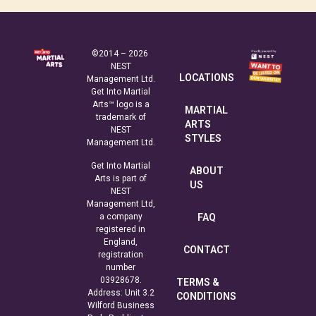
©2014 – 2026
NEST
LOCATIONS
Management Ltd.
Get Into Martial
Arts™ logo is a
MARTIAL
trademark of
ARTS
NEST
STYLES
Management Ltd.
Get Into Martial
ABOUT
Arts is part of
US
NEST
Management Ltd,
a company
FAQ
registered in
England,
CONTACT
registration
number
03928678.
TERMS &
Address: Unit 3.2
CONDITIONS
Wilford Business