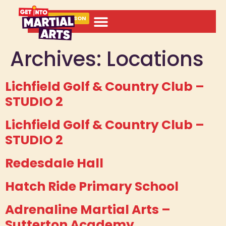
BOOK A LESSON
Archives:
Locations
Lichfield Golf & Country Club –
STUDIO 2
Lichfield Golf & Country Club –
STUDIO 2
Redesdale Hall
Hatch Ride Primary School
Adrenaline Martial Arts –
Sutterton Academy