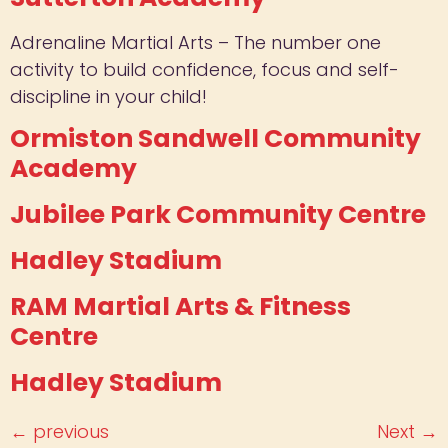
Adrenaline Martial Arts – The number one
activity to build confidence, focus and self-
discipline in your child!
Ormiston Sandwell Community
Academy
Jubilee Park Community Centre
Hadley Stadium
RAM Martial Arts & Fitness
Centre
Hadley Stadium
←
previous
Next
→