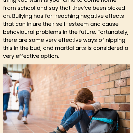
from school and say that they’ve been picked
on. Bullying has far-reaching negative effects
that can injure their self-esteem and cause
behavioural problems in the future. Fortunately,
there are some very effective ways of nipping
this in the bud, and martial arts is considered a
very effective option.