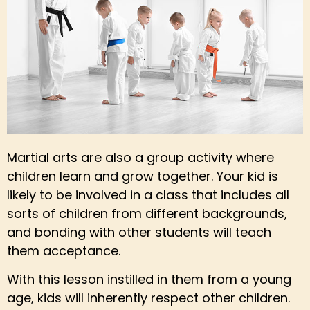
Martial arts are also a group activity where
children learn and grow together. Your kid is
likely to be involved in a class that includes all
sorts of children from different backgrounds,
and bonding with other students will teach
them acceptance.
With this lesson instilled in them from a young
age, kids will inherently respect other children.