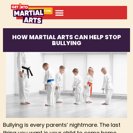
BOOK A LESSON
HOW MARTIAL ARTS CAN HELP STOP
BULLYING
Bullying is every parents’ nightmare. The last
thing you want is your child to come home