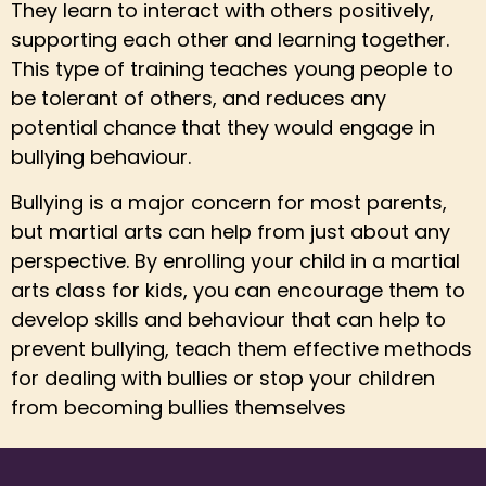
They learn to interact with others positively,
supporting each other and learning together.
This type of training teaches young people to
be tolerant of others, and reduces any
potential chance that they would engage in
bullying behaviour.
Bullying is a major concern for most parents,
but martial arts can help from just about any
perspective. By enrolling your child in a martial
arts class for kids, you can encourage them to
develop skills and behaviour that can help to
prevent bullying, teach them effective methods
for dealing with bullies or stop your children
from becoming bullies themselves