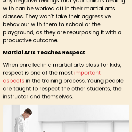
Any negative feelings that your child is dealing
with can be worked off in their martial arts
classes. They won’t take their aggressive
behaviour with them to school or the
playground, as they are repurposing it with a
productive outcome.
Martial Arts Teaches Respect
When enrolled in a martial arts class for kids,
respect is one of the most
important
aspects
in the training process. Young people
are taught to respect the other students, the
instructor and themselves.