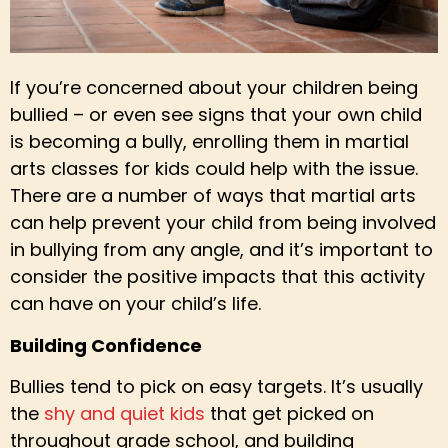
If you’re concerned about your children being
bullied – or even see signs that your own child
is becoming a bully, enrolling them in martial
arts classes for kids could help with the issue.
There are a number of ways that martial arts
can help prevent your child from being involved
in bullying from any angle, and it’s important to
consider the positive impacts that this activity
can have on your child’s life.
Building Confidence
Bullies tend to pick on easy targets. It’s usually
the
shy and quiet kids
that get picked on
throughout grade school, and building