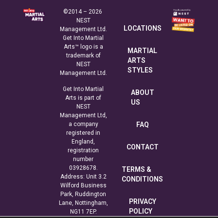
©2014 – 2026
NEST
LOCATIONS
Management Ltd.
Get Into Martial
Arts™ logo is a
MARTIAL
trademark of
ARTS
NEST
STYLES
Management Ltd.
Get Into Martial
ABOUT
Arts is part of
US
NEST
Management Ltd,
a company
FAQ
registered in
England,
CONTACT
registration
number
03928678.
TERMS &
Address: Unit 3.2
CONDITIONS
Wilford Business
Park, Ruddington
PRIVACY
Lane, Nottingham,
POLICY
NG11 7EP.