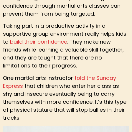
confidence through martial arts classes can
prevent them from being targeted.
Taking part in a productive activity in a
supportive group environment really helps kids
to
build their confidence
. They make new
friends while learning a valuable skill together,
and they are taught that there are no
limitations to their progress.
One martial arts instructor
told the Sunday
Express
that children who enter her class as
shy and insecure eventually being to carry
themselves with more confidence. It’s this type
of physical stature that will stop bullies in their
tracks.