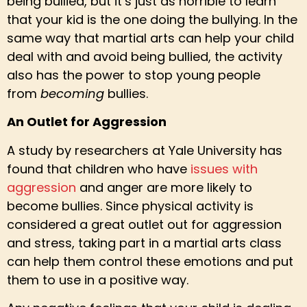
being bullied, but it’s just as horrible to learn
that your kid is the one doing the bullying. In the
same way that martial arts can help your child
deal with and avoid being bullied, the activity
also has the power to stop young people
from
becoming
bullies.
An Outlet for Aggression
A study by researchers at Yale University has
found that children who have
issues with
aggression
and anger are more likely to
become bullies. Since physical activity is
considered a great outlet out for aggression
and stress, taking part in a martial arts class
can help them control these emotions and put
them to use in a positive way.