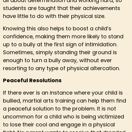
all about determination and working hard, so
students are taught that their achievements
have little to do with their physical size.
Knowing this also helps to boost a child’s
confidence, making them more likely to stand
up to a bully at the first sign of intimidation.
Sometimes, simply standing their ground is
enough to turn a bully away, without ever
resorting to any type of physical altercation.
Peaceful Resolutions
If there ever is an instance where your child is
bullied, martial arts training can help them find
a peaceful solution to the problem. It is not
uncommon for a child who is being victimized
to lose their cool and engage in a physical