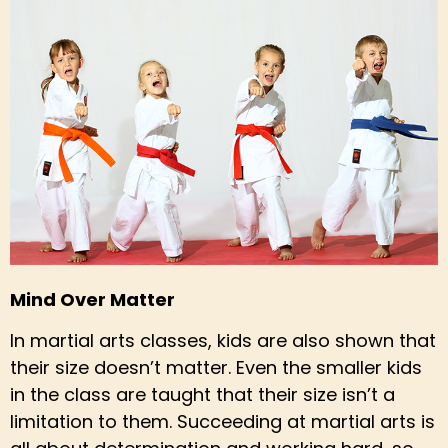
Mind Over Matter
In martial arts classes, kids are also shown that
their size doesn’t matter. Even the smaller kids
in the class are taught that their size isn’t a
limitation to them. Succeeding at martial arts is