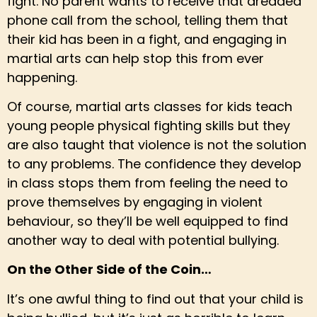
fight. No parent wants to receive that dreaded
phone call from the school, telling them that
their kid has been in a fight, and engaging in
martial arts can help stop this from ever
happening.
Of course, martial arts classes for kids teach
young people physical fighting skills but they
are also taught that violence is not the solution
to any problems. The confidence they develop
in class stops them from feeling the need to
prove themselves by engaging in violent
behaviour, so they’ll be well equipped to find
another way to deal with potential bullying.
On the Other Side of the Coin…
It’s one awful thing to find out that your child is