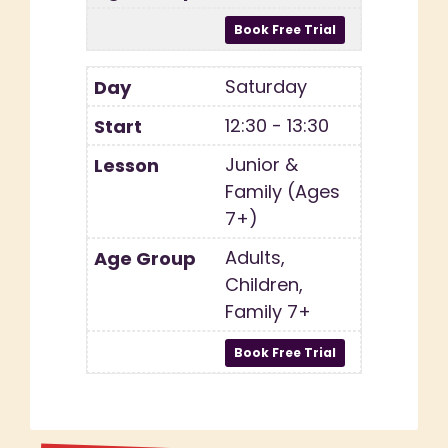
Saturday
12:30 - 13:30
Junior &
Family (Ages
7+)
Adults,
Children,
Family 7+