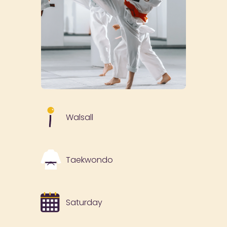
Walsall
Taekwondo
Saturday