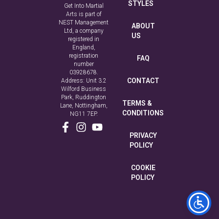
STYLES
Get Into Martial
Arts is part of
NEST Management
ABOUT
Ltd, a company
US
registered in
England,
registration
FAQ
number
03928678.
CONTACT
Address: Unit 3.2
Wilford Business
Park, Ruddington
TERMS &
Lane, Nottingham,
CONDITIONS
NG11 7EP.
PRIVACY
POLICY
COOKIE
POLICY