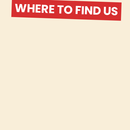
WHERE TO FIND US