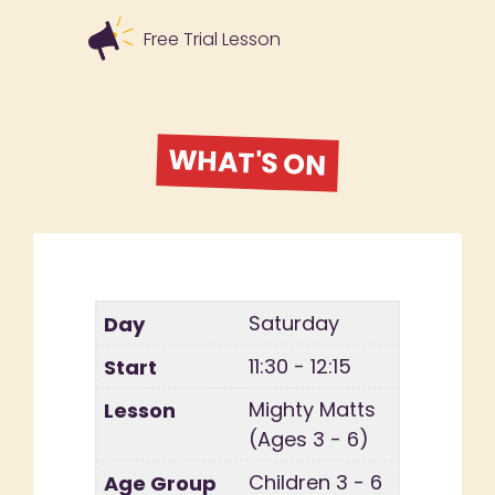
Free Trial Lesson
WHAT'S ON
Saturday
11:30 - 12:15
Mighty Matts
(Ages 3 - 6)
Children 3 - 6