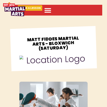
BOOK A LESSON
ABOUT MARTIAL ARTS
MATT FIDDES MARTIAL
ARTS - BLOXWICH
(SATURDAY)