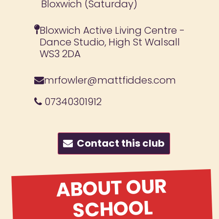
Bloxwich (Saturday)
Bloxwich Active Living Centre -
Dance Studio, High St Walsall
WS3 2DA
mrfowler@mattfiddes.com
07340301912
Contact this club
ABOUT OUR
SCHOOL