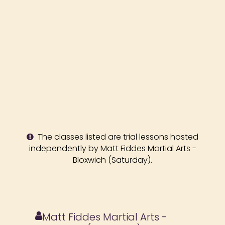
The classes listed are trial lessons hosted
independently by Matt Fiddes Martial Arts -
Bloxwich (Saturday).
Matt Fiddes Martial Arts -