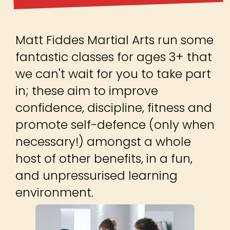
Matt Fiddes Martial Arts run some
fantastic classes for ages 3+ that
we can't wait for you to take part
in; these aim to improve
confidence, discipline, fitness and
promote self-defence (only when
necessary!) amongst a whole
host of other benefits, in a fun,
and unpressurised learning
environment.