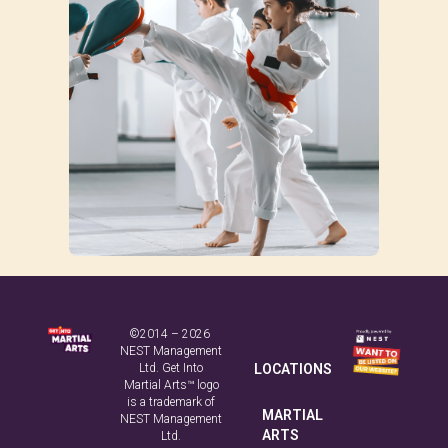
©2014 – 2026
NEST Management
Ltd. Get Into
LOCATIONS
Martial Arts™ logo
is a trademark of
MARTIAL
NEST Management
ARTS
Ltd.