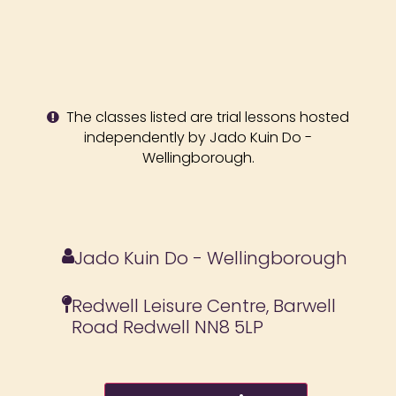
The classes listed are trial lessons hosted
independently by Jado Kuin Do -
Wellingborough.
Jado Kuin Do - Wellingborough
Redwell Leisure Centre, Barwell
Road Redwell NN8 5LP