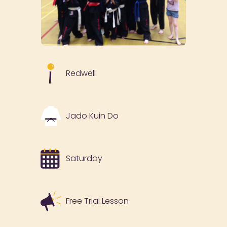
Redwell
Jado Kuin Do
Saturday
Free Trial Lesson