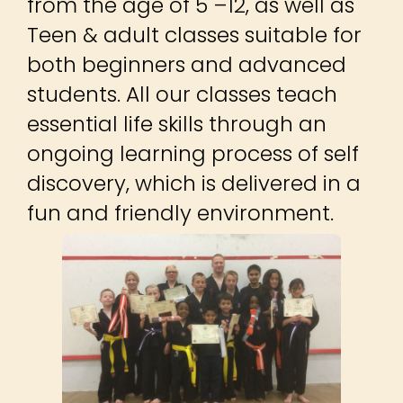
from the age of 5 –12, as well as
Teen & adult classes suitable for
both beginners and advanced
students. All our classes teach
essential life skills through an
ongoing learning process of self
discovery, which is delivered in a
fun and friendly environment.