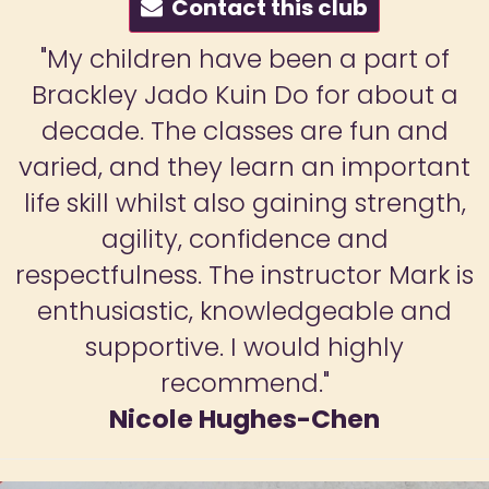
Contact this club
a part of
"I joined the adult clas
or about a
seeing how much my 
e fun and
enjoyed her sessions. I'm
n important
much a beginner but ha
ng strength,
found this to be a gre
e and
improve my balance, s
ctor Mark is
coordination and overall 
eable and
Mark is a fantastic tea
highly
more experienced studen
Laura Huggin
hen