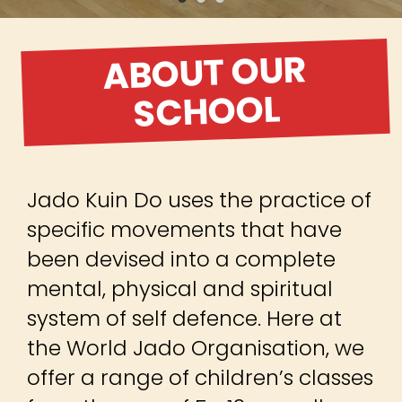
ABOUT OUR
SCHOOL
Jado Kuin Do uses the practice of
specific movements that have
been devised into a complete
mental, physical and spiritual
system of self defence. Here at
the World Jado Organisation, we
offer a range of children’s classes