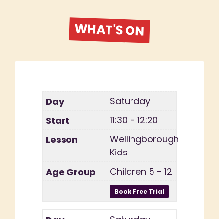
WHAT'S ON
Saturday
11:30 - 12:20
Wellingborough
Kids
Children 5 - 12