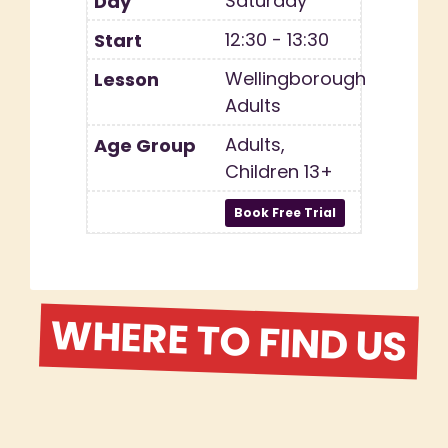
Saturday
12:30 - 13:30
Wellingborough
Adults
Adults,
Children 13+
WHERE TO FIND US