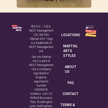
©2014 – 2026
NEST Management
Ltd. Get Into
LOCATIONS
Martial Arts™ logo
is a trademark of
MARTIAL
NEST Management
ARTS
Ltd.
STYLES
Get Into Martial
Arts is part of
NEST Management
ABOUT
Ltd, a company
US
registered in
England,
registration
FAQ
number
03928678.
CONTACT
Address: Unit 3.2
Wilford Business
Park, Ruddington
TERMS &
Lane, Nottingham,