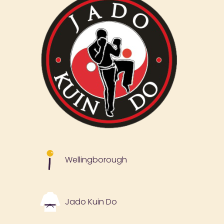
Wellingborough
Jado Kuin Do