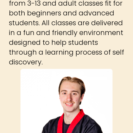
from 3-13 and adult classes fit for
both beginners and advanced
students. All classes are delivered
in a fun and friendly environment
designed to help students
through a learning process of self
discovery.