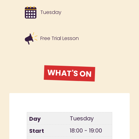
Tuesday
Free Trial Lesson
WHAT'S ON
Tuesday
18:00 - 19:00