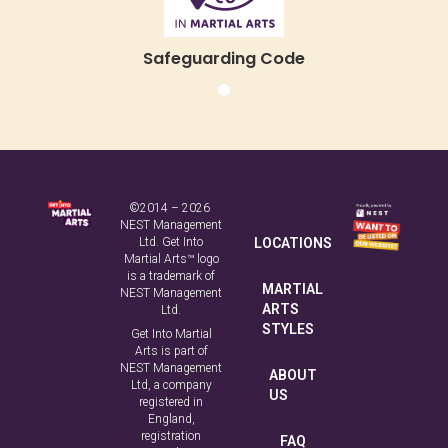
Safeguarding Code
©2014 – 2026
NEST Management
Ltd. Get Into
LOCATIONS
Martial Arts™ logo
is a trademark of
MARTIAL
NEST Management
ARTS
Ltd.
STYLES
Get Into Martial
Arts is part of
NEST Management
ABOUT
Ltd, a company
US
registered in
England,
registration
FAQ