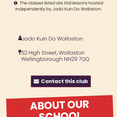
The classes listed are trial lessons hosted
independently by Jado Kuin Do Wollaston.
Jado Kuin Do Wollaston
52 High Street, Wollaston
Wellingborough NN29 7QQ
Contact this club
ABOUT OUR
SCHOOL