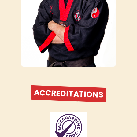
ACCREDITATIONS