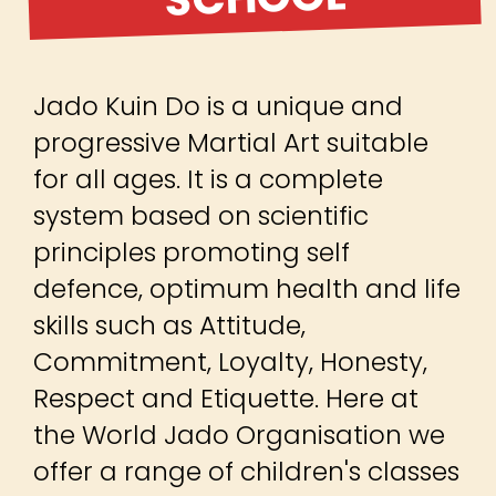
Jado Kuin Do is a unique and
progressive Martial Art suitable
for all ages. It is a complete
system based on scientific
principles promoting self
defence, optimum health and life
skills such as Attitude,
Commitment, Loyalty, Honesty,
Respect and Etiquette. Here at
the World Jado Organisation we
offer a range of children's classes