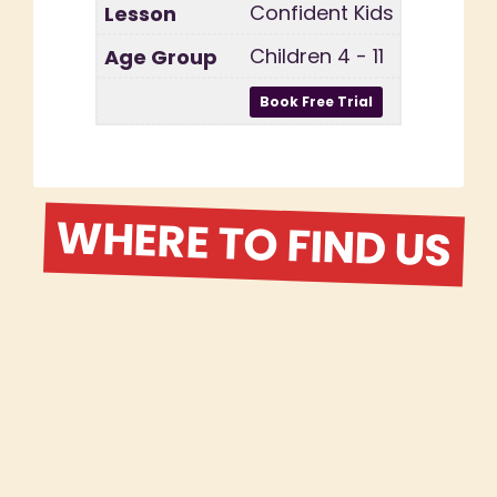
Confident Kids
Children 4 - 11
WHERE TO FIND US