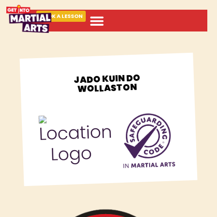
BOOK A LESSON
ABOUT MARTIAL ARTS
JADO KUIN DO
WOLLASTON