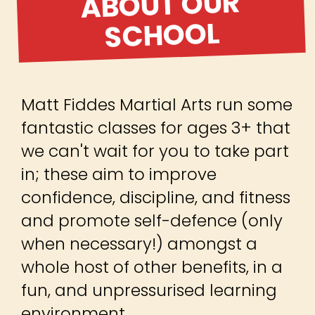
Matt Fiddes Martial Arts run some
fantastic classes for ages 3+ that
we can't wait for you to take part
in; these aim to improve
confidence, discipline, and fitness
and promote self-defence (only
when necessary!) amongst a
whole host of other benefits, in a
fun, and unpressurised learning
environment.