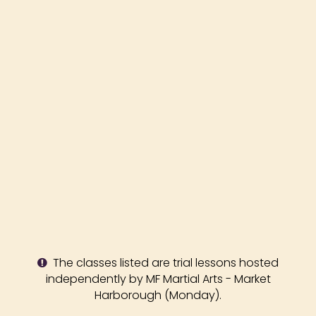
The classes listed are trial lessons hosted
independently by MF Martial Arts - Market
Harborough (Monday).