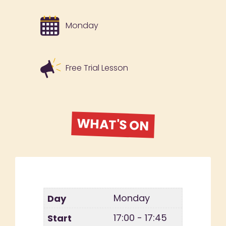
Monday
Free Trial Lesson
WHAT'S ON
Monday
17:00 - 17:45