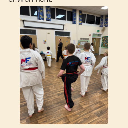
©2014 – 2026