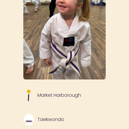
Market Harborough
Taekwondo