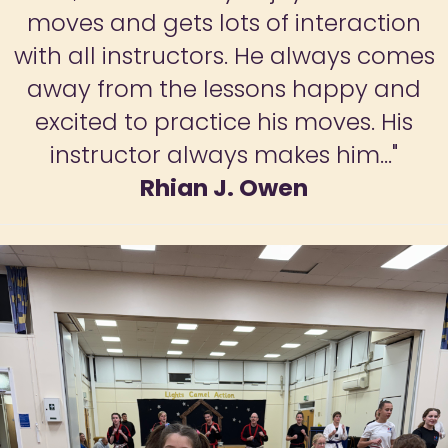
confidence has grown. This is a great
opportunity for children to develop
key skills that will be of benefit to
them throughout their lives."
Odile Early