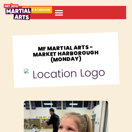
BOOK A LESSON
ABOUT MARTIAL ARTS
MF MARTIAL ARTS -
MARKET HARBOROUGH
(MONDAY)