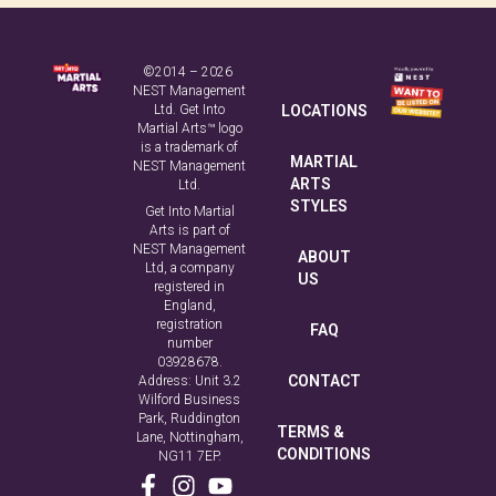
NEST Management
Ltd. Get Into
LOCATIONS
Martial Arts™ logo
is a trademark of
MARTIAL
NEST Management
ARTS
Ltd.
STYLES
Get Into Martial
Arts is part of
NEST Management
ABOUT
Ltd, a company
US
registered in
England,
registration
FAQ
number
03928678.
CONTACT
Address: Unit 3.2
Wilford Business
Park, Ruddington
TERMS &
Lane, Nottingham,
CONDITIONS
NG11 7EP.
PRIVACY
POLICY