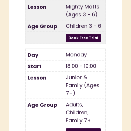
Mighty Matts
(Ages 3 - 6)
Children 3 - 6
Monday
18:00 - 19:00
Junior &
Family (Ages
7+)
Adults,
Children,
Family 7+