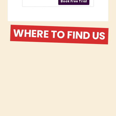
WHERE TO FIND US