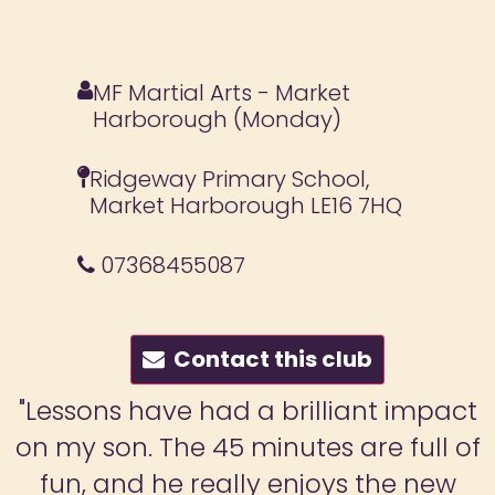
MF Martial Arts - Market
Harborough (Monday)
Ridgeway Primary School,
Market Harborough LE16 7HQ
07368455087
Contact this club
"My son really enjoys these classes
and, through the supportive
environment in classes, his