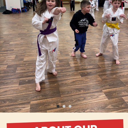
ABOUT OUR
SCHOOL