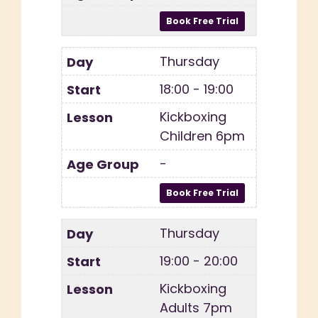
Thursday
18:00 - 19:00
Kickboxing
Children 6pm
-
Thursday
19:00 - 20:00
Kickboxing
Adults 7pm