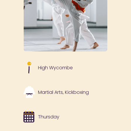
High Wycombe
Martial Arts, Kickboxing
Thursday