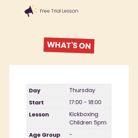
Free Trial Lesson
WHAT'S ON
Thursday
17:00 - 18:00
Kickboxing
Children 5pm
-