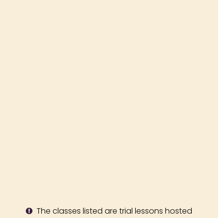
The classes listed are trial lessons hosted