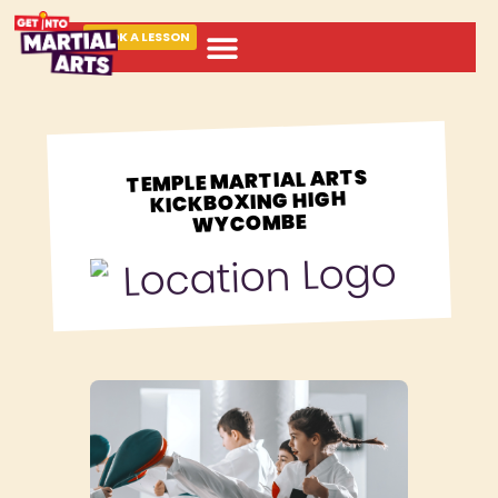
BOOK A LESSON
ABOUT MARTIAL ARTS
TEMPLE MARTIAL ARTS
KICKBOXING HIGH
WYCOMBE