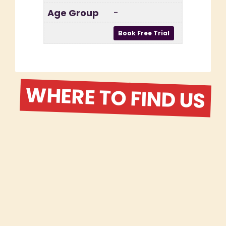
-
WHERE TO FIND US