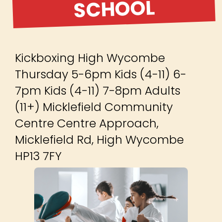
SCHOOL
Kickboxing High Wycombe
Thursday 5-6pm Kids (4-11) 6-
7pm Kids (4-11) 7-8pm Adults
(11+) Micklefield Community
Centre Centre Approach,
Micklefield Rd, High Wycombe
HP13 7FY