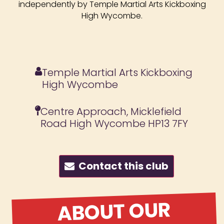
independently by Temple Martial Arts Kickboxing
High Wycombe.
Temple Martial Arts Kickboxing
High Wycombe
Centre Approach, Micklefield
Road High Wycombe HP13 7FY
Contact this club
ABOUT OUR