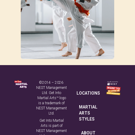
©2014 – 2026
NEST Management
Ltd. Get Into
LOCATIONS
Martial Arts™ logo
is a trademark of
MARTIAL
NEST Management
ARTS
Ltd.
STYLES
Get Into Martial
Arts is part of
NEST Management
ABOUT