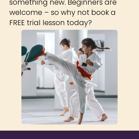
©2014 – 2026
NEST Management
Ltd. Get Into
LOCATIONS
Martial Arts™ logo
is a trademark of