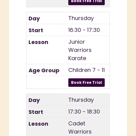
Thursday
16:30 - 17:30
Junior
Warriors
Karate
Children 7 - 11
Thursday
17:30 - 18:30
Cadet
Warriors