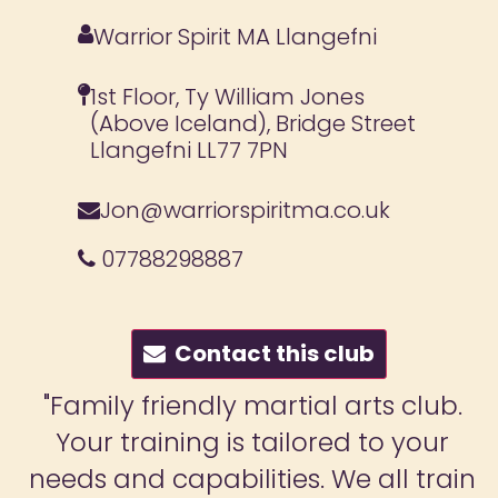
Warrior Spirit MA Llangefni
1st Floor, Ty William Jones
(Above Iceland), Bridge Street
Llangefni LL77 7PN
Jon@warriorspiritma.co.uk
07788298887
Contact this club
"Family friendly martial arts club.
Your training is tailored to your
needs and capabilities. We all train