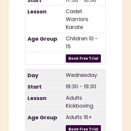
Cadet
Warriors
Karate
Children 10 -
15
Wednesday
18:30 - 19:30
Adults
Kickboxing
Adults 16+