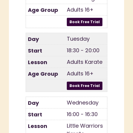
Adults 16+
Tuesday
18:30 - 20:00
Adults Karate
Adults 16+
Wednesday
16:00 - 16:30
Little Warriors