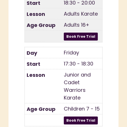
18:30 - 20:00
Adults Karate
Adults 16+
Friday
17:30 - 18:30
Junior and
Cadet
Warriors
Karate
Children 7 - 15