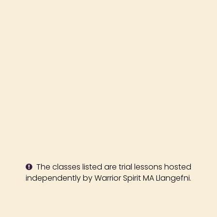
The classes listed are trial lessons hosted
independently by Warrior Spirit MA Llangefni.