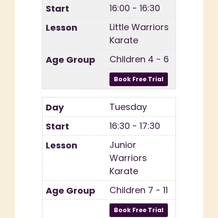
16:00 - 16:30
Little Warriors
Karate
Children 4 - 6
Tuesday
16:30 - 17:30
Junior
Warriors
Karate
Children 7 - 11