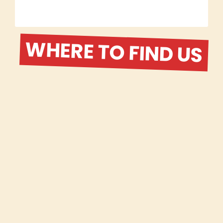
WHERE TO FIND US