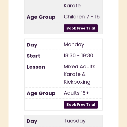
Karate
Children 7 - 15
Monday
18:30 - 19:30
Mixed Adults
Karate &
Kickboxing
Adults 16+
Tuesday