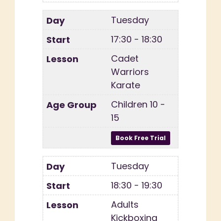
Tuesday
17:30 - 18:30
Cadet
Warriors
Karate
Children 10 -
15
Tuesday
18:30 - 19:30
Adults
Kickboxing