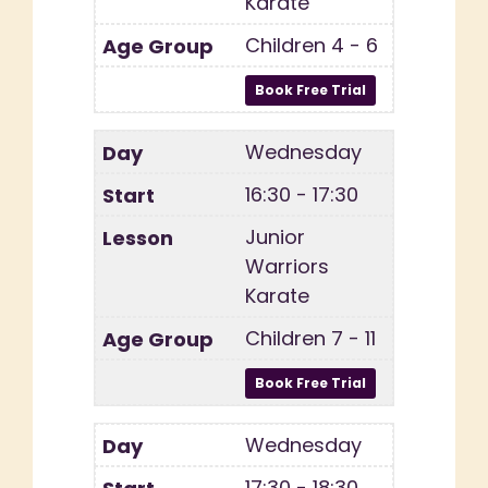
Karate
Children 4 - 6
Wednesday
16:30 - 17:30
Junior
Warriors
Karate
Children 7 - 11
Wednesday
17:30 - 18:30