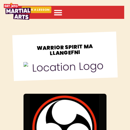
BOOK A LESSON
ABOUT MARTIAL ARTS
WARRIOR SPIRIT MA
LLANGEFNI