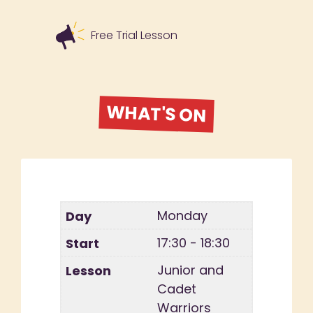
Free Trial Lesson
WHAT'S ON
Monday
17:30 - 18:30
Junior and
Cadet
Warriors