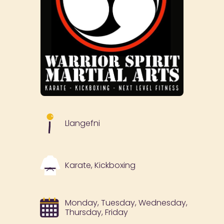
Llangefni
Karate, Kickboxing
Monday, Tuesday, Wednesday,
Thursday, Friday