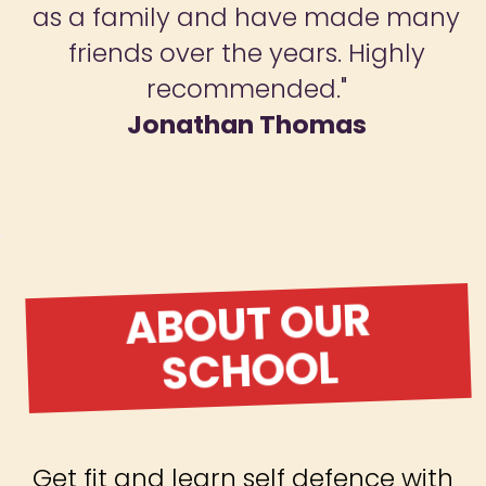
as a family and have made many
friends over the years. Highly
recommended."
Jonathan Thomas
ABOUT OUR
SCHOOL
Get fit and learn self defence with
Warrior Spirit Martial Arts
Academy! Our martial arts
classes for adults and children in