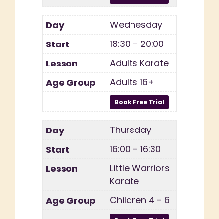
Wednesday
18:30 - 20:00
Adults Karate
Adults 16+
Thursday
16:00 - 16:30
Little Warriors
Karate
Children 4 - 6