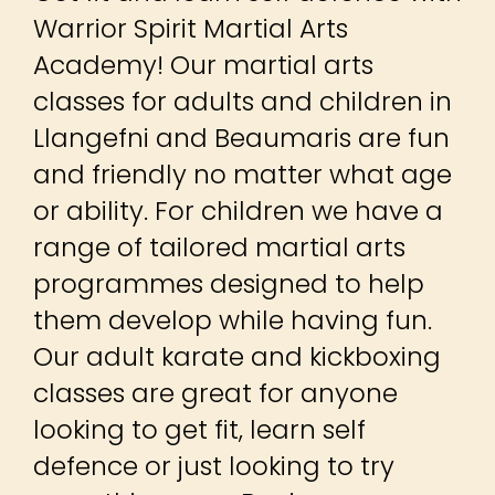
Llangefni and Beaumaris are fun
and friendly no matter what age
or ability. For children we have a
range of tailored martial arts
programmes designed to help
them develop while having fun.
Our adult karate and kickboxing
classes are great for anyone
looking to get fit, learn self
defence or just looking to try
something new. Beginners are
welcome – so why not book a
FREE trial lesson today?