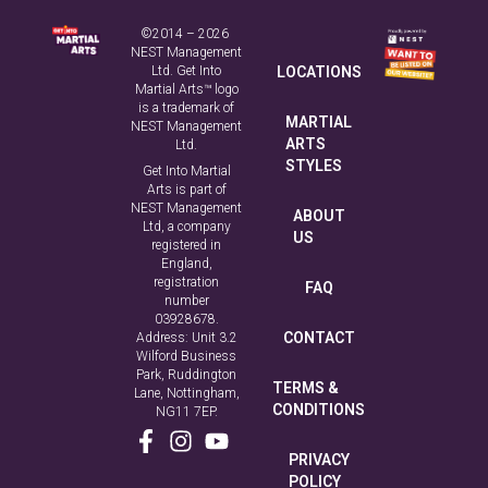
MARTIAL
NEST Management
ARTS
Ltd.
STYLES
Get Into Martial
Arts is part of
NEST Management
ABOUT
Ltd, a company
US
registered in
England,
registration
FAQ
number
03928678.
CONTACT
Address: Unit 3.2
Wilford Business
Park, Ruddington
TERMS &
Lane, Nottingham,
CONDITIONS
NG11 7EP.
PRIVACY
POLICY
COOKIE
POLICY