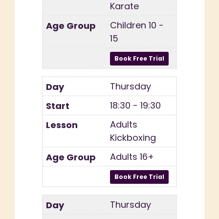
Karate
Children 10 -
15
Thursday
18:30 - 19:30
Adults
Kickboxing
Adults 16+
Thursday