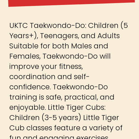
UKTC Taekwondo-Do: Children (5
Years+), Teenagers, and Adults
Suitable for both Males and
Females, Taekwondo-Do will
improve your fitness,
coordination and self-
confidence. Taekwondo-Do
training is safe, practical, and
enjoyable. Little Tiger Cubs:
Children (3-5 years) Little Tiger
Cub classes feature a variety of
fun and engaging exercises,