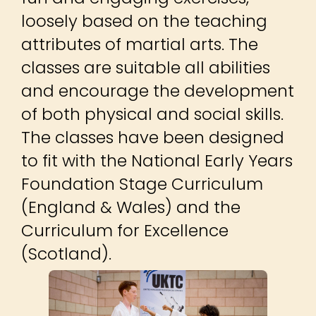
loosely based on the teaching
attributes of martial arts. The
classes are suitable all abilities
and encourage the development
of both physical and social skills.
The classes have been designed
to fit with the National Early Years
Foundation Stage Curriculum
(England & Wales) and the
Curriculum for Excellence
(Scotland).