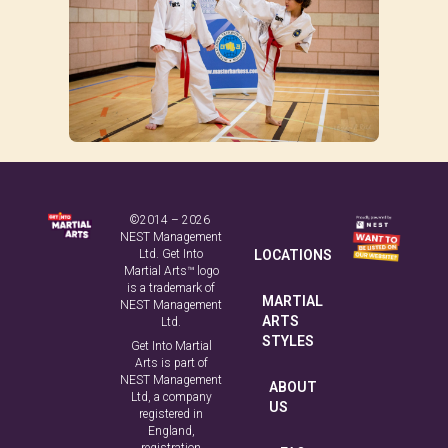
©2014 – 2026
NEST Management
Ltd. Get Into
LOCATIONS
Martial Arts™ logo
is a trademark of
MARTIAL
NEST Management
ARTS
Ltd.
STYLES
Get Into Martial
Arts is part of
NEST Management
ABOUT
Ltd, a company
US
registered in
England,
registration