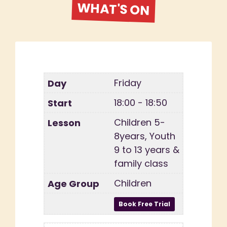
WHAT'S ON
Friday
18:00 - 18:50
Children 5-
8years, Youth
9 to 13 years &
family class
Children