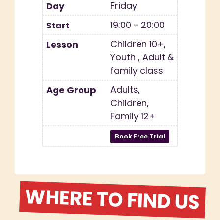
Friday
19:00 - 20:00
Children 10+,
Youth , Adult &
family class
Adults,
Children,
Family 12+
WHERE TO FIND US