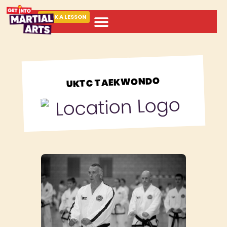
BOOK A LESSON
ABOUT MARTIAL ARTS
UKTC TAEKWONDO