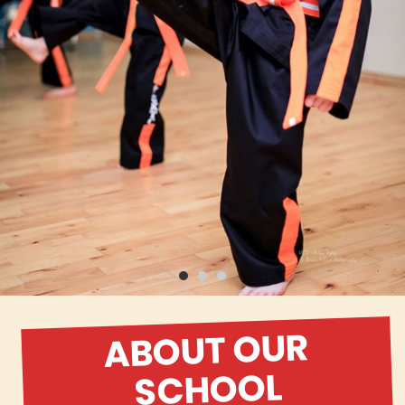
ABOUT OUR
SCHOOL