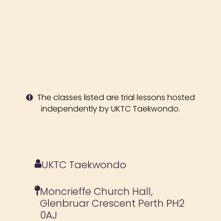
The classes listed are trial lessons hosted
independently by UKTC Taekwondo.
UKTC Taekwondo
Moncrieffe Church Hall,
Glenbruar Crescent Perth PH2
0AJ