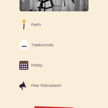
Perth
Taekwondo
Friday
Free Trial Lesson