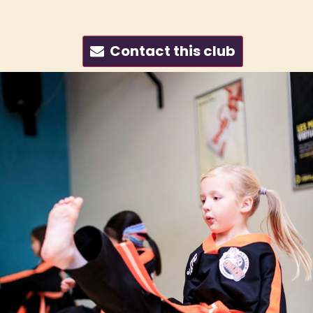
Contact this club