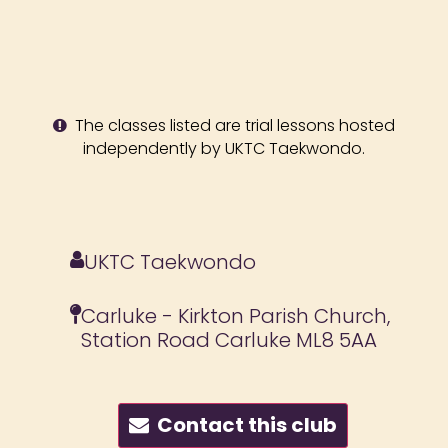
The classes listed are trial lessons hosted
independently by UKTC Taekwondo.
UKTC Taekwondo
Carluke - Kirkton Parish Church,
Station Road Carluke ML8 5AA
Contact this club