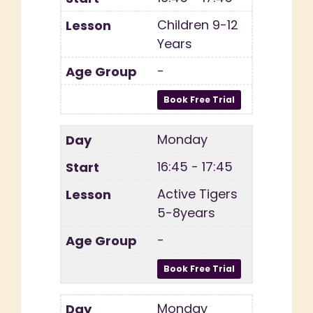
Children 9-12
Years
-
Monday
16:45 - 17:45
Active Tigers
5-8years
-
Monday