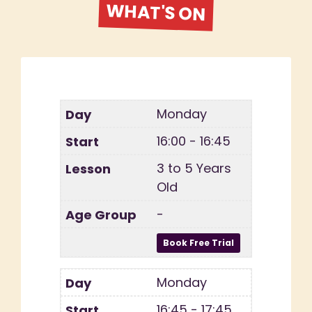
WHAT'S ON
Monday
16:00 - 16:45
3 to 5 Years
Old
-
Monday
16:45 - 17:45