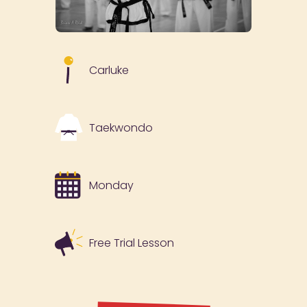
Carluke
Taekwondo
Monday
Free Trial Lesson