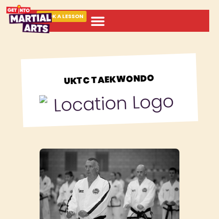
BOOK A LESSON
ABOUT MARTIAL ARTS
UKTC TAEKWONDO