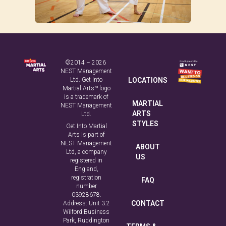
©2014 – 2026
NEST Management
Ltd. Get Into
LOCATIONS
Martial Arts™ logo
is a trademark of
MARTIAL
NEST Management
ARTS
Ltd.
STYLES
Get Into Martial
Arts is part of
NEST Management
ABOUT
Ltd, a company
US
registered in
England,
registration
FAQ
number
03928678.
CONTACT
Address: Unit 3.2
Wilford Business
Park, Ruddington