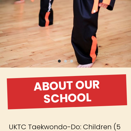
ABOUT OUR
SCHOOL
UKTC Taekwondo-Do: Children (5