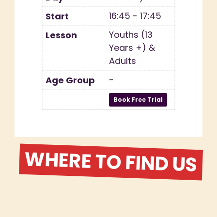
16:45 - 17:45
Youths (13
Years +) &
Adults
-
WHERE TO FIND US