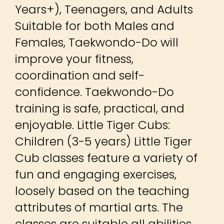
Years+), Teenagers, and Adults
Suitable for both Males and
Females, Taekwondo-Do will
improve your fitness,
coordination and self-
confidence. Taekwondo-Do
training is safe, practical, and
enjoyable. Little Tiger Cubs:
Children (3-5 years) Little Tiger
Cub classes feature a variety of
fun and engaging exercises,
loosely based on the teaching
attributes of martial arts. The
classes are suitable all abilities