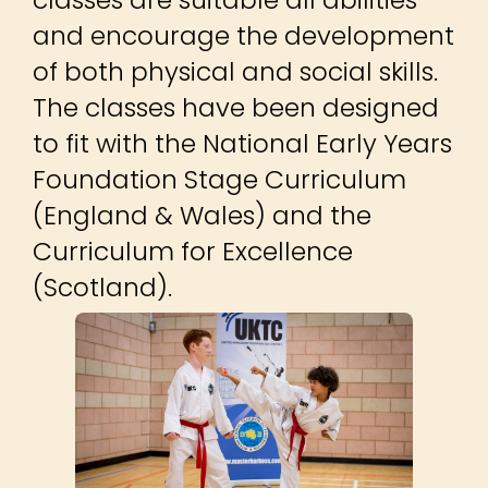
and encourage the development
of both physical and social skills.
The classes have been designed
to fit with the National Early Years
Foundation Stage Curriculum
(England & Wales) and the
Curriculum for Excellence
(Scotland).