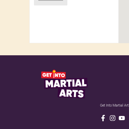
Get Into Martial A