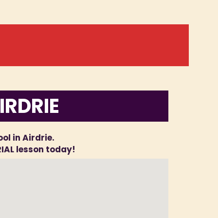
IRDRIE
ol in Airdrie.
RIAL lesson today!