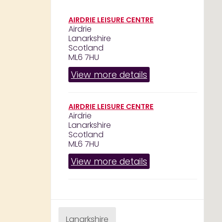
AIRDRIE LEISURE CENTRE
Airdrie
Lanarkshire
Scotland
ML6 7HU
View more details
AIRDRIE LEISURE CENTRE
Airdrie
Lanarkshire
Scotland
ML6 7HU
View more details
Lanarkshire