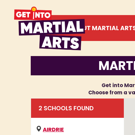
ABOUT MARTIAL ART
MARTI
Get into Mart
Choose from a var
2
SCHOOL
S
FOUND
AIRDRIE