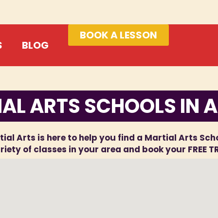
BOOK A LESSON
S
BLOG
AL ARTS SCHOOLS IN A
ial Arts is here to help you find a Martial Arts Scho
iety of classes in your area and book your FREE T