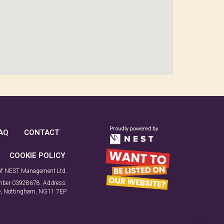
AQ
CONTACT
COOKIE POLICY
 of NEST Management Ltd.
number 03928678. Address:
ne, Nottingham, NG11 7EP.