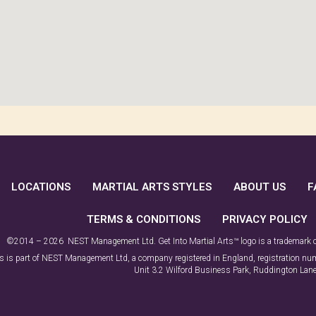
LOCATIONS
MARTIAL ARTS STYLES
ABOUT US
F
TERMS & CONDITIONS
PRIVACY POLICY
©2014 – 2026 NEST Management Ltd. Get Into Martial Arts™ logo is a trademark
rts is part of NEST Management Ltd, a company registered in England, registration 
Unit 3.2 Wilford Business Park, Ruddington La