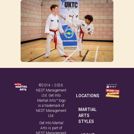
©2014 – 2026
NEST Management
Ltd. Get Into
LOCATIONS
Martial Arts™ logo
is a trademark of
MARTIAL
NEST Management
ARTS
Ltd.
STYLES
Get Into Martial
Arts is part of
NEST Management