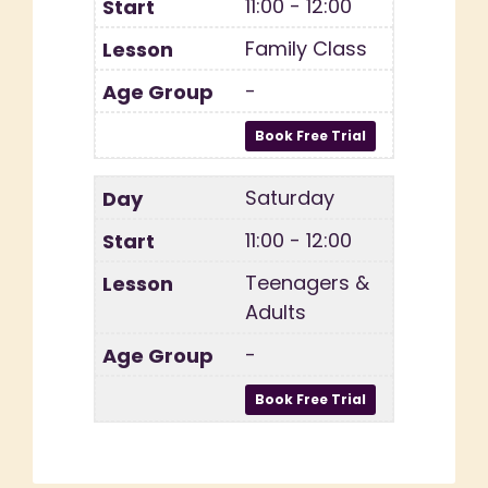
11:00 - 12:00
Family Class
-
Saturday
11:00 - 12:00
Teenagers &
Adults
-