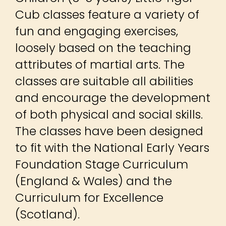
Cub classes feature a variety of
fun and engaging exercises,
loosely based on the teaching
attributes of martial arts. The
classes are suitable all abilities
and encourage the development
of both physical and social skills.
The classes have been designed
to fit with the National Early Years
Foundation Stage Curriculum
(England & Wales) and the
Curriculum for Excellence
(Scotland).