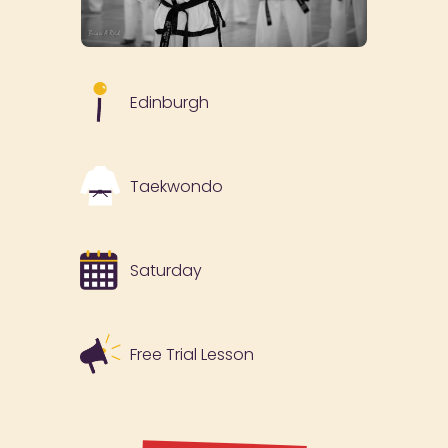
Edinburgh
Taekwondo
Saturday
Free Trial Lesson