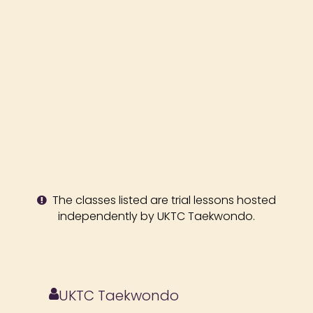
The classes listed are trial lessons hosted
independently by UKTC Taekwondo.
UKTC Taekwondo