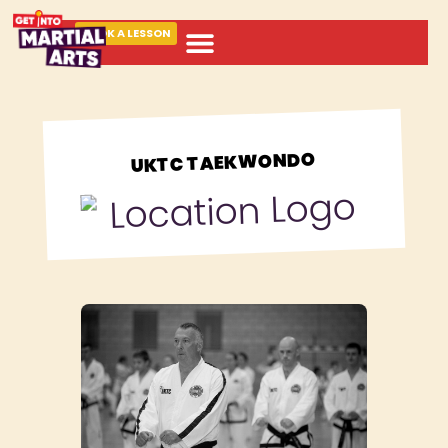
BOOK A LESSON
ABOUT MARTIAL ARTS
UKTC TAEKWONDO