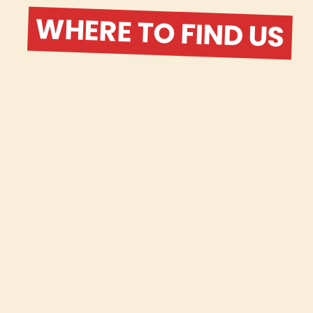
WHERE TO FIND US