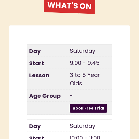
WHAT'S ON
Saturday
9:00 - 9:45
3 to 5 Year
Olds
-
Saturday
10:00 - 11:00