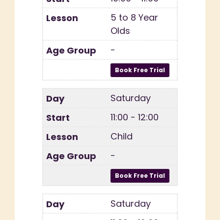
5 to 8 Year
Olds
-
Saturday
11:00 - 12:00
Child
-
Saturday