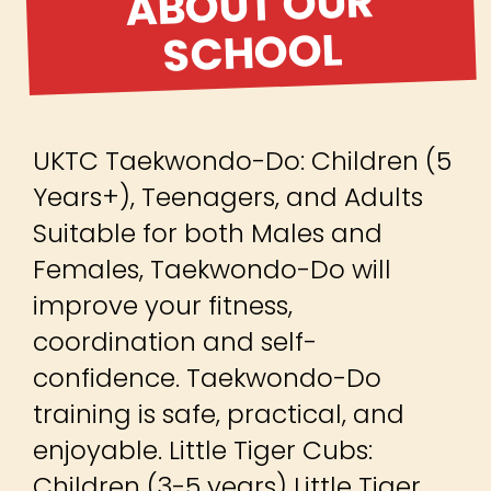
ABOUT OUR
SCHOOL
UKTC Taekwondo-Do: Children (5
Years+), Teenagers, and Adults
Suitable for both Males and
Females, Taekwondo-Do will
improve your fitness,
coordination and self-
confidence. Taekwondo-Do
training is safe, practical, and
enjoyable. Little Tiger Cubs:
Children (3-5 years) Little Tiger