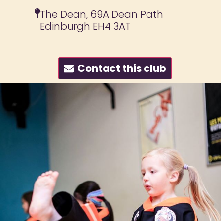
The Dean, 69A Dean Path
Edinburgh EH4 3AT
Contact this club