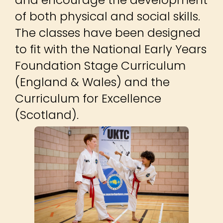
of both physical and social skills.
The classes have been designed
to fit with the National Early Years
Foundation Stage Curriculum
(England & Wales) and the
Curriculum for Excellence
(Scotland).