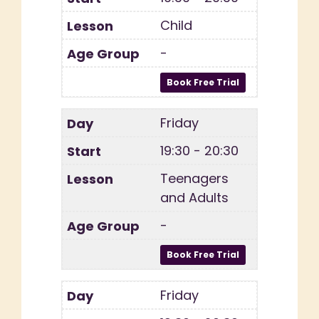
Child
-
Friday
19:30 - 20:30
Teenagers
and Adults
-
Friday