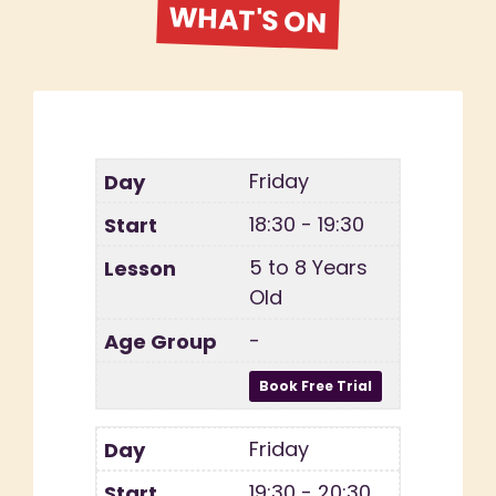
WHAT'S ON
Friday
18:30 - 19:30
5 to 8 Years
Old
-
Friday
19:30 - 20:30