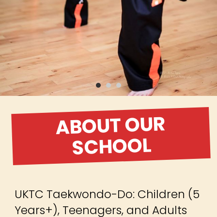
ABOUT OUR
SCHOOL
UKTC Taekwondo-Do: Children (5
Years+), Teenagers, and Adults