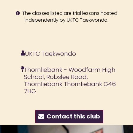
The classes listed are trial lessons hosted
independently by UKTC Taekwondo.
UKTC Taekwondo
Thornliebank - Woodfarm High
School, Robslee Road,
Thornliebank Thornliebank G46
7HG
Contact this club