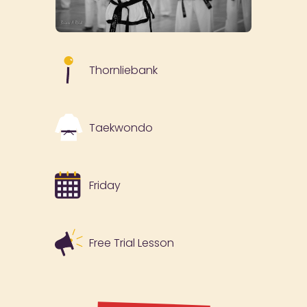
Thornliebank
Taekwondo
Friday
Free Trial Lesson