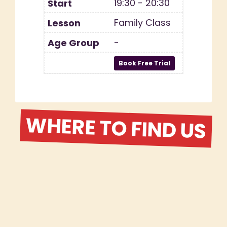
19:30 - 20:30
Family Class
-
WHERE TO FIND US