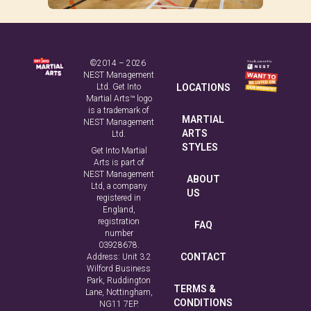
©2014 – 2026
NEST Management
Ltd. Get Into
LOCATIONS
Martial Arts™ logo
is a trademark of
MARTIAL
NEST Management
ARTS
Ltd.
STYLES
Get Into Martial
Arts is part of
NEST Management
ABOUT
Ltd, a company
US
registered in
England,
registration
FAQ
number
03928678.
CONTACT
Address: Unit 3.2
Wilford Business
Park, Ruddington
TERMS &
Lane, Nottingham,
CONDITIONS
NG11 7EP.