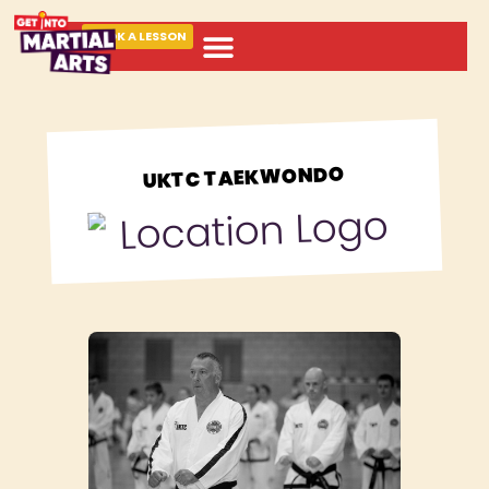
BOOK A LESSON
ABOUT MARTIAL ARTS
UKTC TAEKWONDO