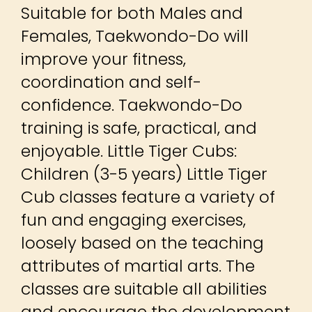
Suitable for both Males and
Females, Taekwondo-Do will
improve your fitness,
coordination and self-
confidence. Taekwondo-Do
training is safe, practical, and
enjoyable. Little Tiger Cubs:
Children (3-5 years) Little Tiger
Cub classes feature a variety of
fun and engaging exercises,
loosely based on the teaching
attributes of martial arts. The
classes are suitable all abilities
and encourage the development