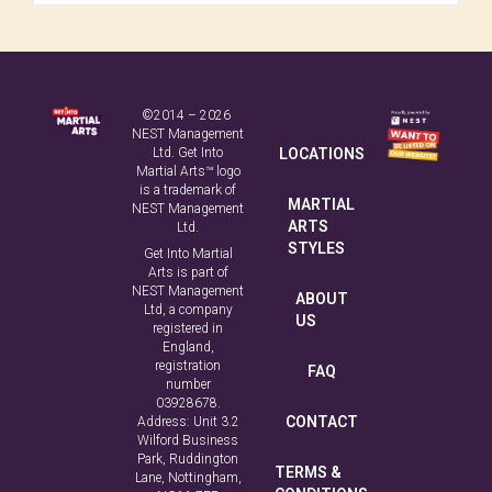
©2014 – 2026
NEST Management
Ltd. Get Into
LOCATIONS
Martial Arts™ logo
is a trademark of
MARTIAL
NEST Management
ARTS
Ltd.
STYLES
Get Into Martial
Arts is part of
NEST Management
ABOUT
Ltd, a company
US
registered in
England,
registration
FAQ
number
03928678.
CONTACT
Address: Unit 3.2
Wilford Business
Park, Ruddington
TERMS &
Lane, Nottingham,