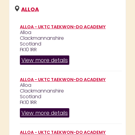
ALLOA
ALLOA - UKTC TAEKWON-DO ACADEMY
Alloa
Clackmannanshire
Scotland
FK10 1RR
View more details
ALLOA - UKTC TAEKWON-DO ACADEMY
Alloa
Clackmannanshire
Scotland
FK10 1RR
View more details
ALLOA - UKTC TAEKWON-DO ACADEMY