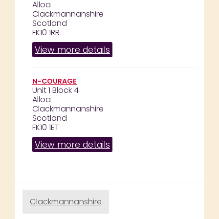
Alloa
Clackmannanshire
Scotland
FK10 1RR
View more details
N-COURAGE
Unit 1 Block 4
Alloa
Clackmannanshire
Scotland
FK10 1ET
View more details
Clackmannanshire