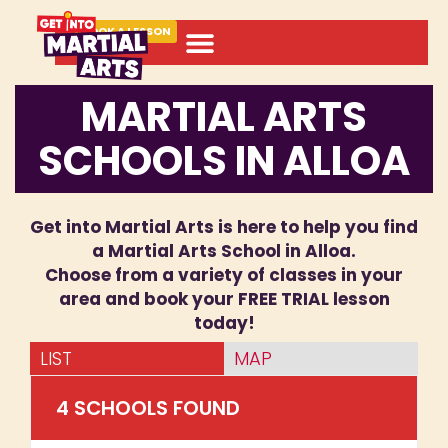
BOOK A LESSON
MARTIAL ARTS
SCHOOLS IN ALLOA
Get into Martial Arts is here to help you find
a Martial Arts School in Alloa.
Choose from a variety of classes in your
area and book your FREE TRIAL lesson
today!
LIST
MAP
4
SCHOOL
S
FOUND