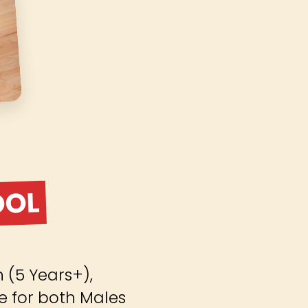
OOL
(5 Years+),
e for both Males