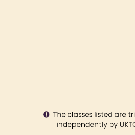
The classes listed are tr
independently by UKT