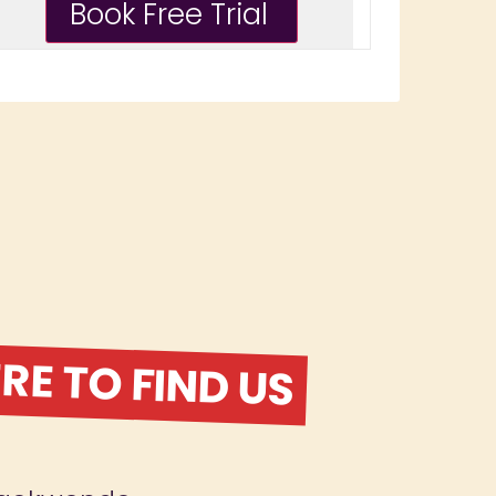
E TO FIND US