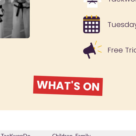
Tuesda
Free Tri
WHAT'S ON