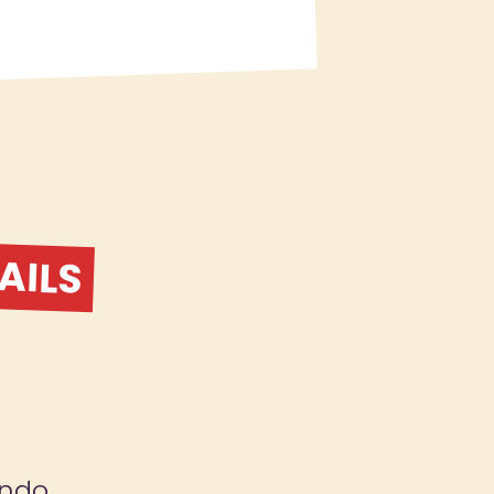
AILS
ndo