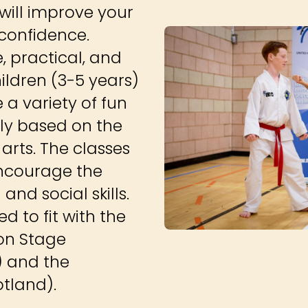
ill improve your
-confidence.
, practical, and
hildren (3-5 years)
e a variety of fun
ly based on the
arts. The classes
 encourage the
nd social skills.
 to fit with the
ion Stage
) and the
otland).