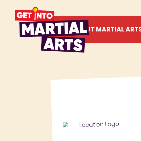
ABOUT MARTIAL ART