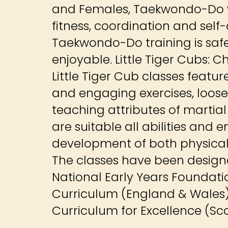
and Females, Taekwondo-Do w
fitness, coordination and self
Taekwondo-Do training is safe
enjoyable. Little Tiger Cubs: C
Little Tiger Cub classes featur
and engaging exercises, loose
teaching attributes of martial 
are suitable all abilities and
development of both physical a
The classes have been designed
National Early Years Foundat
Curriculum (England & Wales
Curriculum for Excellence (Sc