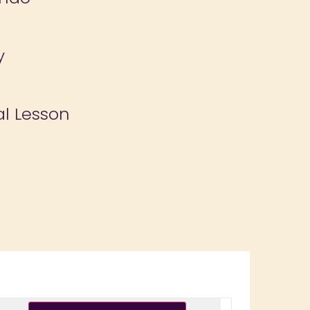
y
al Lesson