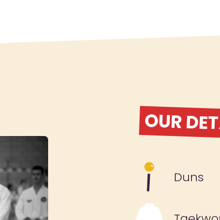
OUR DET
Duns
Taekwo