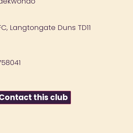
Taekwondo
C, Langtongate Duns TD11
58041
ontact this club