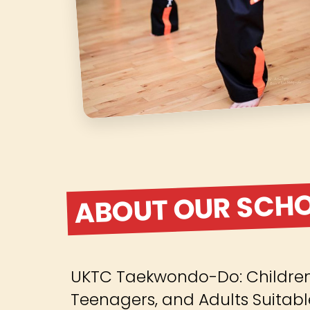
ABOUT OUR SCH
UKTC Taekwondo-Do: Children 
Teenagers, and Adults Suitabl