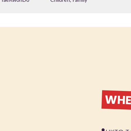
TaeKwonDo
Children, Family
WHER