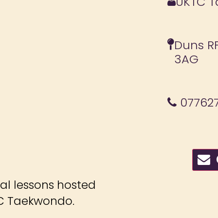
UKTC 
Duns RF
3AG
077627
C
ial lessons hosted
C Taekwondo.