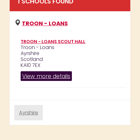
1
SCHOOL
S
FOUND
TROON - LOANS
TROON - LOANS SCOUT HALL
Troon - Loans
Ayrshire
Scotland
KA10 7EX
View more details
Ayrshire