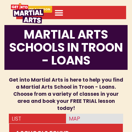
BOOK A LESSON
MARTIAL ARTS
SCHOOLS IN TROON
- LOANS
Get into Martial Arts is here to help you find
a Martial Arts School in Troon - Loans.
Choose from a variety of classes in your
area and book your FREE TRIAL lesson
today!
LIST
MAP