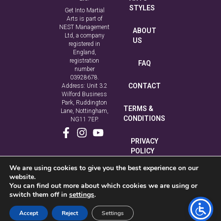
STYLES
Get Into Martial
Arts is part of
NEST Management
ABOUT
Ltd, a company
US
registered in
England,
registration
FAQ
number
03928678.
CONTACT
Address: Unit 3.2
Wilford Business
Park, Ruddington
TERMS &
Lane, Nottingham,
CONDITIONS
NG11 7EP.
PRIVACY
POLICY
We are using cookies to give you the best experience on our
COOKIE
website.
POLICY
You can find out more about which cookies we are using or
switch them off in
settings
.
Accept
Reject
Settings