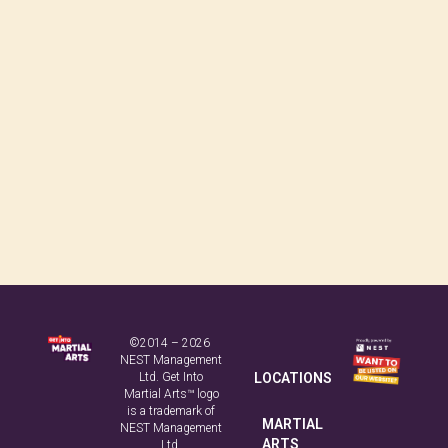
©2014 – 2026
NEST Management
Ltd. Get Into
LOCATIONS
Martial Arts™ logo
is a trademark of
MARTIAL
NEST Management
ARTS
Ltd.