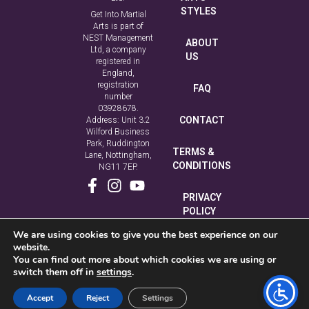
STYLES
Get Into Martial
Arts is part of
NEST Management
ABOUT
Ltd, a company
US
registered in
England,
registration
FAQ
number
03928678.
CONTACT
Address: Unit 3.2
Wilford Business
Park, Ruddington
TERMS &
Lane, Nottingham,
CONDITIONS
NG11 7EP.
PRIVACY
POLICY
We are using cookies to give you the best experience on our
COOKIE
website.
POLICY
You can find out more about which cookies we are using or
switch them off in
settings
.
Accept
Reject
Settings