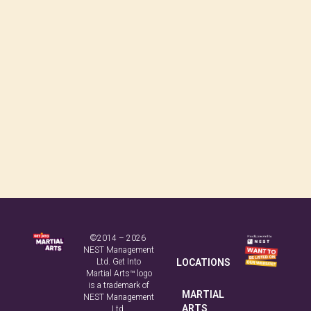
©2014 – 2026
NEST Management
Ltd. Get Into
LOCATIONS
Martial Arts™ logo
is a trademark of
MARTIAL
NEST Management
ARTS
Ltd.