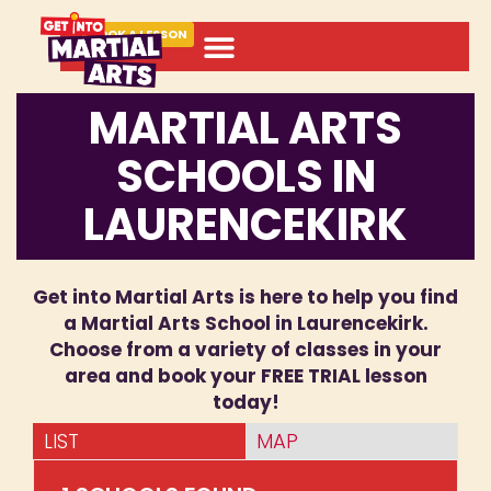
BOOK A LESSON
MARTIAL ARTS
SCHOOLS IN
LAURENCEKIRK
Get into Martial Arts is here to help you find
a Martial Arts School in Laurencekirk.
Choose from a variety of classes in your
area and book your FREE TRIAL lesson
today!
LIST
MAP