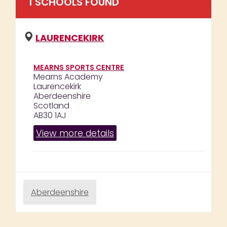
1
SCHOOL
S
FOUND
LAURENCEKIRK
MEARNS SPORTS CENTRE
Mearns Academy
Laurencekirk
Aberdeenshire
Scotland
AB30 1AJ
View more details
Aberdeenshire