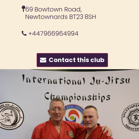
69 Bowtown Road,
Newtownards BT23 8SH
+447966964994
Contact this club