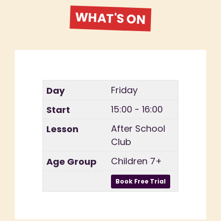
WHAT'S ON
Friday
15:00 - 16:00
After School
Club
Children 7+