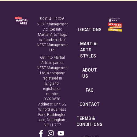
©2014 – 2026
NEST Management
Ltd. Get Into
LOCATIONS
Martial Arts™ logo
is a trademark of
MARTIAL
NEST Management
ARTS
Ltd.
STYLES
Get Into Martial
Arts is part of
NEST Management
ABOUT
Ltd, a company
US
registered in
England,
registration
FAQ
number
03928678.
CONTACT
Address: Unit 3.2
Wilford Business
Park, Ruddington
TERMS &
Lane, Nottingham,
CONDITIONS
NG11 7EP.