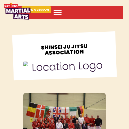
BOOK A LESSON
ABOUT MARTIAL ARTS
SHINSEI JU JITSU
ASSOCIATION