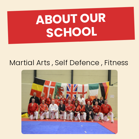
ABOUT OUR
SCHOOL
Martial Arts , Self Defence , Fitness