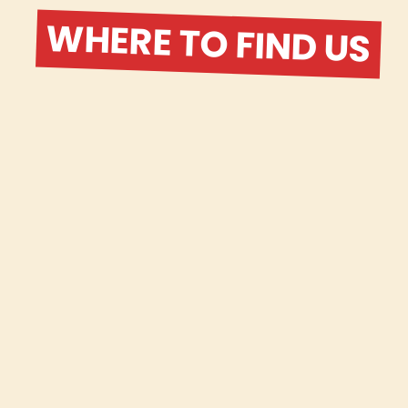
WHERE TO FIND US