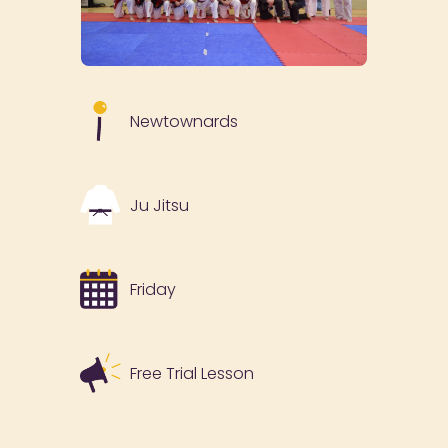
Newtownards
Ju Jitsu
Friday
Free Trial Lesson