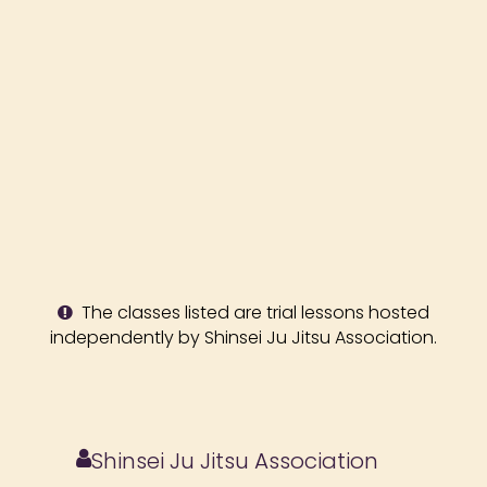
The classes listed are trial lessons hosted
independently by Shinsei Ju Jitsu Association.
Shinsei Ju Jitsu Association