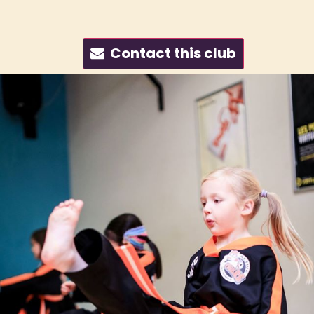
Contact this club