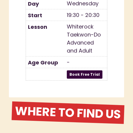
Wednesday
19:30 - 20:30
Whiterock
Taekwon-Do
Advanced
and Adult
-
WHERE TO FIND US