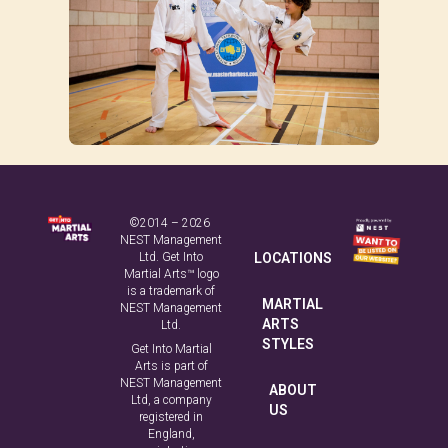
©2014 – 2026
NEST Management
Ltd. Get Into
LOCATIONS
Martial Arts™ logo
is a trademark of
MARTIAL
NEST Management
ARTS
Ltd.
STYLES
Get Into Martial
Arts is part of
NEST Management
ABOUT
Ltd, a company
US
registered in
England,