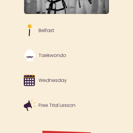
Belfast
Taekwondo
Wednesday
Free Trial Lesson