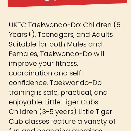
UKTC Taekwondo-Do: Children (5
Years+), Teenagers, and Adults
Suitable for both Males and
Females, Taekwondo-Do will
improve your fitness,
coordination and self-
confidence. Taekwondo-Do
training is safe, practical, and
enjoyable. Little Tiger Cubs:
Children (3-5 years) Little Tiger
Cub classes feature a variety of
fun and engaging exercises,