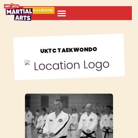
BOOK A LESSON
ABOUT MARTIAL ARTS
UKTC TAEKWONDO