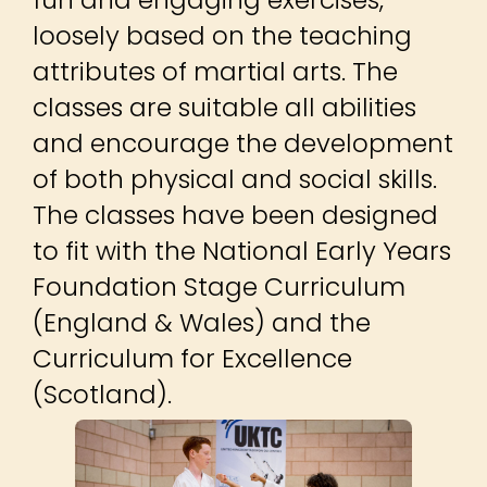
loosely based on the teaching
attributes of martial arts. The
classes are suitable all abilities
and encourage the development
of both physical and social skills.
The classes have been designed
to fit with the National Early Years
Foundation Stage Curriculum
(England & Wales) and the
Curriculum for Excellence
(Scotland).