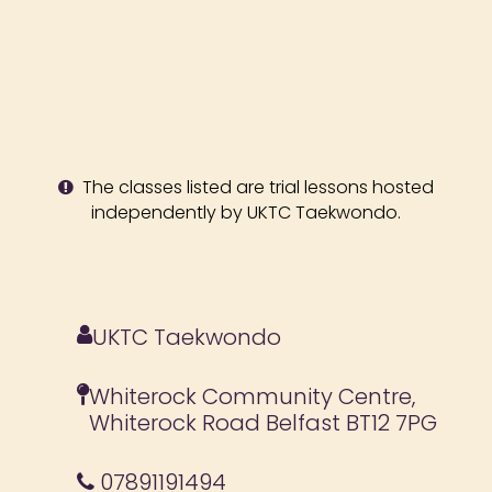
The classes listed are trial lessons hosted
independently by UKTC Taekwondo.
UKTC Taekwondo
Whiterock Community Centre,
Whiterock Road Belfast BT12 7PG
07891191494