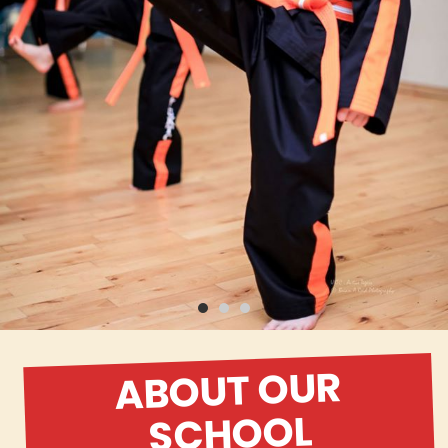
ABOUT OUR
SCHOOL