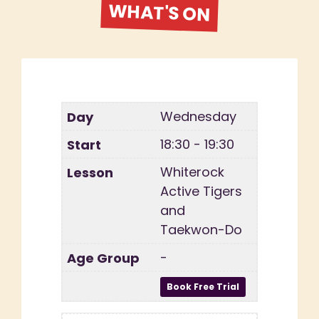
WHAT'S ON
Wednesday
18:30 - 19:30
Whiterock
Active Tigers
and
Taekwon-Do
-