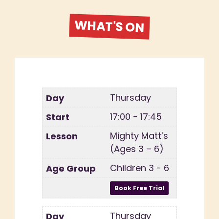
WHAT'S ON
Thursday
17:00 - 17:45
Mighty Matt’s
(Ages 3 – 6)
Children 3 - 6
Thursday