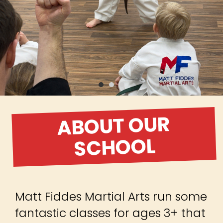
ABOUT OUR
SCHOOL
Matt Fiddes Martial Arts run some
fantastic classes for ages 3+ that