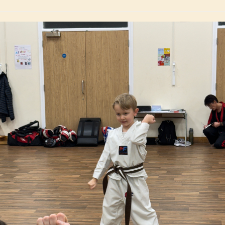
with assurance st
Bharti Dh