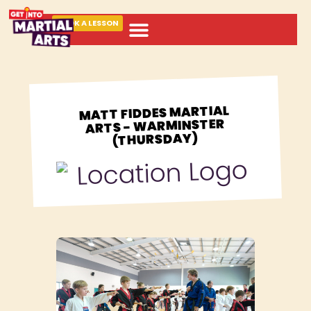
BOOK A LESSON
ABOUT MARTIAL ARTS
MATT FIDDES MARTIAL
ARTS - WARMINSTER
(THURSDAY)