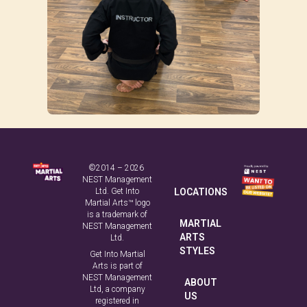
©2014 – 2026
NEST Management
Ltd. Get Into
LOCATIONS
Martial Arts™ logo
is a trademark of
MARTIAL
NEST Management
ARTS
Ltd.
STYLES
Get Into Martial
Arts is part of
NEST Management
ABOUT
Ltd, a company
US
registered in