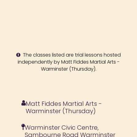
The classes listed are trial lessons hosted
independently by Matt Fiddes Martial Arts -
Warminster (Thursday).
Matt Fiddes Martial Arts -
Warminster (Thursday)
Warminster Civic Centre,
Sambourne Road Warminster