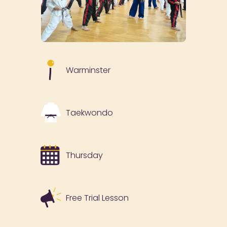
Warminster
Taekwondo
Thursday
Free Trial Lesson