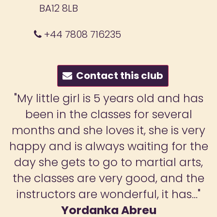
BA12 8LB
+44 7808 716235
Contact this club
ars old and has
"MF Martial Arts
 for several
invaluable for my d
it, she is very
classes have brought 
aiting for the
shell; she is now se
 martial arts,
calmer and surer of
 good, and the
Martial arts have t
ful, it has..."
respect herself but o
breu
she can now confident