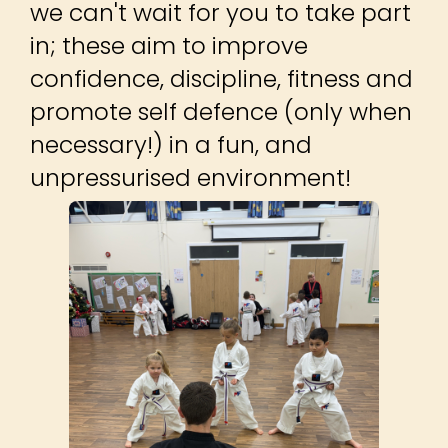
we can't wait for you to take part
in; these aim to improve
confidence, discipline, fitness and
promote self defence (only when
necessary!) in a fun, and
unpressurised environment!