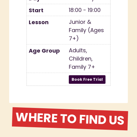
18:00 - 19:00
Junior &
Family (Ages
7+)
Adults,
Children,
Family 7+
WHERE TO FIND US