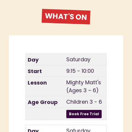
WHAT'S ON
Saturday
9:15 - 10:00
Mighty Matt's
(Ages 3 – 6)
Children 3 - 6
Saturday