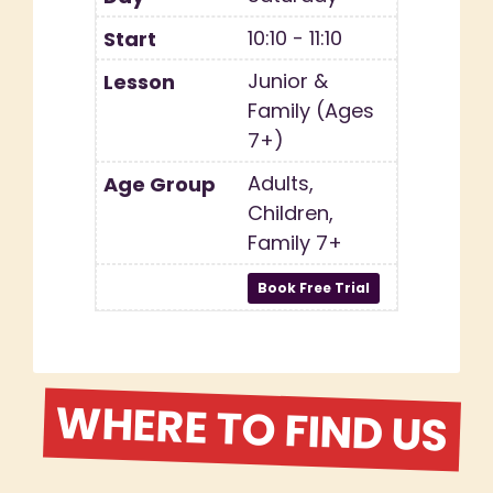
10:10 - 11:10
Junior &
Family (Ages
7+)
Adults,
Children,
Family 7+
WHERE TO FIND US