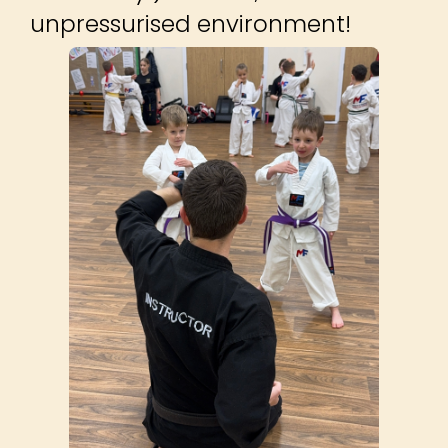
unpressurised environment!