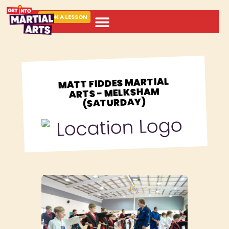
BOOK A LESSON
ABOUT MARTIAL ARTS
MATT FIDDES MARTIAL
ARTS - MELKSHAM
(SATURDAY)