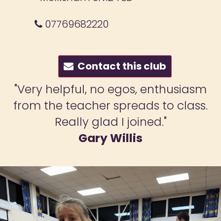
07769682220
Contact this club
"My son really enjoys his lessons an
looks forward to training. Lots of fun
and great discipline."
Fiona Mirchandani