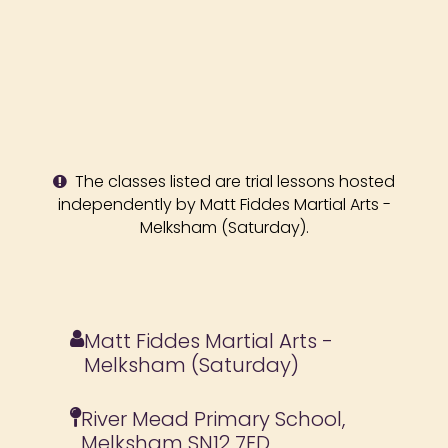
The classes listed are trial lessons hosted
independently by Matt Fiddes Martial Arts -
Melksham (Saturday).
Matt Fiddes Martial Arts -
Melksham (Saturday)
River Mead Primary School,
Melksham SN12 7ED