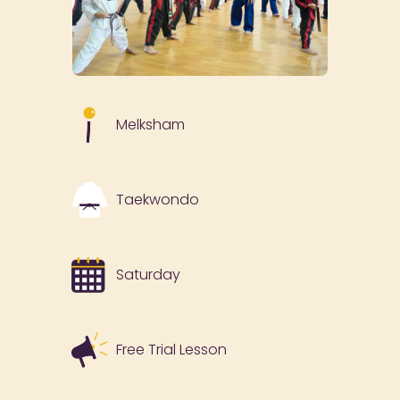
Melksham
Taekwondo
Saturday
Free Trial Lesson