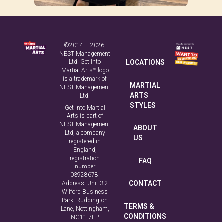
©2014 – 2026
NEST Management
Ltd. Get Into
LOCATIONS
Martial Arts™ logo
is a trademark of
MARTIAL
NEST Management
ARTS
Ltd.
STYLES
Get Into Martial
Arts is part of
NEST Management
ABOUT
Ltd, a company
US
registered in
England,
registration
FAQ
number
03928678.
CONTACT
Address: Unit 3.2
Wilford Business
Park, Ruddington
TERMS &
Lane, Nottingham,
CONDITIONS
NG11 7EP.