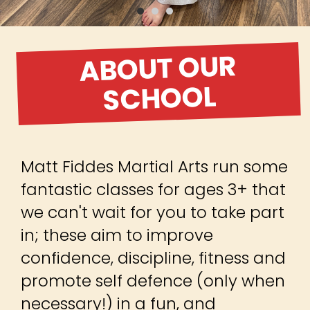
ABOUT OUR
SCHOOL
Matt Fiddes Martial Arts run some
fantastic classes for ages 3+ that
we can't wait for you to take part
in; these aim to improve
confidence, discipline, fitness and
promote self defence (only when
necessary!) in a fun, and