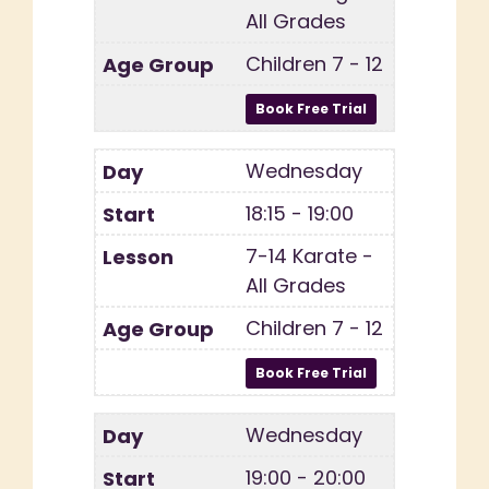
All Grades
Children 7 - 12
Wednesday
18:15 - 19:00
7-14 Karate -
All Grades
Children 7 - 12
Wednesday
19:00 - 20:00