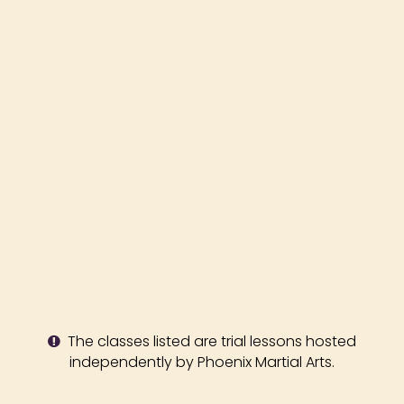
The classes listed are trial lessons hosted
independently by Phoenix Martial Arts.