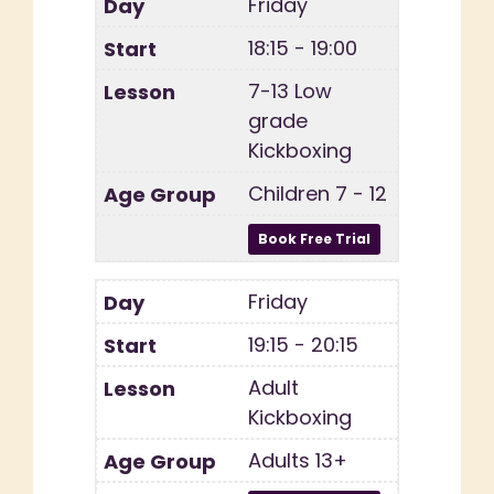
Friday
18:15 - 19:00
7-13 Low
grade
Kickboxing
Children 7 - 12
Friday
19:15 - 20:15
Adult
Kickboxing
Adults 13+