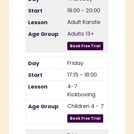
19:00 - 20:00
Adult Karate
Adults 13+
Friday
17:15 - 18:00
4-7
Kickboxing
Children 4 - 7