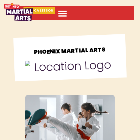
BOOK A LESSON
ABOUT MARTIAL ARTS
PHOENIX MARTIAL ARTS