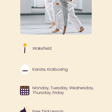
Wakefield
Karate, Kickboxing
Monday, Tuesday, Wednesday,
Thursday, Friday
Free Trial Lesson