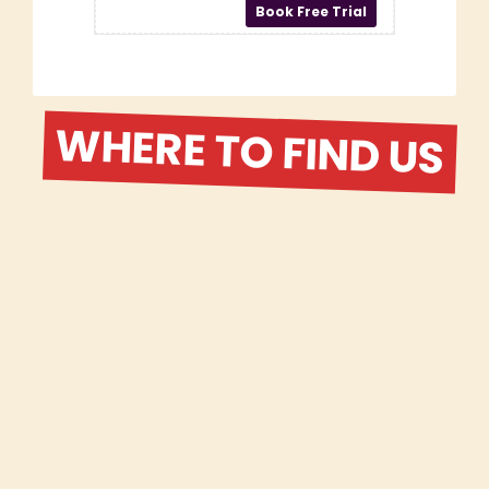
WHERE TO FIND US