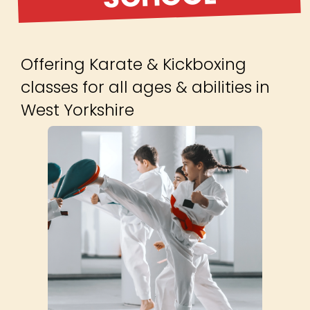
Offering Karate & Kickboxing
classes for all ages & abilities in
West Yorkshire