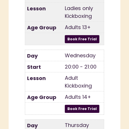
Ladies only
Kickboxing
Adults 13+
Wednesday
20:00 - 21:00
Adult
Kickboxing
Adults 14+
Thursday