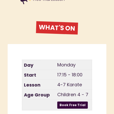
WHAT'S ON
Monday
17:15 - 18:00
4-7 Karate
Children 4 - 7