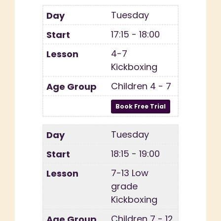
Tuesday
17:15 - 18:00
4-7
Kickboxing
Children 4 - 7
Tuesday
18:15 - 19:00
7-13 Low
grade
Kickboxing
Children 7 - 12