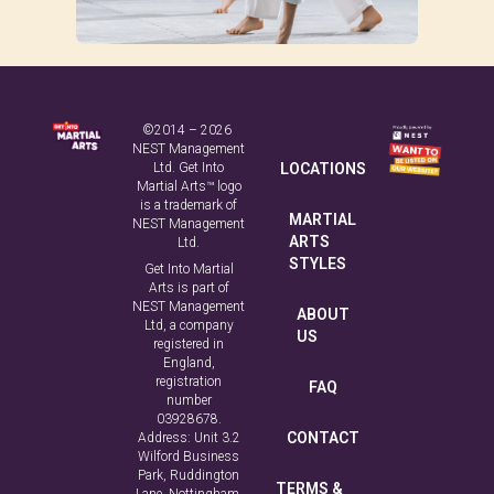
©2014 – 2026
NEST Management
Ltd. Get Into
LOCATIONS
Martial Arts™ logo
is a trademark of
MARTIAL
NEST Management
ARTS
Ltd.
STYLES
Get Into Martial
Arts is part of
NEST Management
ABOUT
Ltd, a company
US
registered in
England,
registration
FAQ
number
03928678.
CONTACT
Address: Unit 3.2
Wilford Business
Park, Ruddington
TERMS &
Lane, Nottingham,