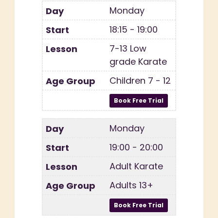
Monday
18:15 - 19:00
7-13 Low
grade Karate
Children 7 - 12
Monday
19:00 - 20:00
Adult Karate
Adults 13+