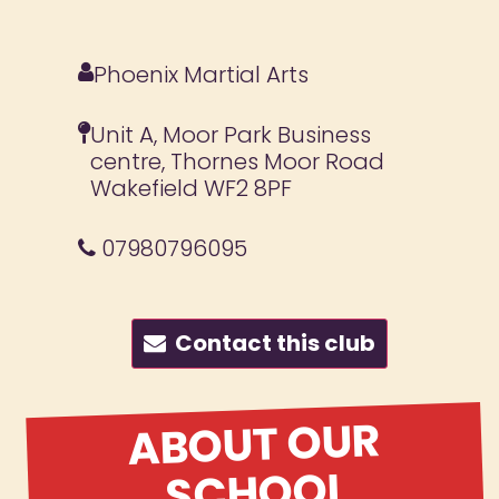
Phoenix Martial Arts
Unit A, Moor Park Business
centre, Thornes Moor Road
Wakefield WF2 8PF
07980796095
Contact this club
ABOUT OUR
SCHOOL