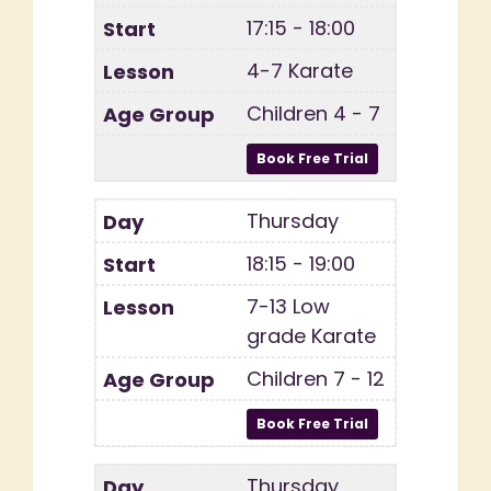
17:15 - 18:00
4-7 Karate
Children 4 - 7
Thursday
18:15 - 19:00
7-13 Low
grade Karate
Children 7 - 12
Thursday