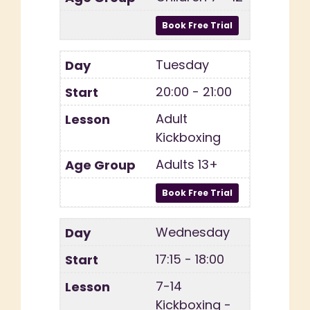
Tuesday
20:00 - 21:00
Adult
Kickboxing
Adults 13+
Wednesday
17:15 - 18:00
7-14
Kickboxing -