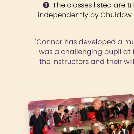
The classes listed are tr
independently by Chuldow F
"The programme is excellent 
and goals. We both