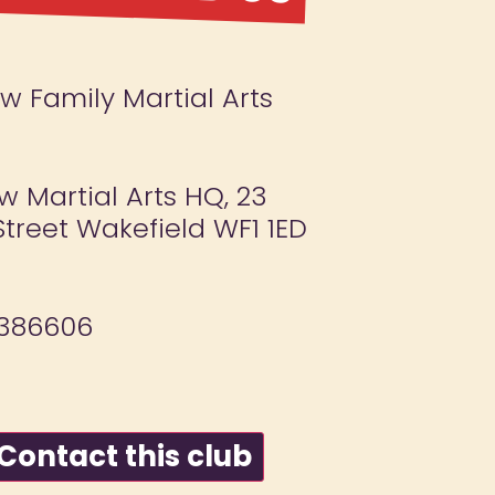
 Family Martial Arts
 Martial Arts HQ, 23
treet Wakefield WF1 1ED
386606
ontact this club