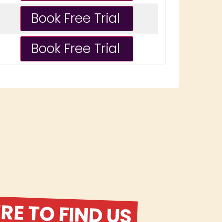
E TO FIND US