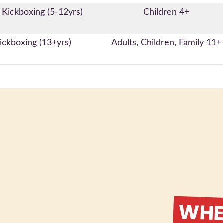
 Kickboxing (5-12yrs)
Children 4+
ickboxing (13+yrs)
Adults, Children, Family 11+
WHER