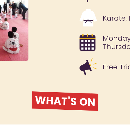
Karate,
Monday
Thursda
Free Tri
WHAT'S ON