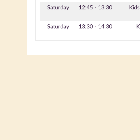
Saturday
12:45 - 13:30
Kids
Saturday
13:30 - 14:30
K