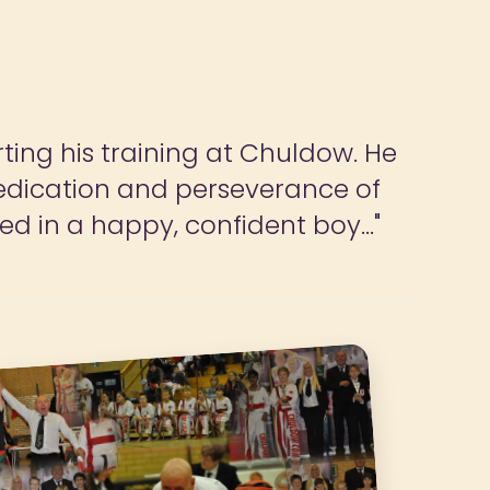
ildren and parents to have focus
do more if we could."