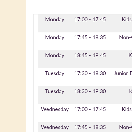
Monday
17:00 - 17:45
Kids
Monday
17:45 - 18:35
Non-C
Monday
18:45 - 19:45
K
Tuesday
17:30 - 18:30
Junior 
Tuesday
18:30 - 19:30
K
Wednesday
17:00 - 17:45
Kids
Wednesday
17:45 - 18:35
Non-C