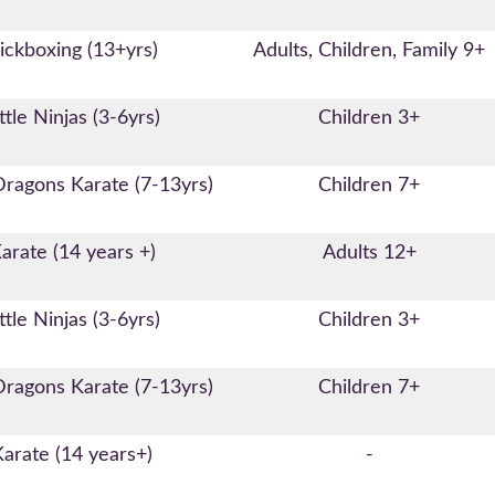
ickboxing (13+yrs)
Adults, Children, Family 9+
ttle Ninjas (3-6yrs)
Children 3+
Dragons Karate (7-13yrs)
Children 7+
arate (14 years +)
Adults 12+
ttle Ninjas (3-6yrs)
Children 3+
Dragons Karate (7-13yrs)
Children 7+
Karate (14 years+)
-