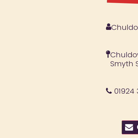
Chuldow
Chuldow
Smyth S
01924 
C