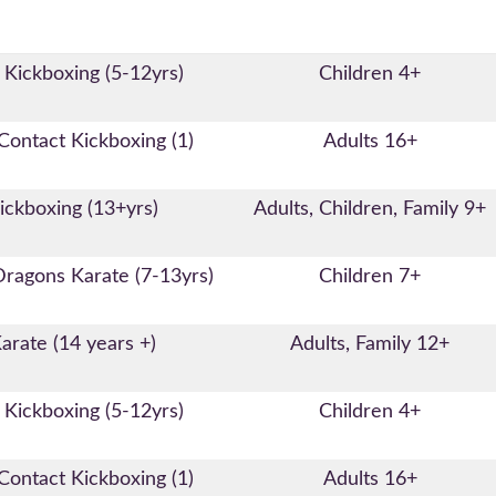
 Kickboxing (5-12yrs)
Children 4+
ontact Kickboxing (1)
Adults 16+
ickboxing (13+yrs)
Adults, Children, Family 9+
Dragons Karate (7-13yrs)
Children 7+
arate (14 years +)
Adults, Family 12+
 Kickboxing (5-12yrs)
Children 4+
ontact Kickboxing (1)
Adults 16+