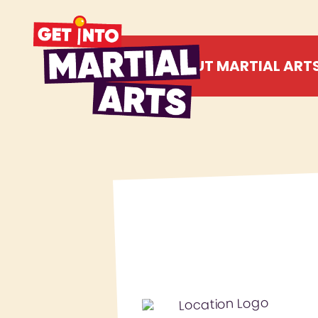
ABOUT MARTIAL ART