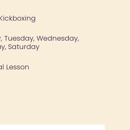
 Kickboxing
, Tuesday, Wednesday,
y, Saturday
al Lesson