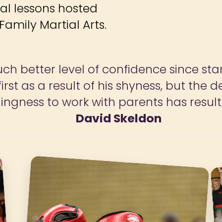
ial lessons hosted
amily Martial Arts.
and the success for life helps both ch
 love the classes we attend and would 
Mrs Johnson