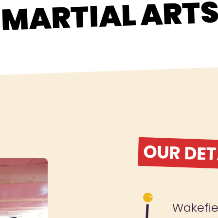
MARTIAL ART
OUR DET
Wakefie