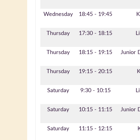
Wednesday
18:45 - 19:45
K
Thursday
17:30 - 18:15
Li
Thursday
18:15 - 19:15
Junior 
Thursday
19:15 - 20:15
K
Saturday
9:30 - 10:15
Li
Saturday
10:15 - 11:15
Junior 
Saturday
11:15 - 12:15