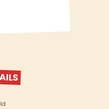
S
AILS
ld