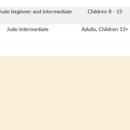
Judo beginner and intermediate
Children 8 - 15
Judo Intermediate
Adults, Children 13+