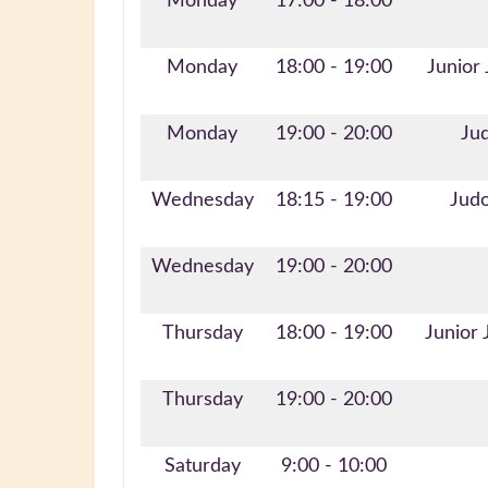
Monday
17:00 - 18:00
Monday
18:00 - 19:00
Junior
Monday
19:00 - 20:00
Jud
Wednesday
18:15 - 19:00
Judo
Wednesday
19:00 - 20:00
Thursday
18:00 - 19:00
Junior 
Thursday
19:00 - 20:00
Saturday
9:00 - 10:00