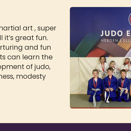
martial art , super
 it’s great fun.
rturing and fun
ts can learn the
opment of judo,
ndness, modesty