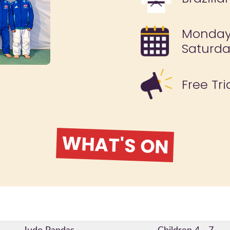
Monday,
Saturd
Free Tri
WHAT'S ON