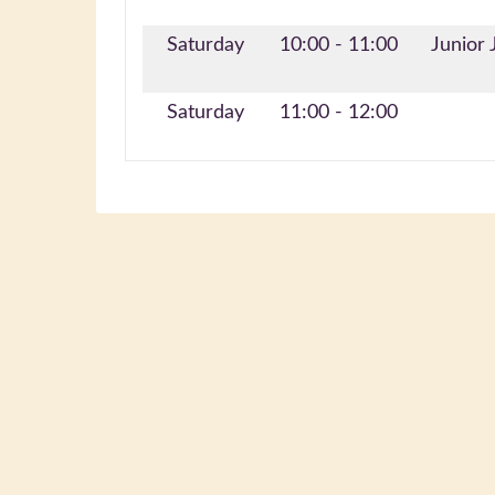
Saturday
10:00 - 11:00
Junior 
Saturday
11:00 - 12:00