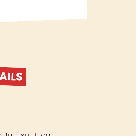
AILS
n JuJitsu, Judo