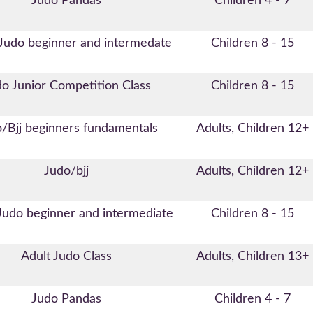
Judo Pandas
Children 4 - 7
 Judo beginner and intermedate
Children 8 - 15
o Junior Competition Class
Children 8 - 15
/Bjj beginners fundamentals
Adults, Children 12+
Judo/bjj
Adults, Children 12+
Judo beginner and intermediate
Children 8 - 15
Adult Judo Class
Adults, Children 13+
Judo Pandas
Children 4 - 7