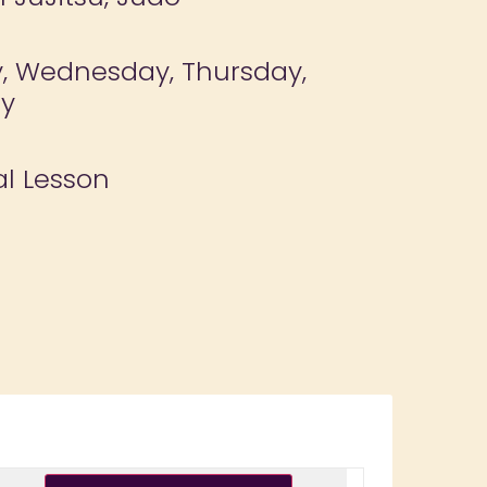
 Wednesday, Thursday,
ay
al Lesson