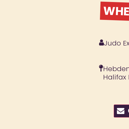
WHER
Judo E
Hebden 
Halifax
C