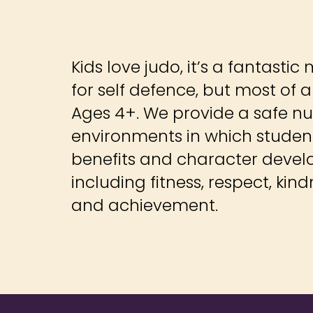
Kids love judo, it’s a fantastic 
for self defence, but most of all
Ages 4+. We provide a safe nu
environments in which studen
benefits and character devel
including fitness, respect, ki
and achievement.