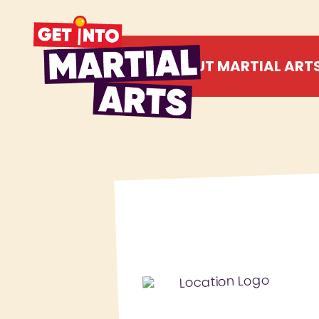
ABOUT MARTIAL ART