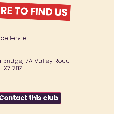
E TO FIND US
xcellence
Bridge, 7A Valley Road
 HX7 7BZ
ontact this club