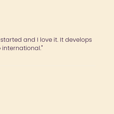
tarted and I love it. It develops
 international."