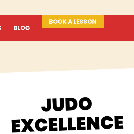
BOOK A LESSON
S
BLOG
JUDO
EXCELLENCE