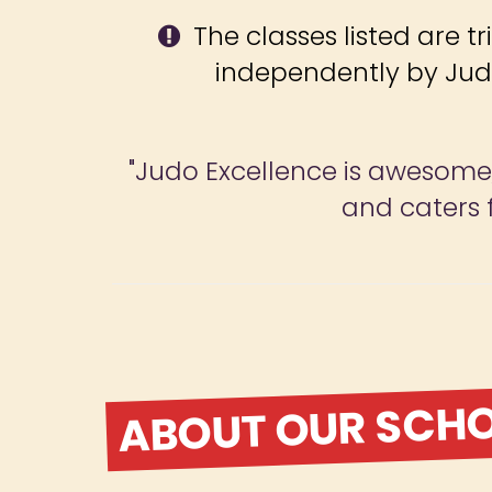
The classes listed are tr
independently by Jud
"Judo Excellence is awesome, 
and caters f
ABOUT OUR SCH