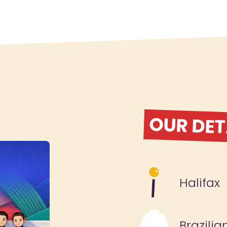
OUR DET
Halifax
Brazilia