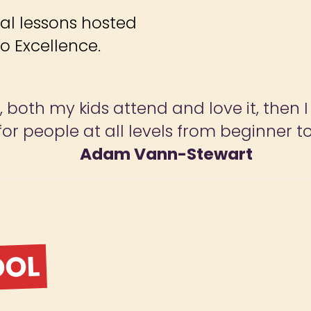
ial lessons hosted
o Excellence.
both my kids attend and love it, then I s
or people at all levels from beginner to
Adam Vann-Stewart
OOL