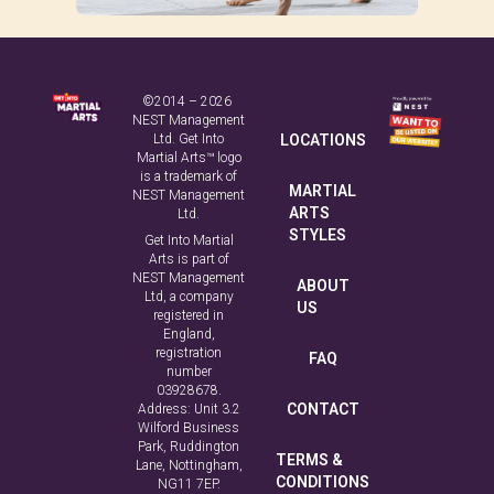
©2014 – 2026
NEST Management
Ltd. Get Into
LOCATIONS
Martial Arts™ logo
is a trademark of
MARTIAL
NEST Management
ARTS
Ltd.
STYLES
Get Into Martial
Arts is part of
NEST Management
ABOUT
Ltd, a company
US
registered in
England,
registration
FAQ
number
03928678.
CONTACT
Address: Unit 3.2
Wilford Business
Park, Ruddington
TERMS &
Lane, Nottingham,
CONDITIONS
NG11 7EP.