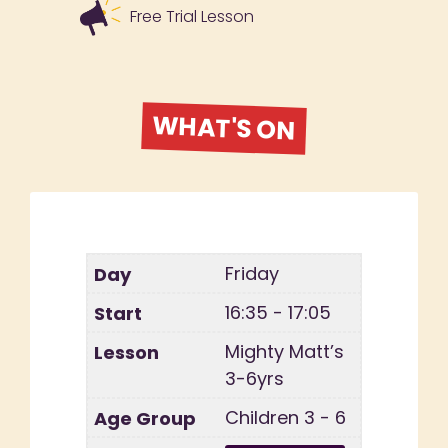
Free Trial Lesson
WHAT'S ON
Friday
16:35 - 17:05
Mighty Matt’s
3-6yrs
Children 3 - 6