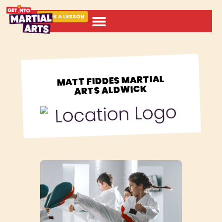
BOOK A LESSON
ABOUT MARTIAL ARTS
MATT FIDDES MARTIAL
ARTS ALDWICK