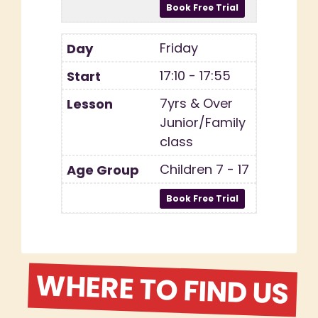
Friday
17:10 - 17:55
7yrs & Over
Junior/Family
class
Children 7 - 17
WHERE TO FIND US