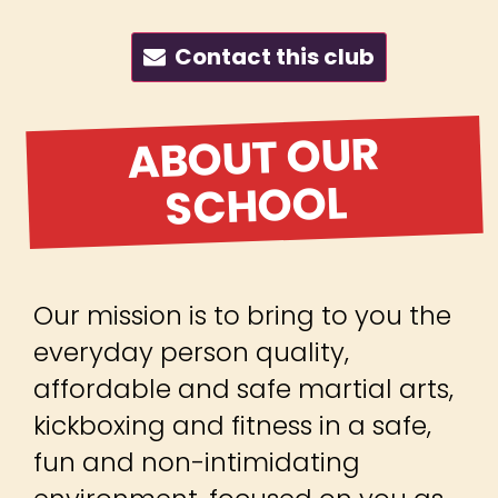
Contact this club
ABOUT OUR
SCHOOL
Our mission is to bring to you the
everyday person quality,
affordable and safe martial arts,
kickboxing and fitness in a safe,
fun and non-intimidating