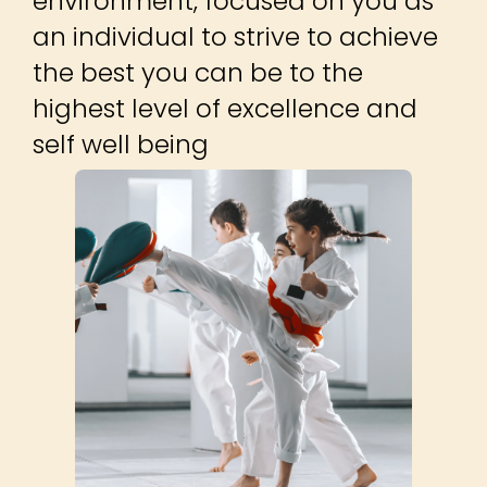
environment, focused on you as
an individual to strive to achieve
the best you can be to the
highest level of excellence and
self well being