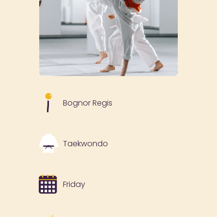
Bognor Regis
Taekwondo
Friday