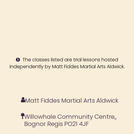
The classes listed are trial lessons hosted
independently by Matt Fiddes Martial Arts Aldwick.
Matt Fiddes Martial Arts Aldwick
Willowhale Community Centre,,
Bognor Regis PO21 4JF