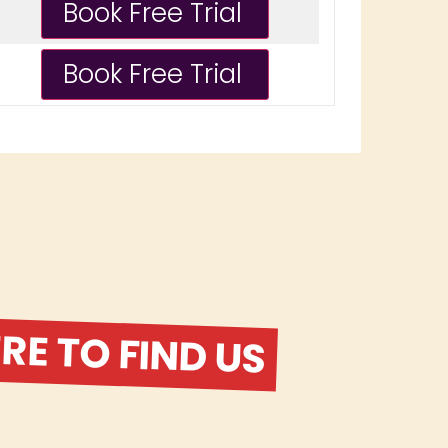
E TO FIND US