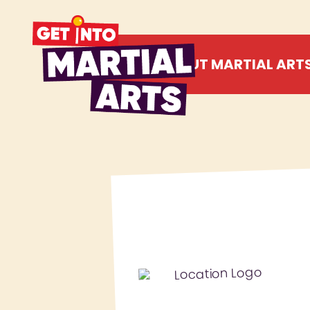
ABOUT MARTIAL ART