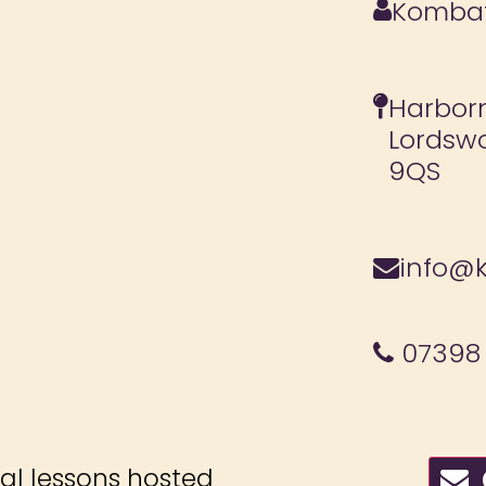
Kombat
Harborn
Lordsw
9QS
info@k
07398
ial lessons hosted
C