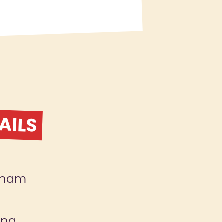
AILS
gham
ing