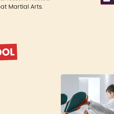
t Martial Arts.
OOL