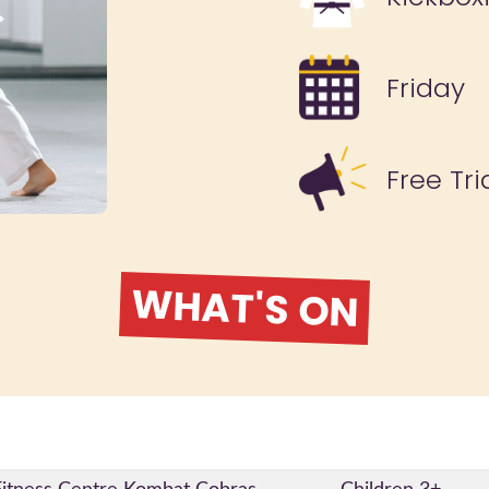
Friday
Free Tri
WHAT'S ON