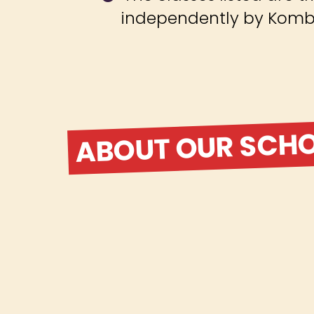
independently by Komba
ABOUT OUR SCH