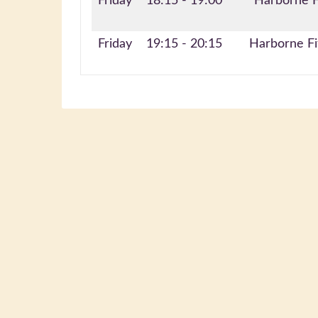
Friday
18:15 - 19:00
Harborne F
Friday
19:15 - 20:15
Harborne Fi