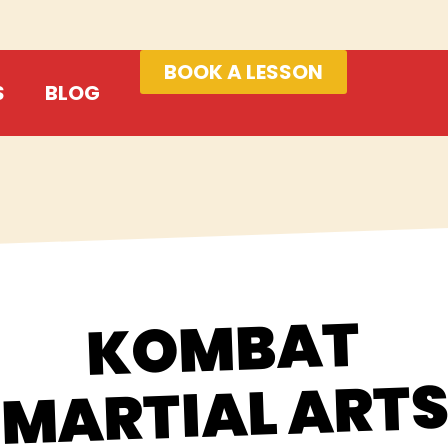
BOOK A LESSON
S
BLOG
KOMBAT
MARTIAL ART