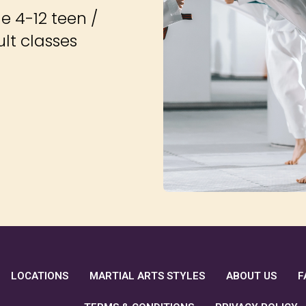
e 4-12 teen /
ult classes
LOCATIONS
MARTIAL ARTS STYLES
ABOUT US
F