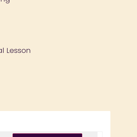
al Lesson