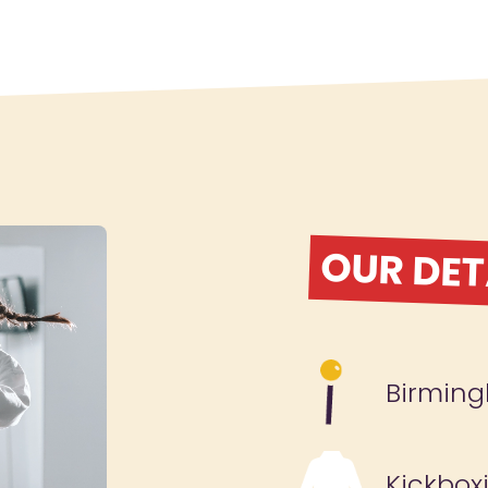
OUR DET
Birmin
Kickbox