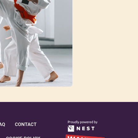
AQ
CONTACT