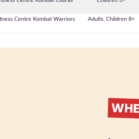
itness Centre Kombat Cobras
Children 3+
tness Centre Kombat Warriors
Adults, Children 8+
WHER