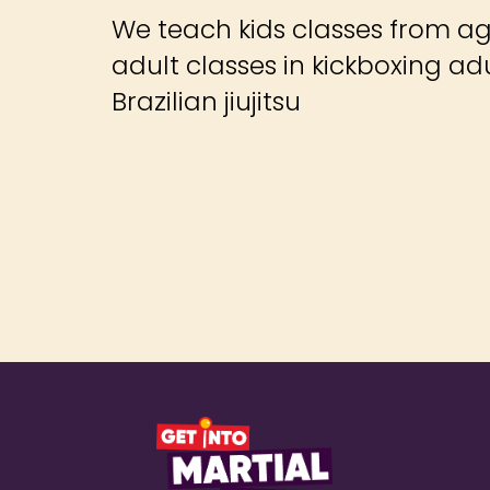
We teach kids classes from ag
adult classes in kickboxing ad
Brazilian jiujitsu