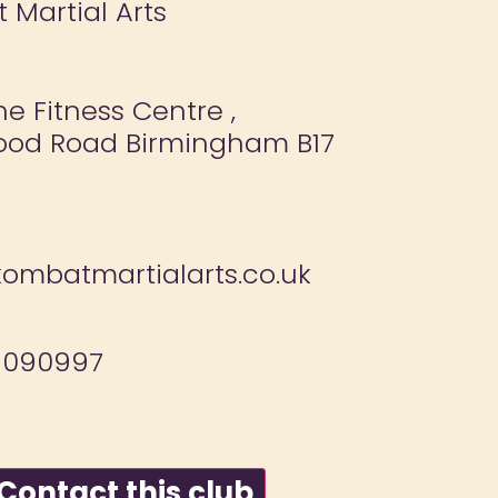
 Martial Arts
e Fitness Centre ,
ood Road Birmingham B17
ombatmartialarts.co.uk
 090997
ontact this club