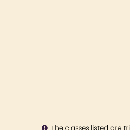
The classes listed are tr