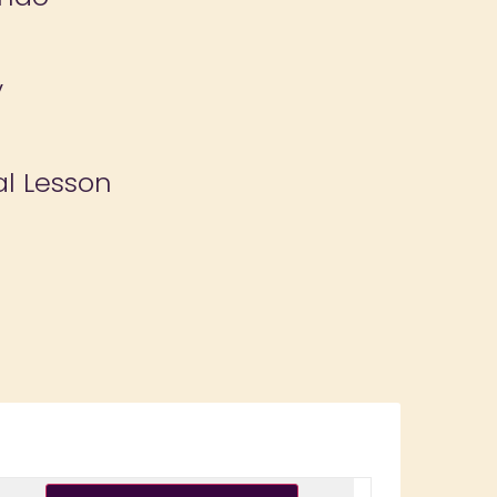
y
al Lesson