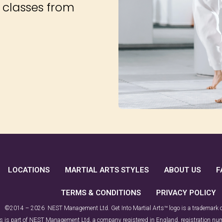
d classes from
LOCATIONS
MARTIAL ARTS STYLES
ABOUT US
F
TERMS & CONDITIONS
PRIVACY POLICY
©2014 – 2026 NEST Management Ltd. Get Into Martial Arts™ logo is a trademark
rts is part of NEST Management Ltd, a company registered in England, registration 