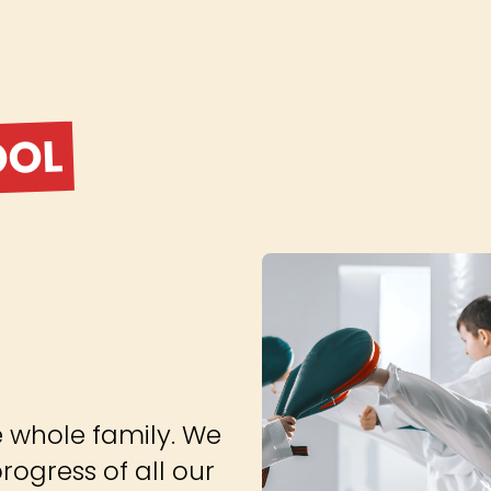
OOL
e whole family. We
ogress of all our