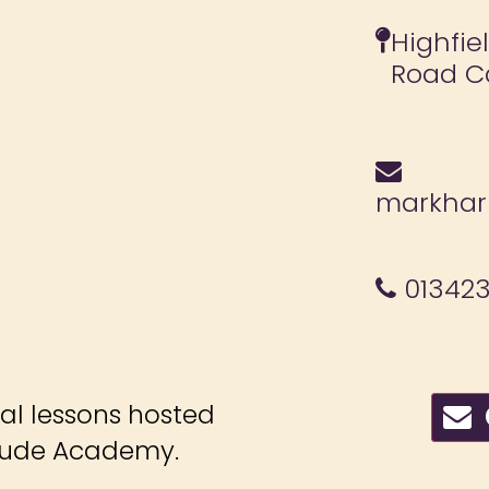
Highfie
Road C
markharr
013423
ial lessons hosted
C
itude Academy.