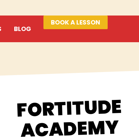
BOOK A LESSON
S
BLOG
FORTITUDE
ACADEMY