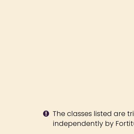
The classes listed are tr
independently by Fort