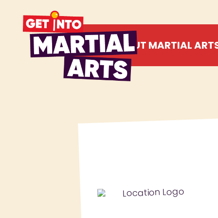
ABOUT MARTIAL ART