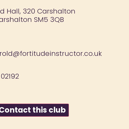
ld Hall, 320 Carshalton
arshalton SM5 3QB
old@fortitudeinstructor.co.uk
02192
ontact this club