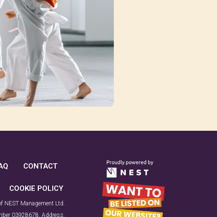
AQ
CONTACT
COOKIE POLICY
 of NEST Management Ltd.
number 03928678. Address: