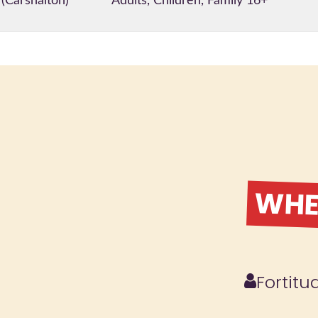
 (Carshalton)
Adults, Children, Family 16+
WHER
Fortit