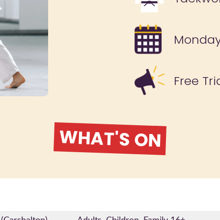
Monda
Free Tri
WHAT'S ON