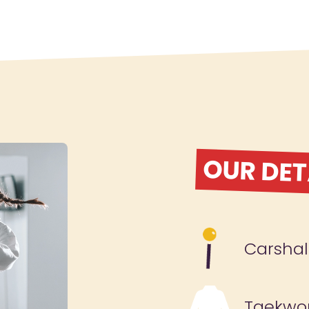
OUR DET
Carshal
Taekwo