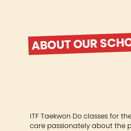
ABOUT OUR SCH
ITF Taekwon Do classes for th
care passionately about the pr