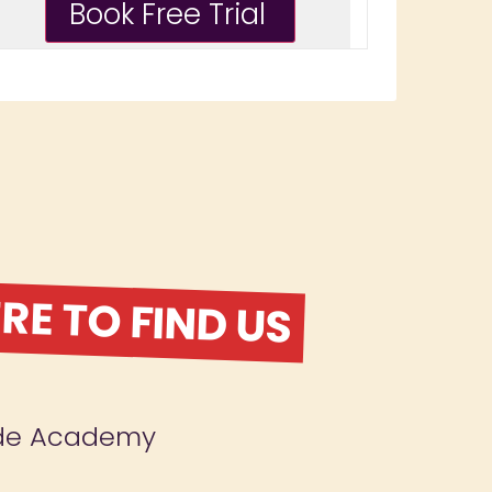
E TO FIND US
ude Academy