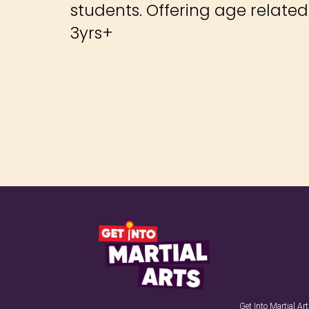
students. Offering age relate
3yrs+
Get Into Martial A