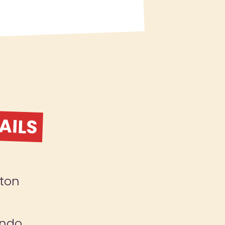
AILS
ton
ndo