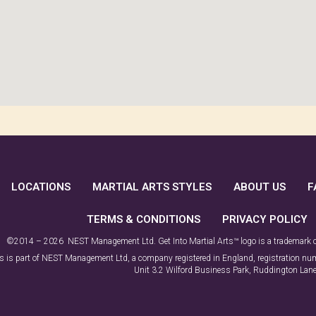
LOCATIONS
MARTIAL ARTS STYLES
ABOUT US
F
TERMS & CONDITIONS
PRIVACY POLICY
©2014 – 2026 NEST Management Ltd. Get Into Martial Arts™ logo is a trademark
rts is part of NEST Management Ltd, a company registered in England, registration 
Unit 3.2 Wilford Business Park, Ruddington La