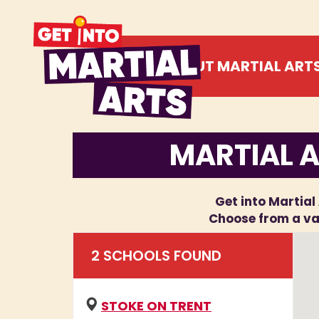
ABOUT MARTIAL ART
MARTIAL A
Get into Martial 
Choose from a var
2
SCHOOL
S
FOUND
STOKE ON TRENT