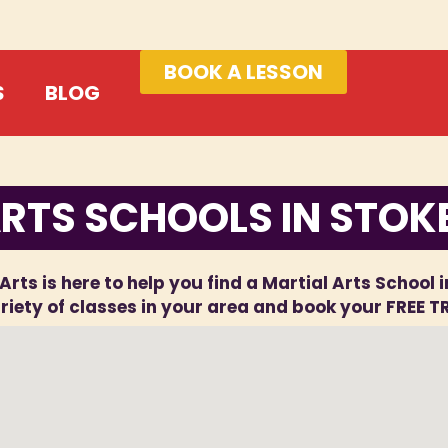
BOOK A LESSON
S
BLOG
RTS SCHOOLS IN STOK
Arts is here to help you find a Martial Arts School 
iety of classes in your area and book your FREE T