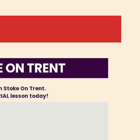
E ON TRENT
in Stoke On Trent.
RIAL lesson today!