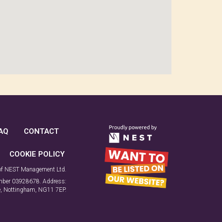
AQ
CONTACT
COOKIE POLICY
 of NEST Management Ltd.
number 03928678. Address:
ne, Nottingham, NG11 7EP.