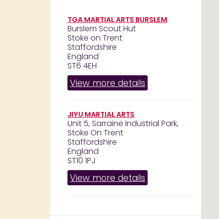
TGA MARTIAL ARTS BURSLEM
Burslem Scout Hut
Stoke on Trent
Staffordshire
England
ST6 4EH
View more details
JIYU MARTIAL ARTS
Unit 5, Sarraine Industrial Park,
Stoke On Trent
Staffordshire
England
ST10 1PJ
View more details