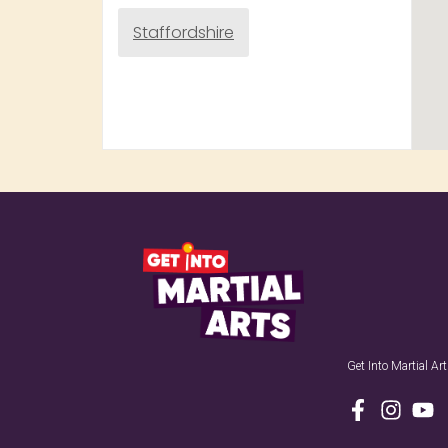
Staffordshire
Get Into Martial A