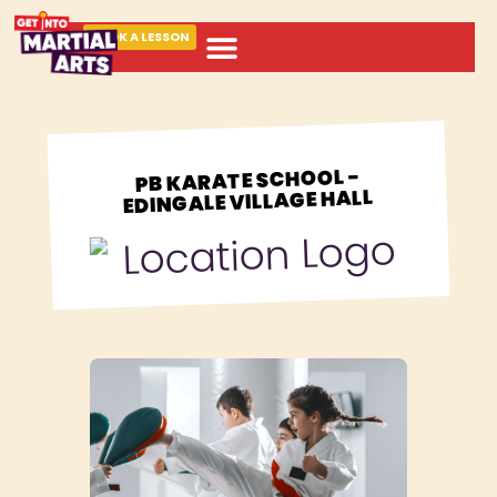
BOOK A LESSON
ABOUT MARTIAL ARTS
PB KARATE SCHOOL -
EDINGALE VILLAGE HALL