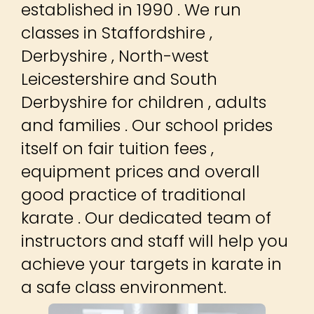
established in 1990 . We run
classes in Staffordshire ,
Derbyshire , North-west
Leicestershire and South
Derbyshire for children , adults
and families . Our school prides
itself on fair tuition fees ,
equipment prices and overall
good practice of traditional
karate . Our dedicated team of
instructors and staff will help you
achieve your targets in karate in
a safe class environment.