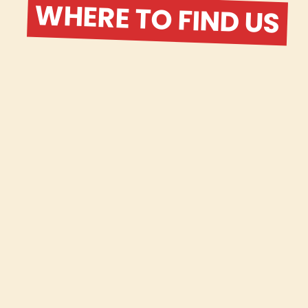
WHERE TO FIND US