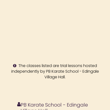
The classes listed are trial lessons hosted
independently by PB Karate School - Edingale
Village Hall.
PB Karate School - Edingale