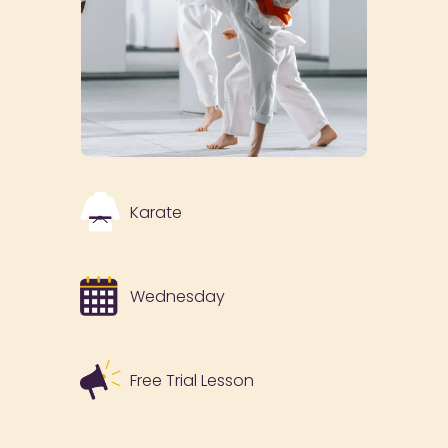
Karate
Wednesday
Free Trial Lesson