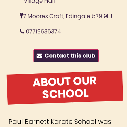
Village Hall
7 Moores Croft, Edingale b79 9LJ
07719636374
Contact this club
ABOUT OUR
SCHOOL
Paul Barnett Karate School was