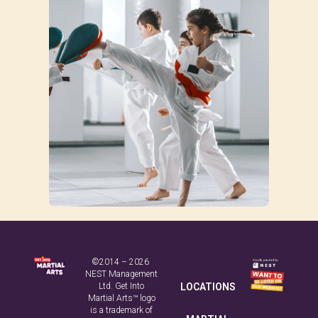
©2014 – 2026
NEST Management
Ltd. Get Into
LOCATIONS
Martial Arts™ logo
is a trademark of