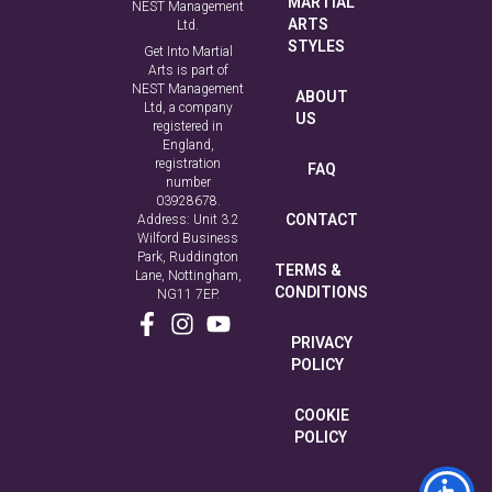
MARTIAL
NEST Management
ARTS
Ltd.
STYLES
Get Into Martial
Arts is part of
NEST Management
ABOUT
Ltd, a company
US
registered in
England,
registration
FAQ
number
03928678.
CONTACT
Address: Unit 3.2
Wilford Business
Park, Ruddington
TERMS &
Lane, Nottingham,
CONDITIONS
NG11 7EP.
PRIVACY
POLICY
COOKIE
POLICY