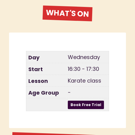
WHAT'S ON
Wednesday
16:30 - 17:30
Karate class
-