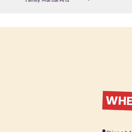
Family Martial Arts
-
WHER