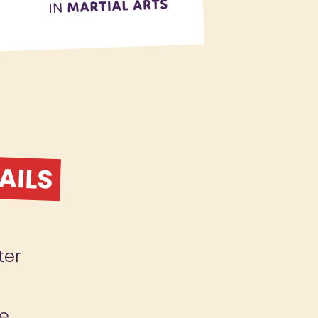
AILS
ter
le