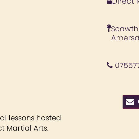
Direct 
Scawth
Amersa
07557
C
ial lessons hosted
 Martial Arts.