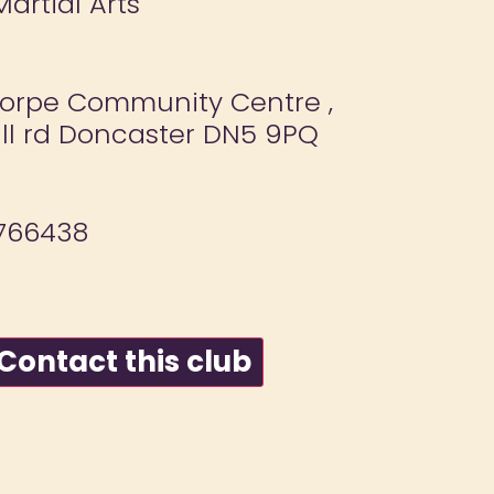
Martial Arts
orpe Community Centre ,
ll rd Doncaster DN5 9PQ
766438
ontact this club