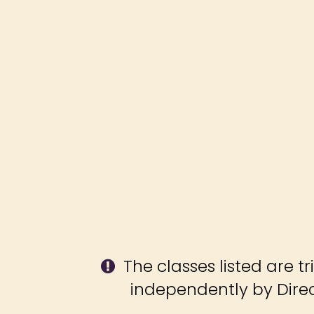
The classes listed are tr
independently by Direct