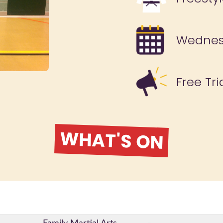
Wedne
Free Tri
WHAT'S ON