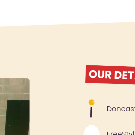
OUR DET
Doncas
FreeSty