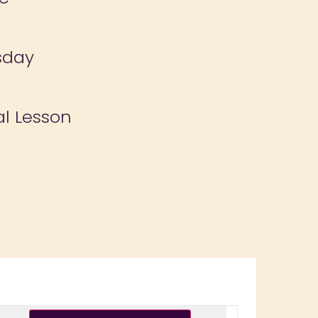
sday
al Lesson