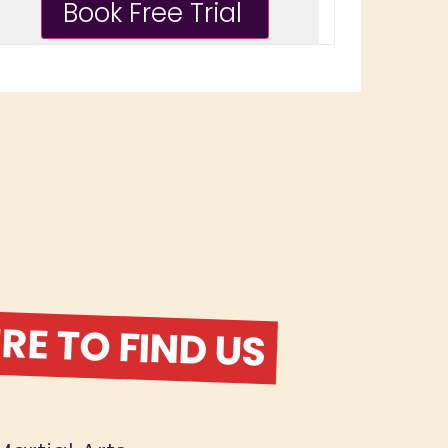
E TO FIND US