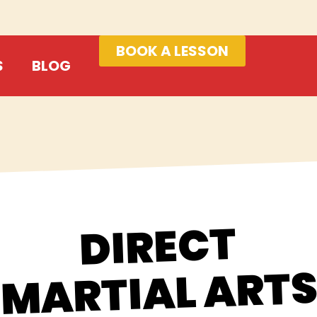
BOOK A LESSON
S
BLOG
DIRECT
MARTIAL ART