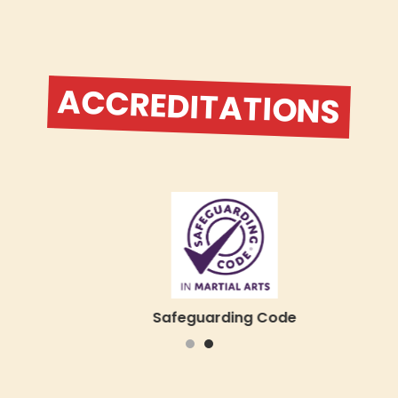
ACCREDITATIONS
Safeguarding Code