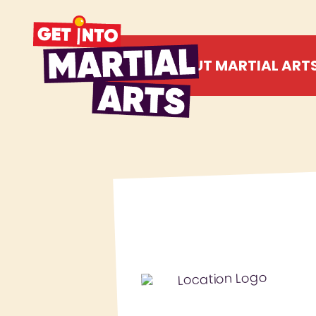
ABOUT MARTIAL ART