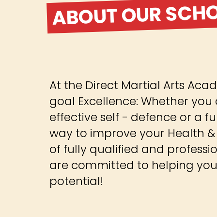
ABOUT OUR SCH
At the Direct Martial Arts A
goal Excellence: Whether you 
effective self - defence or a
way to improve your Health & 
of fully qualified and professi
are committed to helping you 
potential!