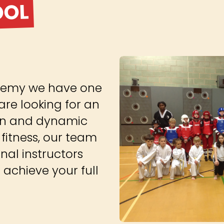
OOL
cademy we have one
are looking for an
 fun and dynamic
fitness, our team
onal instructors
achieve your full