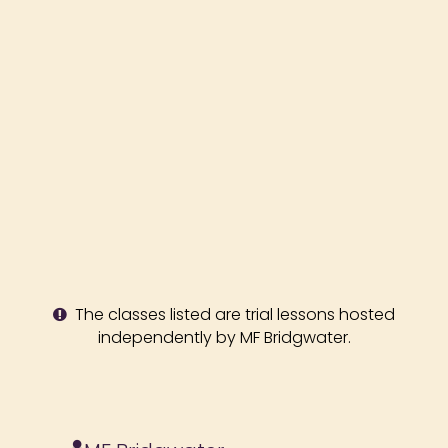
The classes listed are trial lessons hosted
independently by MF Bridgwater.