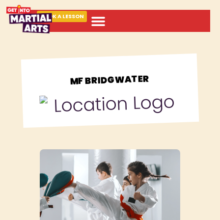
BOOK A LESSON
ABOUT MARTIAL ARTS
MF BRIDGWATER