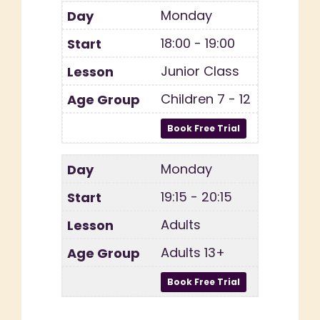
Monday
18:00 - 19:00
Junior Class
Children 7 - 12
Monday
19:15 - 20:15
Adults
Adults 13+