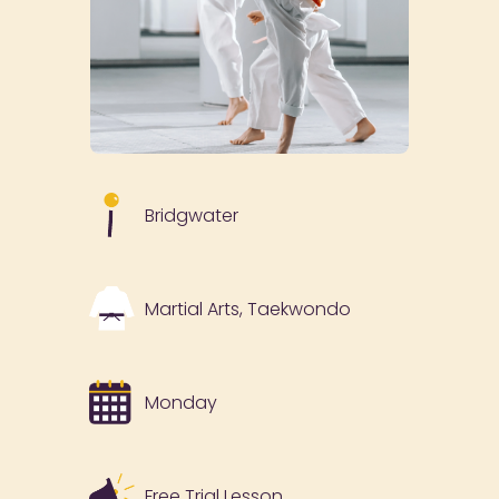
Bridgwater
Martial Arts, Taekwondo
Monday
Free Trial Lesson