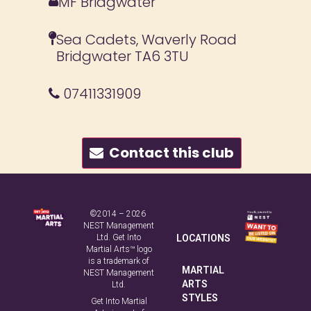
MF Bridgwater
Sea Cadets, Waverly Road
Bridgwater TA6 3TU
07411331909
Contact this club
©2014 – 2026
NEST Management
Ltd. Get Into
LOCATIONS
Martial Arts™ logo
is a trademark of
MARTIAL
NEST Management
ARTS
Ltd.
STYLES
Get Into Martial