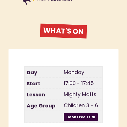
WHAT'S ON
Monday
17:00 - 17:45
Mighty Matts
Children 3 - 6