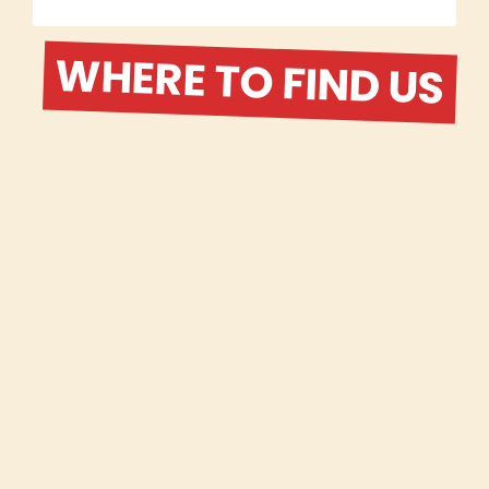
WHERE TO FIND US