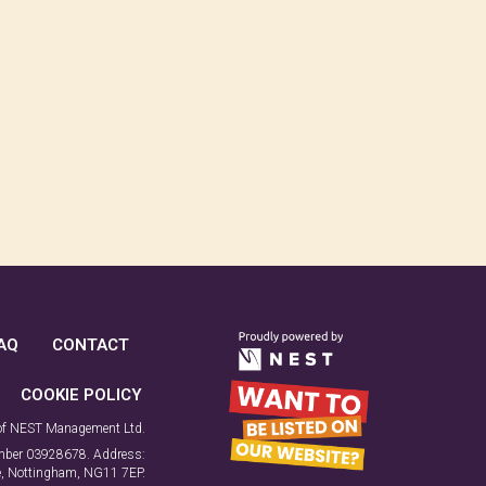
AQ
CONTACT
COOKIE POLICY
 of NEST Management Ltd.
number 03928678. Address:
ne, Nottingham, NG11 7EP.