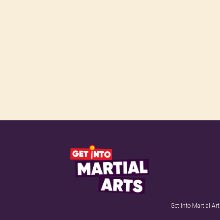
Get Into Martial A