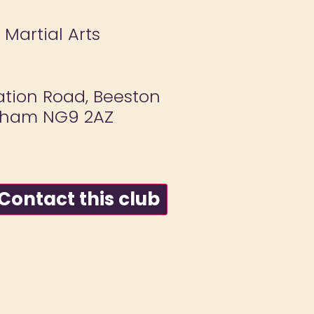
 Martial Arts
ation Road, Beeston
gham NG9 2AZ
ontact this club