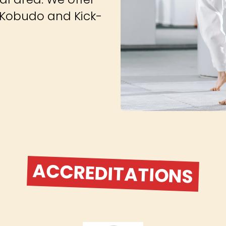
s, Kobudo and Kick-
ACCREDITATIONS