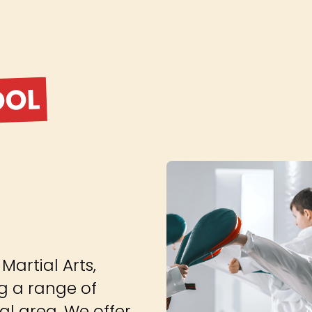
OOL
artial Arts,
g a range of
cal area. We offer