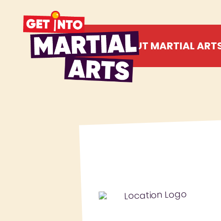
ABOUT MARTIAL ART