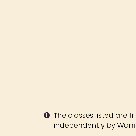
The classes listed are tr
independently by Warrio