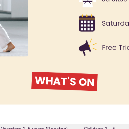
Saturd
Free Tri
WHAT'S ON