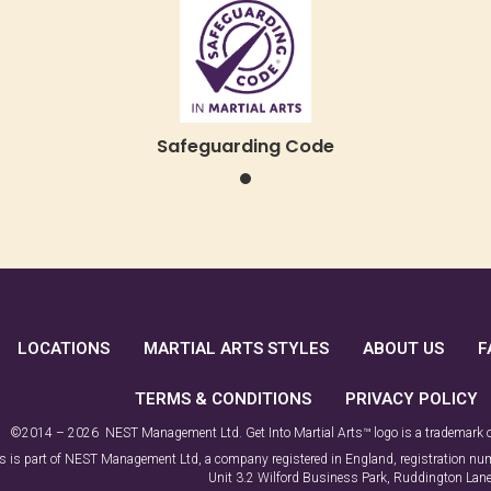
Safeguarding Code
LOCATIONS
MARTIAL ARTS STYLES
ABOUT US
F
TERMS & CONDITIONS
PRIVACY POLICY
©2014 – 2026 NEST Management Ltd. Get Into Martial Arts™ logo is a trademark
rts is part of NEST Management Ltd, a company registered in England, registration 
Unit 3.2 Wilford Business Park, Ruddington La