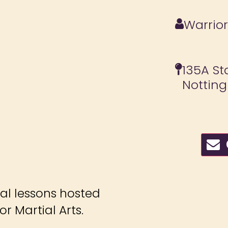
Warrior
135A St
Nottin
C
ial lessons hosted
r Martial Arts.