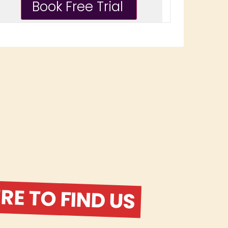
E TO FIND US