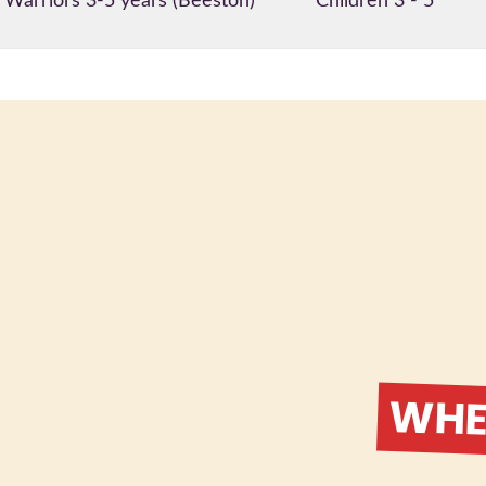
e Warriors 3-5 years (Beeston)
Children 3 - 5
WHER