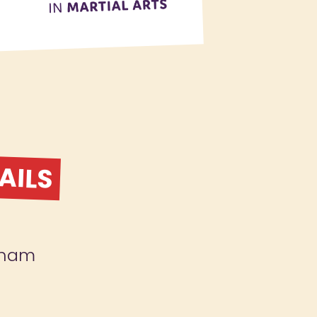
AILS
gham