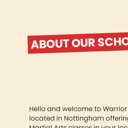
ABOUT OUR SCH
Hello and welcome to Warrior M
located in Nottingham offerin
Martial Arts classes in your lo