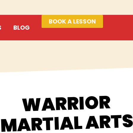
BOOK A LESSON
S
BLOG
WARRIOR
MARTIAL ART