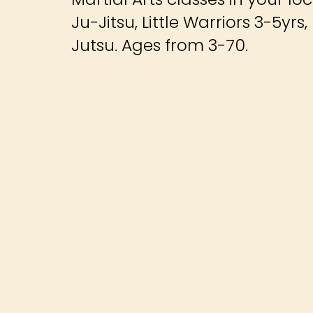
Ju-Jitsu, Little Warriors 3-5yr
Jutsu. Ages from 3-70.