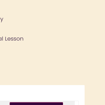
ay
al Lesson