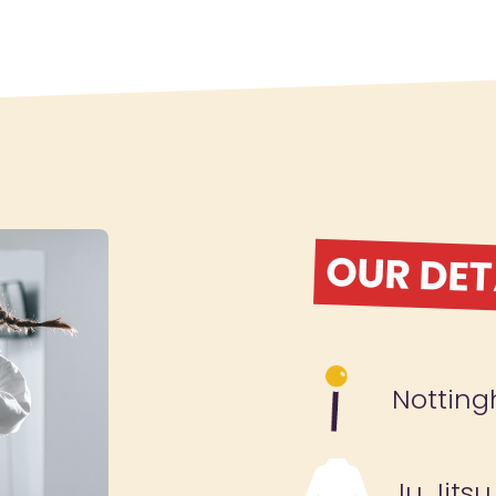
OUR DET
Nottin
Ju Jitsu