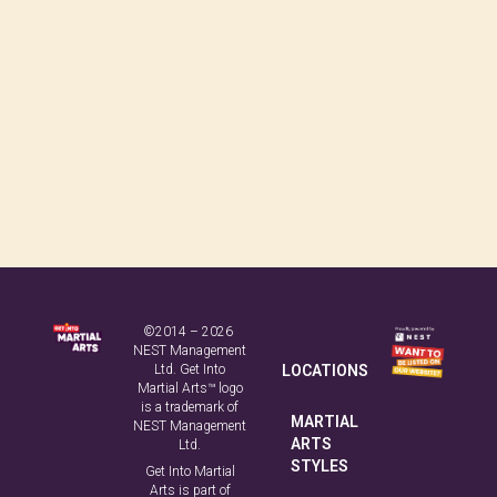
©2014 – 2026
NEST Management
Ltd. Get Into
LOCATIONS
Martial Arts™ logo
is a trademark of
MARTIAL
NEST Management
ARTS
Ltd.
STYLES
Get Into Martial
Arts is part of