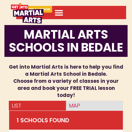
BOOK A LESSON
MARTIAL ARTS
SCHOOLS IN BEDALE
Get into Martial Arts is here to help you find
a Martial Arts School in Bedale.
Choose from a variety of classes in your
area and book your FREE TRIAL lesson
today!
LIST
MAP
1
SCHOOL
S
FOUND