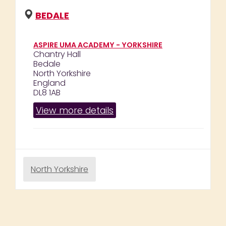
BEDALE
ASPIRE UMA ACADEMY - YORKSHIRE
Chantry Hall
Bedale
North Yorkshire
England
DL8 1AB
View more details
North Yorkshire