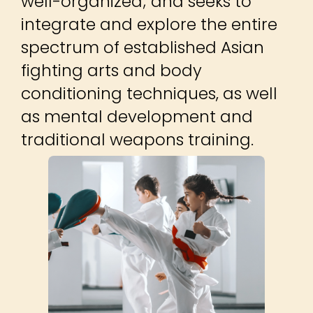
well-organized; and seeks to
integrate and explore the entire
spectrum of established Asian
fighting arts and body
conditioning techniques, as well
as mental development and
traditional weapons training.