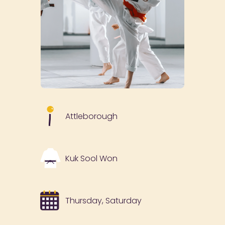
Attleborough
Kuk Sool Won
Thursday, Saturday