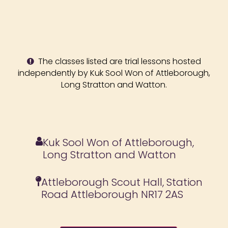
The classes listed are trial lessons hosted
independently by Kuk Sool Won of Attleborough,
Long Stratton and Watton.
Kuk Sool Won of Attleborough,
Long Stratton and Watton
Attleborough Scout Hall, Station
Road Attleborough NR17 2AS