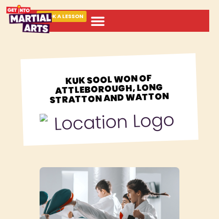
BOOK A LESSON
ABOUT MARTIAL ARTS
KUK SOOL WON OF
ATTLEBOROUGH, LONG
STRATTON AND WATTON