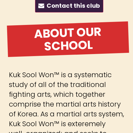
Contact this club
ABOUT OUR
SCHOOL
Kuk Sool Won™ is a systematic
study of all of the traditional
fighting arts, which together
comprise the martial arts history
of Korea. As a martial arts system,
Kuk Sool Won™ is exteremely