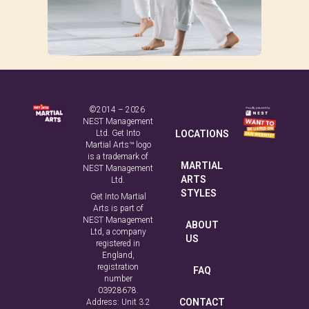
©2014 – 2026
NEST Management
Ltd. Get Into
LOCATIONS
Martial Arts™ logo
is a trademark of
MARTIAL
NEST Management
ARTS
Ltd.
STYLES
Get Into Martial
Arts is part of
NEST Management
ABOUT
Ltd, a company
US
registered in
England,
registration
FAQ
number
03928678.
CONTACT
Address: Unit 3.2