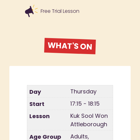
Free Trial Lesson
WHAT'S ON
Thursday
17:15 - 18:15
Kuk Sool Won
Attleborough
Adults,