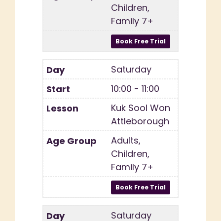
Children,
Family 7+
Saturday
10:00 - 11:00
Kuk Sool Won
Attleborough
Adults,
Children,
Family 7+
Saturday