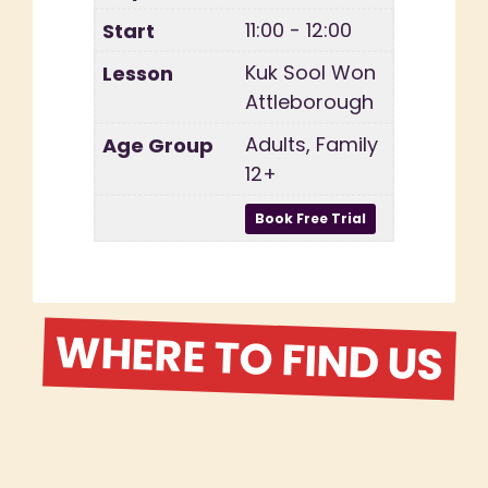
11:00 - 12:00
Kuk Sool Won
Attleborough
Adults, Family
12+
WHERE TO FIND US