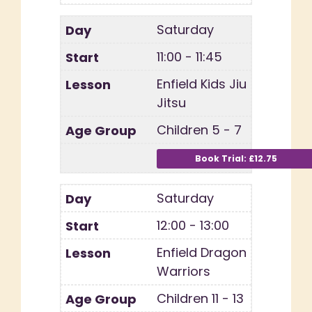
Saturday
11:00 - 11:45
Enfield Kids Jiu
Jitsu
Children 5 - 7
Saturday
12:00 - 13:00
Enfield Dragon
Warriors
Children 11 - 13