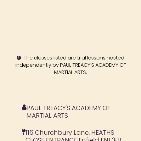
The classes listed are trial lessons hosted
independently by PAUL TREACY'S ACADEMY OF
MARTIAL ARTS.
PAUL TREACY'S ACADEMY OF
MARTIAL ARTS
116 Churchbury Lane, HEATHS
CLOSE ENTRANCE Enfield EN1 3UL