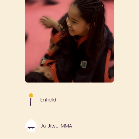
Enfield
Ju Jitsu, MMA