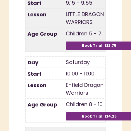
9:15 - 9:55
LITTLE DRAGON
WARRIORS
Children 5 - 7
Saturday
10:00 - 11:00
Enfield Dragon
Warriors
Children 8 - 10