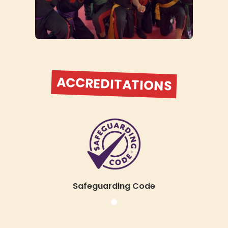
you’ll be immersed in an
atmosphere of motivation,
respect, and relentless progress,
our academy is designed to
bring out your absolute best.
ACCREDITATIONS