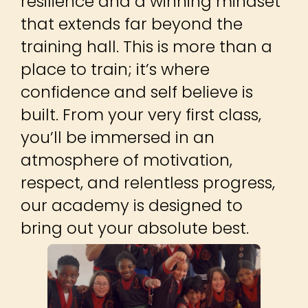
Step into a dynamic training
environment built for all ages
and skill levels, from complete
beginners to seasoned martial
artists. We don’t just teach
techniques, we build confidence,
resilience and a winning mindset
that extends far beyond the
training hall. This is more than a
place to train; it’s where
confidence and self believe is
built. From your very first class,