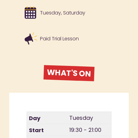
Tuesday, Saturday
Paid Trial Lesson
WHAT'S ON
Tuesday
19:30 - 21:00