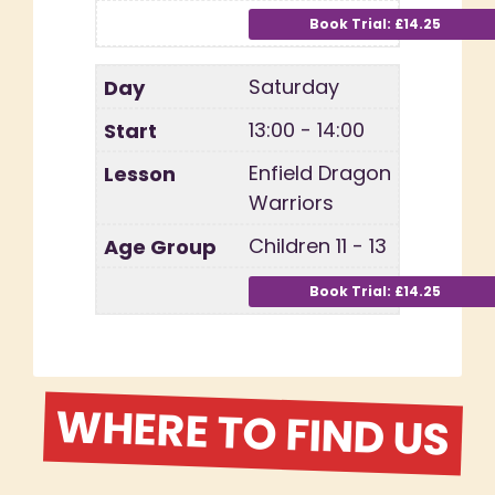
Saturday
13:00 - 14:00
Enfield Dragon
Warriors
Children 11 - 13
WHERE TO FIND US