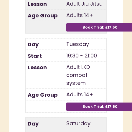
Adult Jiu Jitsu
Adults 14+
Tuesday
19:30 - 21:00
Adult LKD
combat
system
Adults 14+
Saturday