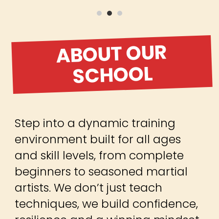
ABOUT OUR
SCHOOL