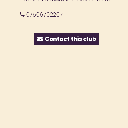
07506702267
Contact this club