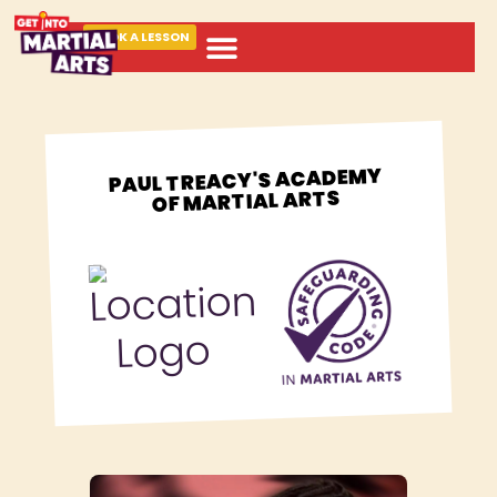
BOOK A LESSON
ABOUT MARTIAL ARTS
PAUL TREACY'S ACADEMY
OF MARTIAL ARTS