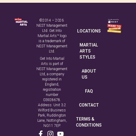
Safeguarding Code
©2014 – 2026
NEST Management
Ltd. Get Into
LOCATIONS
Martial Arts™ logo
is a trademark of
MARTIAL
NEST Management
ARTS
Ltd.
STYLES
Get Into Martial