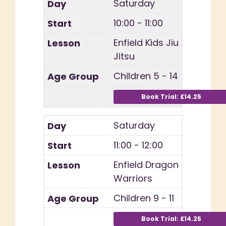
Saturday
10:00 - 11:00
Enfield Kids Jiu
Jitsu
Children 5 - 14
Saturday
11:00 - 12:00
Enfield Dragon
Warriors
Children 9 - 11