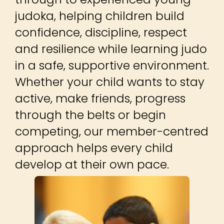
approach helps every child
develop at their own pace.