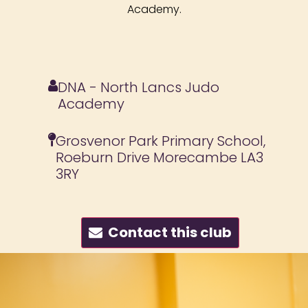
Academy.
DNA - North Lancs Judo
Academy
Grosvenor Park Primary School,
Roeburn Drive Morecambe LA3
3RY
Contact this club