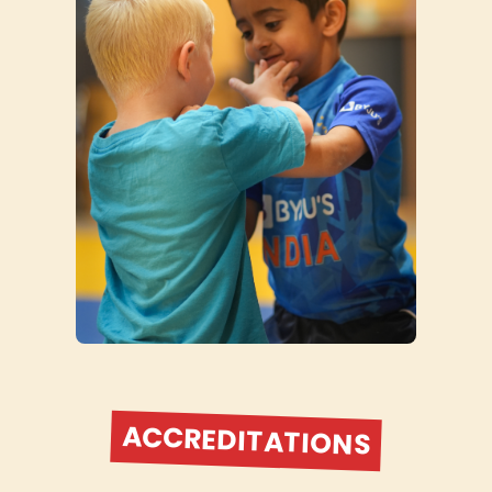
ACCREDITATIONS
British Judo Association Elite Provider