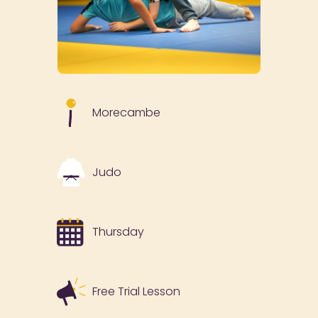
Morecambe
Judo
Thursday
Free Trial Lesson