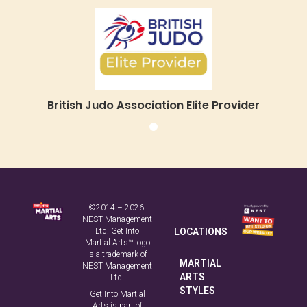
©2014 – 2026
NEST Management
Ltd. Get Into
LOCATIONS
Martial Arts™ logo
is a trademark of
MARTIAL
NEST Management
ARTS
Ltd.
STYLES
Get Into Martial
Arts is part of
NEST Management
ABOUT
Ltd, a company
US
registered in
England,
registration
FAQ
number
03928678.
CONTACT
Address: Unit 3.2
Wilford Business
Park, Ruddington
TERMS &
Lane, Nottingham,
CONDITIONS
NG11 7EP.
PRIVACY
POLICY