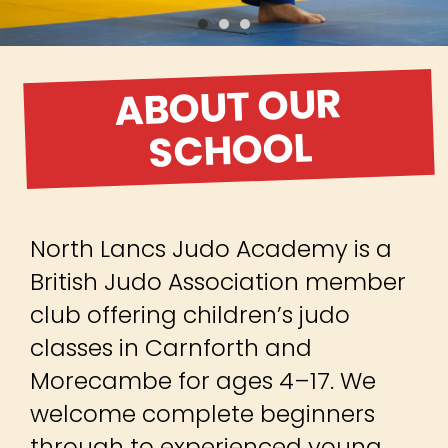
British Judo Association member
club offering children’s judo
classes in Carnforth and
Morecambe for ages 4–17. We
welcome complete beginners
through to experienced young
judoka, helping children build
confidence, discipline, respect
and resilience while learning judo
in a safe, supportive environment.
Whether your child wants to stay
active, make friends, progress
through the belts or begin
competing, our member-centred