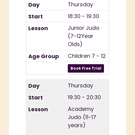
Thursday
18:30 - 19:30
Junior Judo
(7-12Year
Olds)
Children 7 - 12
Thursday
19:30 - 20:30
Academy
Judo (11-17
years)