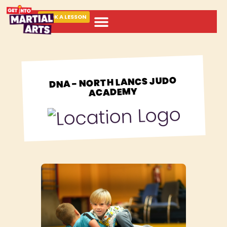
BOOK A LESSON
ABOUT MARTIAL ARTS
DNA - NORTH LANCS JUDO
ACADEMY