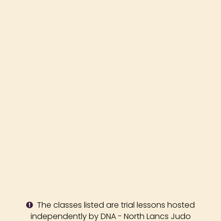
The classes listed are trial lessons hosted
independently by DNA - North Lancs Judo