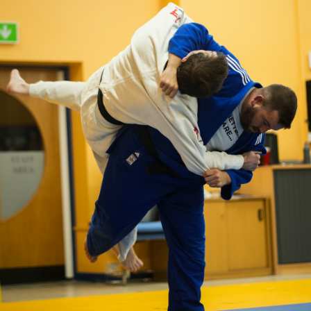
ABOUT OUR
SCHOOL
North Lancs Judo Academy is a