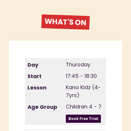
WHAT'S ON
Thursday
17:45 - 18:30
Kano Kidz (4-
7yrs)
Children 4 - 7