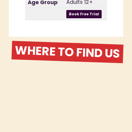
Adults 12+
WHERE TO FIND US