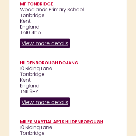
MF TONBRIDGE
Woodlands Primary School
Tonbridge
Kent
England
Tn10 4bb
View more details
HILDENBOROUGH DOJANG
10 Riding Lane
Tonbridge
Kent
England
TN11 9HY
View more details
MILES MARTIAL ARTS HILDENBOROUGH
10 Riding Lane
Tonbridge