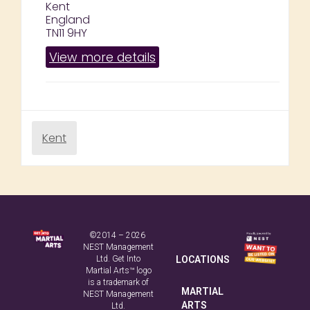
Kent
England
TN11 9HY
View more details
Kent
©2014 – 2026
NEST Management
Ltd. Get Into
LOCATIONS
Martial Arts™ logo
is a trademark of
MARTIAL
NEST Management
ARTS
Ltd.