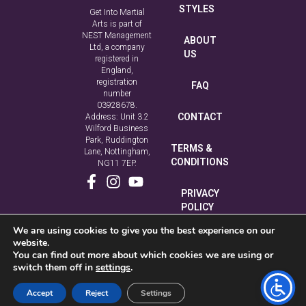
STYLES
Get Into Martial
Arts is part of
NEST Management
ABOUT
Ltd, a company
US
registered in
England,
registration
FAQ
number
03928678.
CONTACT
Address: Unit 3.2
Wilford Business
Park, Ruddington
TERMS &
Lane, Nottingham,
CONDITIONS
NG11 7EP.
PRIVACY
POLICY
We are using cookies to give you the best experience on our
COOKIE
website.
POLICY
You can find out more about which cookies we are using or
switch them off in
settings
.
Accept
Reject
Settings