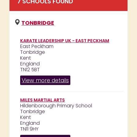
7
SCHOOL
S
FOUND
TONBRIDGE
KARATE LEADERSHIP UK - EAST PECKHAM
East Peckham
Tonbridge
Kent
England
TN12 5BT
View more details
MILES MARTIAL ARTS
Hildenborough Primary School
Tonbridge
Kent
England
TN11 9HY