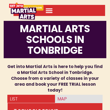
BOOK A LESSON
MARTIAL ARTS
SCHOOLS IN
TONBRIDGE
Get into Martial Arts is here to help you find
a Martial Arts School in Tonbridge.
Choose from a variety of classes in your
area and book your FREE TRIAL lesson
today!
LIST
MAP