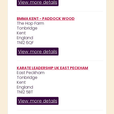
View more details
BMMA KENT - PADDOCK WOOD
The Hop Farm
Tonbridge
Kent
England
TN12 6QF
View more details
KARATE LEADERSHIP UK EAST PECKHAM
East Peckham
Tonbridge
Kent
England
TN12 5BT
View more details