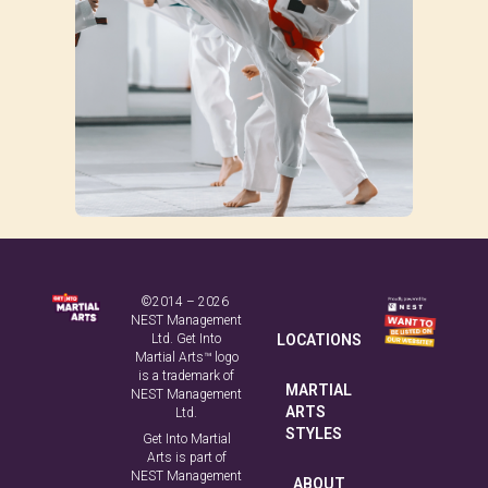
©2014 – 2026
NEST Management
Ltd. Get Into
LOCATIONS
Martial Arts™ logo
is a trademark of
MARTIAL
NEST Management
ARTS
Ltd.
STYLES
Get Into Martial
Arts is part of
NEST Management
ABOUT