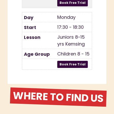
Monday
17:30 - 18:30
Juniors 8-15
yrs Kemsing
Children 8 - 15
WHERE TO FIND US