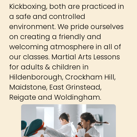
Kickboxing, both are practiced in
a safe and controlled
environment. We pride ourselves
on creating a friendly and
welcoming atmosphere in all of
our classes. Martial Arts Lessons
for adults & children in
Hildenborough, Crockham Hill,
Maidstone, East Grinstead,
Reigate and Woldingham.