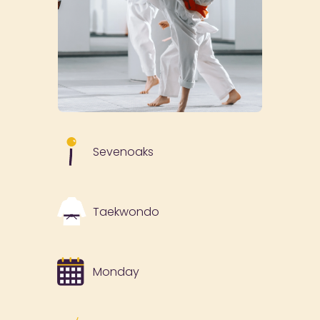
Sevenoaks
Taekwondo
Monday