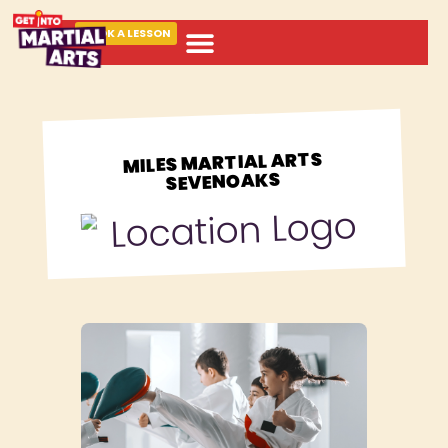
BOOK A LESSON
ABOUT MARTIAL ARTS
MILES MARTIAL ARTS
SEVENOAKS