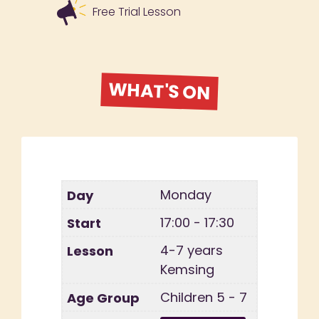
Free Trial Lesson
WHAT'S ON
Monday
17:00 - 17:30
4-7 years
Kemsing
Children 5 - 7