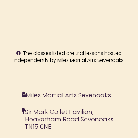
The classes listed are trial lessons hosted
independently by Miles Martial Arts Sevenoaks.
Miles Martial Arts Sevenoaks
Sir Mark Collet Pavilion,
Heaverham Road Sevenoaks
TN15 6NE