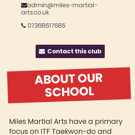
admin@miles-martial-
arts.co.uk
07368617685
Contact this club
ABOUT OUR
SCHOOL
Miles Martial Arts have a primary
focus on ITF Taekwon-do and