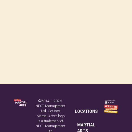
©2014 – 2026
NEST Management
Ltd. Get Into
LOCATIONS
Martial Arts™ logo
is a trademark of
MARTIAL
NEST Management
ARTS
Ltd.