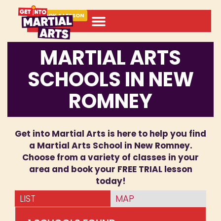
BOOK A LESSON
MARTIAL ARTS
SCHOOLS IN NEW
ROMNEY
Get into Martial Arts is here to help you find
a Martial Arts School in New Romney.
Choose from a variety of classes in your
area and book your FREE TRIAL lesson
today!
LIST
MAP