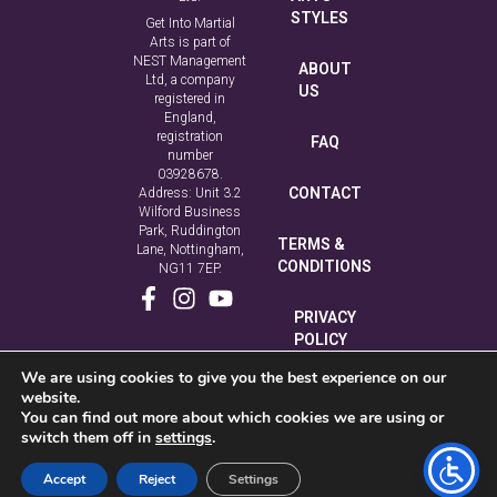
STYLES
Get Into Martial
Arts is part of
NEST Management
ABOUT
Ltd, a company
US
registered in
England,
registration
FAQ
number
03928678.
CONTACT
Address: Unit 3.2
Wilford Business
Park, Ruddington
TERMS &
Lane, Nottingham,
CONDITIONS
NG11 7EP.
PRIVACY
POLICY
We are using cookies to give you the best experience on our
COOKIE
website.
POLICY
You can find out more about which cookies we are using or
switch them off in
settings
.
Accept
Reject
Settings