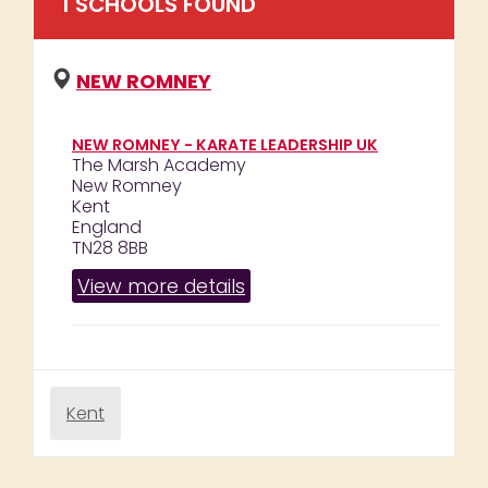
1
SCHOOL
S
FOUND
NEW ROMNEY
NEW ROMNEY - KARATE LEADERSHIP UK
The Marsh Academy
New Romney
Kent
England
TN28 8BB
View more details
Kent